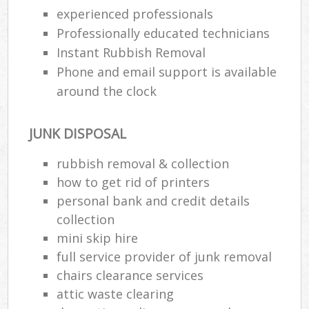
Wa
experienced professionals
Professionally educated technicians
Instant Rubbish Removal
Phone and email support is available
Rub
Rub
around the clock
Rub
JUNK DISPOSAL
Lap
rubbish removal & collection
O
how to get rid of printers
Ni
personal bank and credit details
C
collection
mini skip hire
full service provider of junk removal
chairs clearance services
attic waste clearing