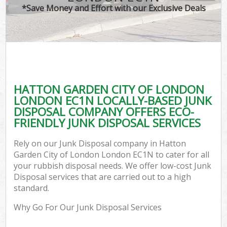
*Save Money and Effort with our Exclusive Deals
Wa
HATTON GARDEN CITY OF LONDON
E
LONDON EC1N LOCALLY-BASED JUNK
DISPOSAL COMPANY OFFERS ECO-
FRIENDLY JUNK DISPOSAL SERVICES
Rely on our Junk Disposal company in Hatton
Garden City of London London EC1N to cater for all
your rubbish disposal needs. We offer low-cost Junk
Flu
Disposal services that are carried out to a high
standard.
Why Go For Our Junk Disposal Services