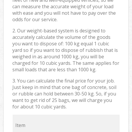
can measure the accurate weight of your load
with ease and you will not have to pay over the
odds for our service.
2. Our weight-based system is designed to
accurately calculate the volume of the goods
you want to dispose of: 100 kg equal 1 cubic
yard so if you want to dispose of rubbish that is
weighed in as around 1000 kg, you will be
charged for 10 cubic yards. The same applies for
small loads that are less than 1000 kg.
3. You can calculate the final price for your job.
Just keep in mind that one bag of concrete, soil
or rubble can hold between 30-50 kg. So, if you
want to get rid of 25 bags, we will charge you
for about 10 cubic yards.
Item