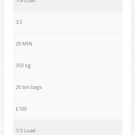
1/4 Load
3,5
20 MIN
350 kg
20 bin bags
£100
1/3 Load