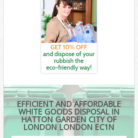
EFFICIENT AND AFFORDABLE
WHITE GOODS DISPOSAL IN
HATTON GARDEN CITY OF
LONDON LONDON EC1N