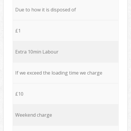
Due to how it is disposed of
£1
Extra 10min Labour
If we exceed the loading time we charge
£10
Weekend charge