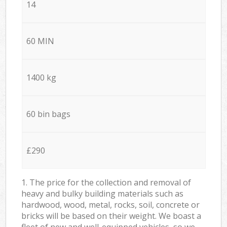
14
60 MIN
1400 kg
60 bin bags
£290
1. The price for the collection and removal of
heavy and bulky building materials such as
hardwood, wood, metal, rocks, soil, concrete or
bricks will be based on their weight. We boast a
fleet of new and well-equipped vehicles, so we