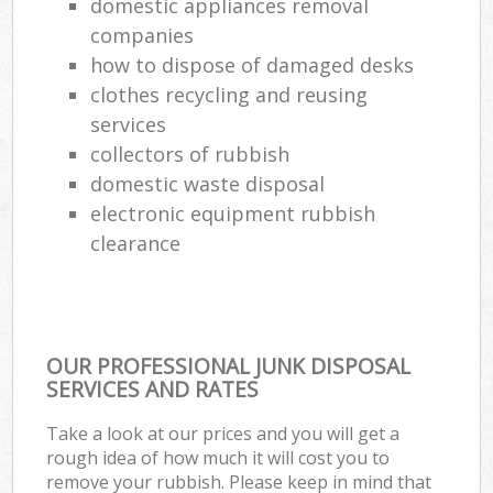
domestic appliances removal
companies
how to dispose of damaged desks
clothes recycling and reusing
services
collectors of rubbish
domestic waste disposal
electronic equipment rubbish
clearance
OUR PROFESSIONAL JUNK DISPOSAL
SERVICES AND RATES
Take a look at our prices and you will get a
rough idea of how much it will cost you to
remove your rubbish. Please keep in mind that