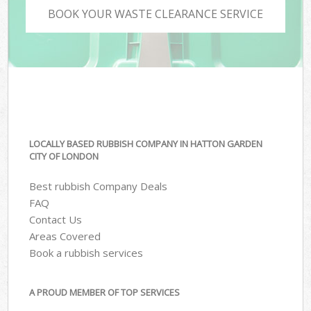
BOOK YOUR WASTE CLEARANCE SERVICE
LOCALLY BASED RUBBISH COMPANY IN HATTON GARDEN
CITY OF LONDON
Best rubbish Company Deals
FAQ
Contact Us
Areas Covered
Book a rubbish services
A PROUD MEMBER OF TOP SERVICES