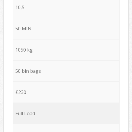
10,5
50 MIN
1050 kg
50 bin bags
£230
Full Load