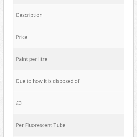
Description
Price
Paint per litre
Due to how it is disposed of
£3
Per Fluorescent Tube