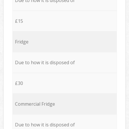
Due to how it is disposed of
£15
Fridge
Due to how it is disposed of
£30
Commercial Fridge
Due to how it is disposed of