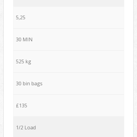
5,25
30 MIN
525 kg
30 bin bags
£135
1/2 Load