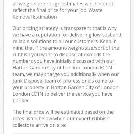
all weights are rough estimates which do not
reflect the final price for your job. Waste
Removal Estimation
Our pricing strategy is transparent that is why
we have a reputation for delivering low-cost and
reliable solutions to all our customers. Keep in
mind that if the amount/weight/size/sort of the
rubbish you want to dispose of exceeds the
numbers you have initially discussed with our
Hatton Garden City of London London EC1N
team, we may charge you additionally when our
Junk Disposal team of professionals come to
your property in Hatton Garden City of London
London EC1N to deliver the service you have
booked.
The final price will be estimated based on the
rates listed below when our expert rubbish
collectors arrive on site: