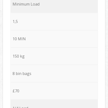
Minimum Load
1,5
10 MIN
150 kg
8 bin bags
£70