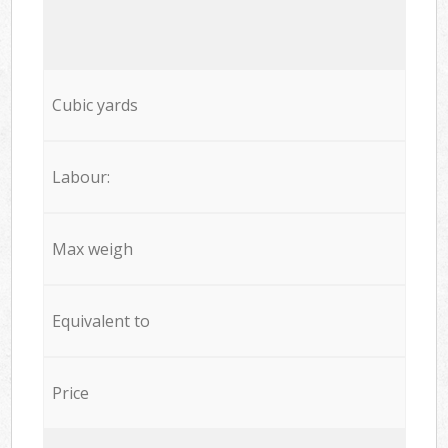
Cubic yards
Labour:
Max weigh
Equivalent to
Price