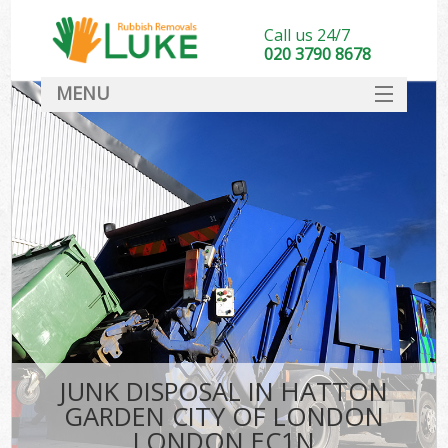
Call us 24/7
020 3790 8678
MENU
SERVICES
W
HOME
DEALS
Kit
FAQ
Sof
CONTACT
B
JUNK DISPOSAL IN HATTON
GARDEN CITY OF LONDON
LONDON EC1N
T