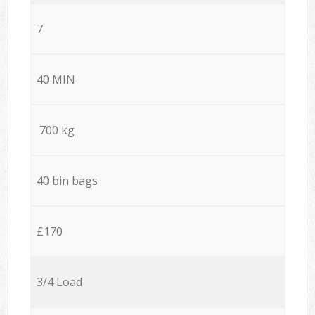
7
40 MIN
700 kg
40 bin bags
£170
3/4 Load