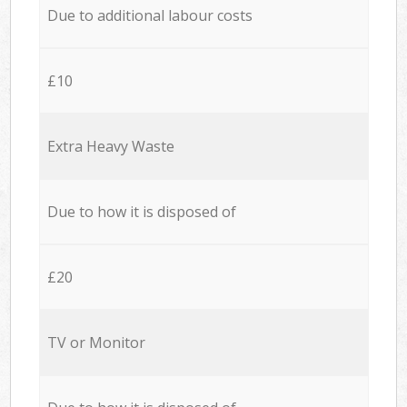
Due to additional labour costs
£10
Extra Heavy Waste
Due to how it is disposed of
£20
TV or Monitor