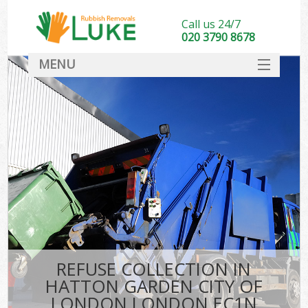
Call us 24/7
020 3790 8678
MENU
SERVICES
W
HOME
DEALS
Kit
FAQ
Sof
CONTACT
B
REFUSE COLLECTION IN
HATTON GARDEN CITY OF
LONDON LONDON EC1N
T