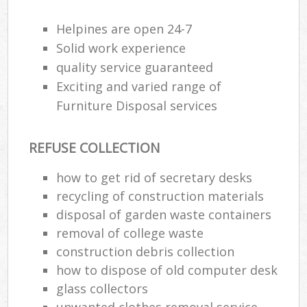
Wa
Helpines are open 24-7
Solid work experience
quality service guaranteed
Rub
Exciting and varied range of
Rub
Furniture Disposal services
Rub
Lap
REFUSE COLLECTION
O
how to get rid of secretary desks
Ni
recycling of construction materials
C
disposal of garden waste containers
removal of college waste
construction debris collection
how to dispose of old computer desk
glass collectors
unwanted clothes removal service