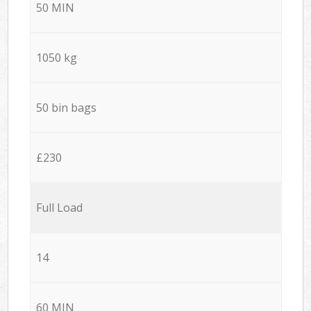
50 MIN
1050 kg
50 bin bags
£230
Full Load
14
60 MIN