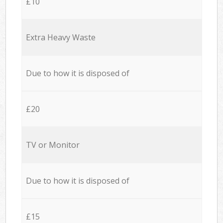
£10
Extra Heavy Waste
Due to how it is disposed of
£20
TV or Monitor
Due to how it is disposed of
£15