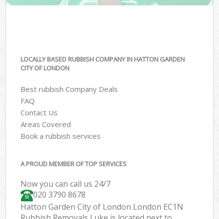
LOCALLY BASED RUBBISH COMPANY IN HATTON GARDEN
CITY OF LONDON
Best rubbish Company Deals
FAQ
Contact Us
Areas Covered
Book a rubbish services
A PROUD MEMBER OF TOP SERVICES
Now you can call us 24/7
020 3790 8678
Hatton Garden City of London London EC1N
Rubbish Removals Luke is located next to