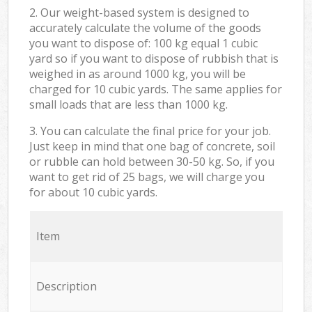
2. Our weight-based system is designed to
accurately calculate the volume of the goods
you want to dispose of: 100 kg equal 1 cubic
yard so if you want to dispose of rubbish that is
weighed in as around 1000 kg, you will be
charged for 10 cubic yards. The same applies for
small loads that are less than 1000 kg.
3. You can calculate the final price for your job.
Just keep in mind that one bag of concrete, soil
or rubble can hold between 30-50 kg. So, if you
want to get rid of 25 bags, we will charge you
for about 10 cubic yards.
Item
Description