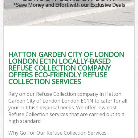
*Save Money and Effort with our Exclusive Deals
Wa
HATTON GARDEN CITY OF LONDON
E
LONDON EC1N LOCALLY-BASED
REFUSE COLLECTION COMPANY
OFFERS ECO-FRIENDLY REFUSE
COLLECTION SERVICES
Rely on our Refuse Collection company in Hatton
Garden City of London London EC1N to cater for all
Flu
your rubbish disposal needs. We offer low-cost
Refuse Collection services that are carried out to a
high standard.
Why Go For Our Refuse Collection Services