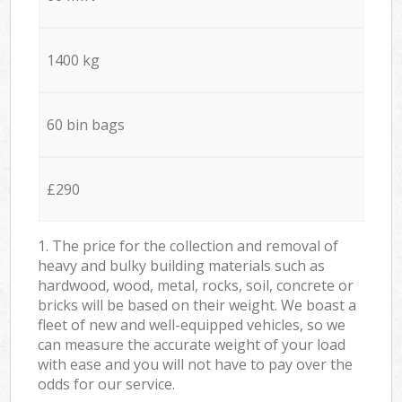
1400 kg
60 bin bags
£290
1. The price for the collection and removal of
heavy and bulky building materials such as
hardwood, wood, metal, rocks, soil, concrete or
bricks will be based on their weight. We boast a
fleet of new and well-equipped vehicles, so we
can measure the accurate weight of your load
with ease and you will not have to pay over the
odds for our service.