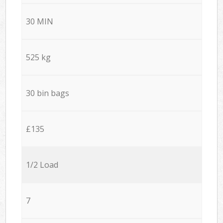
30 MIN
525 kg
30 bin bags
£135
1/2 Load
7