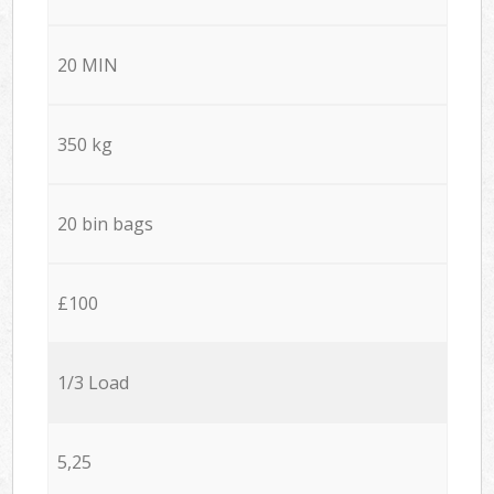
20 MIN
350 kg
20 bin bags
£100
1/3 Load
5,25