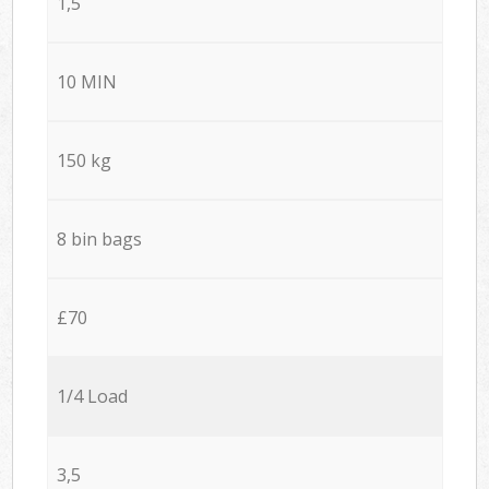
1,5
10 MIN
150 kg
8 bin bags
£70
1/4 Load
3,5