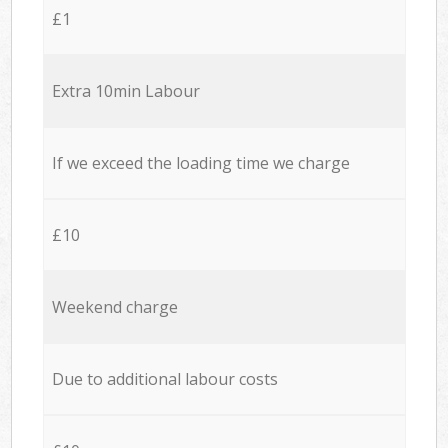
£1
Extra 10min Labour
If we exceed the loading time we charge
£10
Weekend charge
Due to additional labour costs