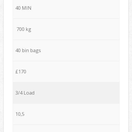
40 MIN
700 kg
40 bin bags
£170
3/4 Load
10,5