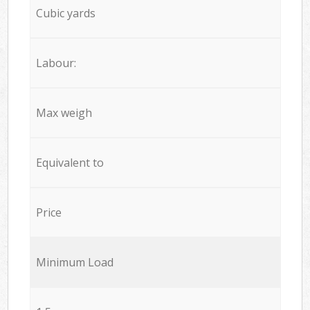
Cubic yards
Labour:
Max weigh
Equivalent to
Price
Minimum Load