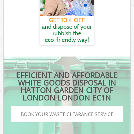
EFFICIENT AND AFFORDABLE
WHITE GOODS DISPOSAL IN
HATTON GARDEN CITY OF
LONDON LONDON EC1N
BOOK YOUR WASTE CLEARANCE SERVICE