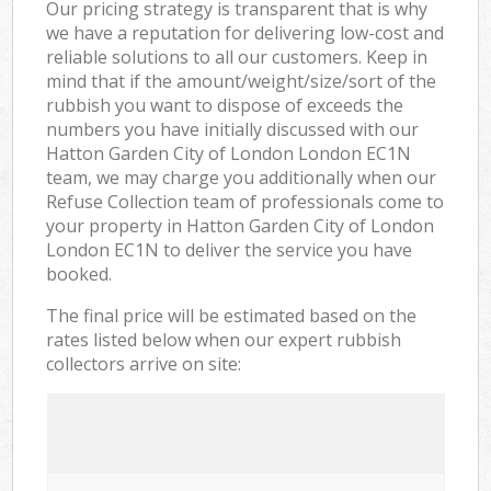
Our pricing strategy is transparent that is why
we have a reputation for delivering low-cost and
reliable solutions to all our customers. Keep in
mind that if the amount/weight/size/sort of the
rubbish you want to dispose of exceeds the
numbers you have initially discussed with our
Hatton Garden City of London London EC1N
team, we may charge you additionally when our
Refuse Collection team of professionals come to
your property in Hatton Garden City of London
London EC1N to deliver the service you have
booked.
The final price will be estimated based on the
rates listed below when our expert rubbish
collectors arrive on site: