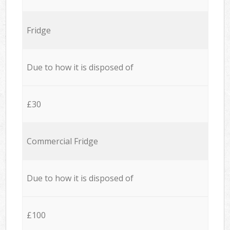
Fridge
Due to how it is disposed of
£30
Commercial Fridge
Due to how it is disposed of
£100