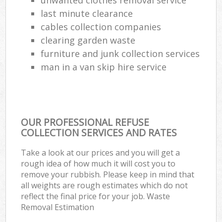
last minute clearance
cables collection companies
clearing garden waste
furniture and junk collection services
man in a van skip hire service
OUR PROFESSIONAL REFUSE
COLLECTION SERVICES AND RATES
Take a look at our prices and you will get a
rough idea of how much it will cost you to
remove your rubbish. Please keep in mind that
all weights are rough estimates which do not
reflect the final price for your job. Waste
Removal Estimation