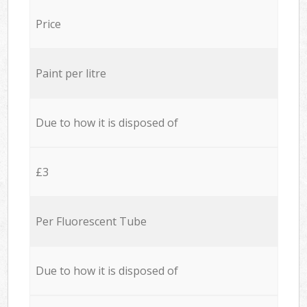
Price
Paint per litre
Due to how it is disposed of
£3
Per Fluorescent Tube
Due to how it is disposed of