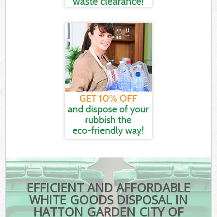
EFFICIENT AND AFFORDABLE
WHITE GOODS DISPOSAL IN
HATTON GARDEN CITY OF