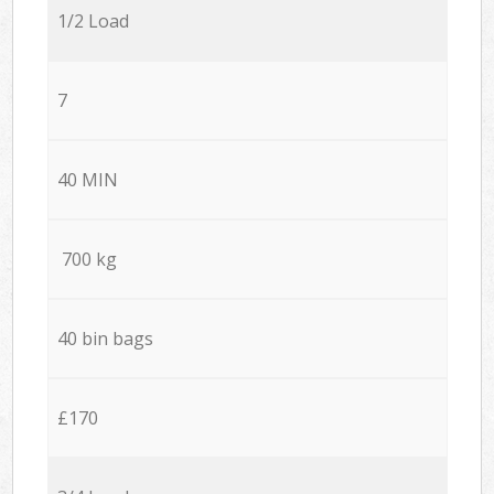
1/2 Load
7
40 MIN
700 kg
40 bin bags
£170