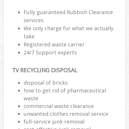
Wa
Fully guaranteed Rubbish Clearance
services
We only charge for what we actually
Rub
take
Rub
Registered waste carrier
Rub
24/7 Support experts
Lap
TV RECYCLING DISPOSAL
O
Ni
disposal of bricks
C
how to get rid of pharmaceutical
waste
commercial waste clearance
unwanted clothes removal service
full-service junk removal