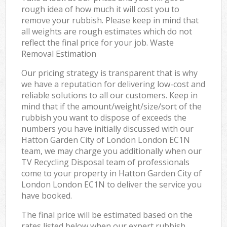
rough idea of how much it will cost you to
remove your rubbish. Please keep in mind that
all weights are rough estimates which do not
reflect the final price for your job. Waste
Removal Estimation
Our pricing strategy is transparent that is why
we have a reputation for delivering low-cost and
reliable solutions to all our customers. Keep in
mind that if the amount/weight/size/sort of the
rubbish you want to dispose of exceeds the
numbers you have initially discussed with our
Hatton Garden City of London London EC1N
team, we may charge you additionally when our
TV Recycling Disposal team of professionals
come to your property in Hatton Garden City of
London London EC1N to deliver the service you
have booked.
The final price will be estimated based on the
rates listed below when our expert rubbish