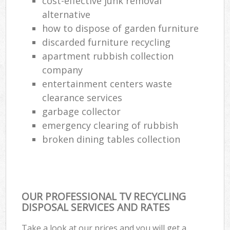
cost-effective junk removal
alternative
how to dispose of garden furniture
discarded furniture recycling
apartment rubbish collection
company
entertainment centers waste
clearance services
garbage collector
emergency clearing of rubbish
broken dining tables collection
OUR PROFESSIONAL TV RECYCLING
DISPOSAL SERVICES AND RATES
Take a look at our prices and you will get a