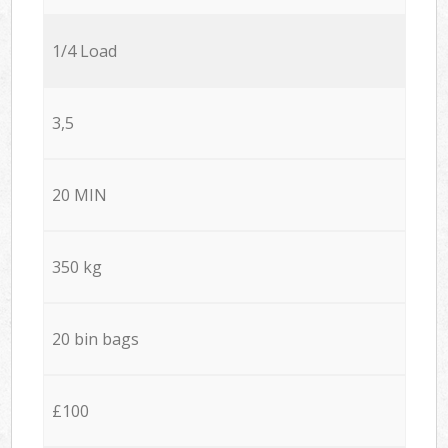
1/4 Load
3,5
20 MIN
350 kg
20 bin bags
£100