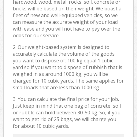
hardwood, wood, metal, rocks, soil, concrete or
bricks will be based on their weight. We boast a
fleet of new and well-equipped vehicles, so we
can measure the accurate weight of your load
with ease and you will not have to pay over the
odds for our service.
2. Our weight-based system is designed to
accurately calculate the volume of the goods
you want to dispose of: 100 kg equal 1 cubic
yard so if you want to dispose of rubbish that is
weighed in as around 1000 kg, you will be
charged for 10 cubic yards. The same applies for
small loads that are less than 1000 kg.
3. You can calculate the final price for your job.
Just keep in mind that one bag of concrete, soil
or rubble can hold between 30-50 kg. So, if you
want to get rid of 25 bags, we will charge you
for about 10 cubic yards.