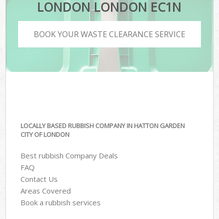
LONDON LONDON EC1N
BOOK YOUR WASTE CLEARANCE SERVICE
LOCALLY BASED RUBBISH COMPANY IN HATTON GARDEN
CITY OF LONDON
Best rubbish Company Deals
FAQ
Contact Us
Areas Covered
Book a rubbish services