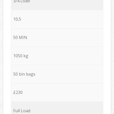
3/4 Load
10,5
50 MIN
1050 kg
50 bin bags
£230
Full Load