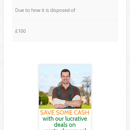
Due to how it is disposed of
£100