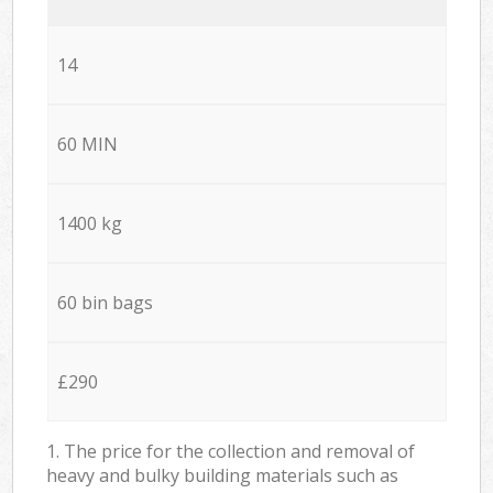
14
60 MIN
1400 kg
60 bin bags
£290
1. The price for the collection and removal of
heavy and bulky building materials such as