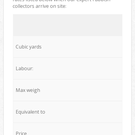
collectors arrive on site:
Cubic yards
Labour:
Max weigh
Equivalent to
Price