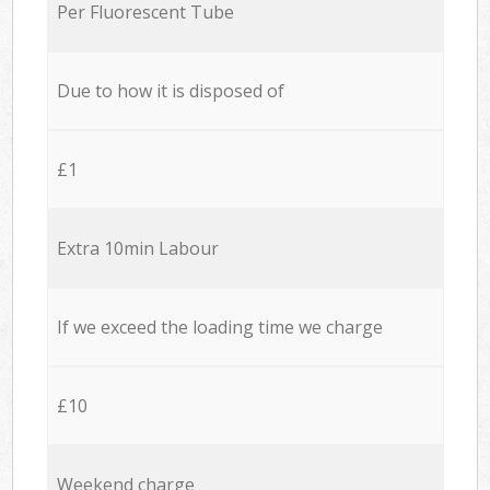
Per Fluorescent Tube
Due to how it is disposed of
£1
Extra 10min Labour
If we exceed the loading time we charge
£10
Weekend charge