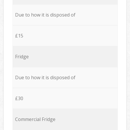
Due to how it is disposed of
£15
Fridge
Due to how it is disposed of
£30
Commercial Fridge