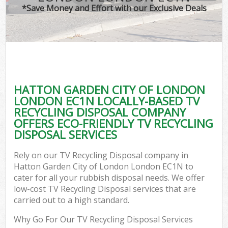
*Save Money and Effort with our Exclusive Deals
Wa
HATTON GARDEN CITY OF LONDON
E
LONDON EC1N LOCALLY-BASED TV
RECYCLING DISPOSAL COMPANY
OFFERS ECO-FRIENDLY TV RECYCLING
DISPOSAL SERVICES
Rely on our TV Recycling Disposal company in
Hatton Garden City of London London EC1N to
Flu
cater for all your rubbish disposal needs. We offer
low-cost TV Recycling Disposal services that are
carried out to a high standard.
Why Go For Our TV Recycling Disposal Services