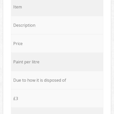
Item
Description
Price
Paint per litre
Due to how it is disposed of
£3