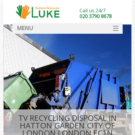
Call us 24/7
020 3790 8678
MENU
SERVICES
W
HOME
DEALS
Kit
FAQ
Sof
CONTACT
B
TV RECYCLING DISPOSAL IN
HATTON GARDEN CITY OF
LONDON LONDON EC1N
T