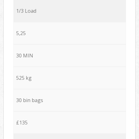
1/3 Load
5,25
30 MIN
525 kg
30 bin bags
£135