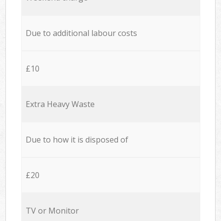
Due to additional labour costs
£10
Extra Heavy Waste
Due to how it is disposed of
£20
TV or Monitor