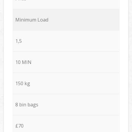
Minimum Load
1,5
10 MIN
150 kg
8 bin bags
£70