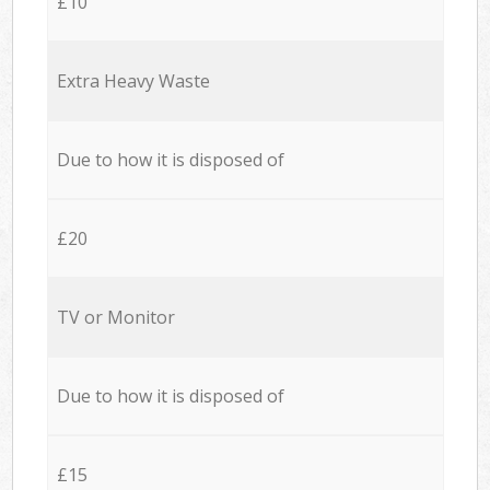
£10
Extra Heavy Waste
Due to how it is disposed of
£20
TV or Monitor
Due to how it is disposed of
£15