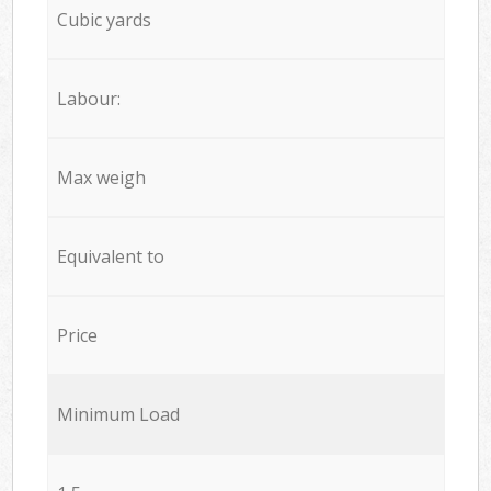
Cubic yards
Labour:
Max weigh
Equivalent to
Price
Minimum Load