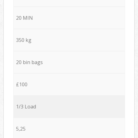
20 MIN
350 kg
20 bin bags
£100
1/3 Load
5,25