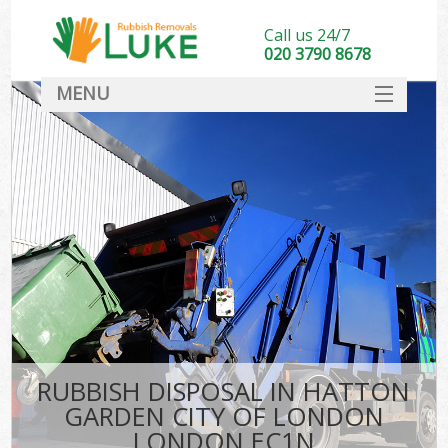
Call us 24/7
020 3790 8678
MENU
SERVICES
W
HOME
DEALS
Kit
FAQ
Sof
CONTACT
B
RUBBISH DISPOSAL IN HATTON
GARDEN CITY OF LONDON
LONDON EC1N
T