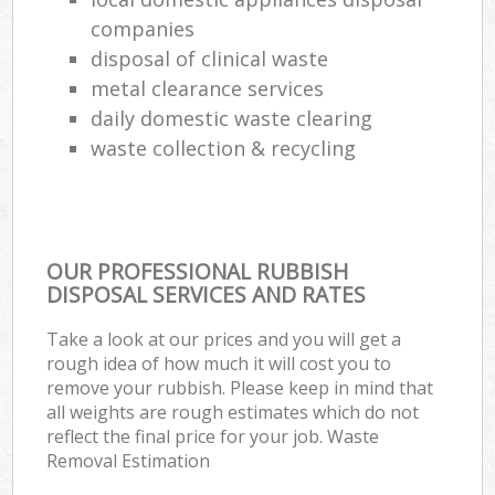
companies
disposal of clinical waste
metal clearance services
daily domestic waste clearing
waste collection & recycling
OUR PROFESSIONAL RUBBISH
DISPOSAL SERVICES AND RATES
Take a look at our prices and you will get a
rough idea of how much it will cost you to
remove your rubbish. Please keep in mind that
all weights are rough estimates which do not
reflect the final price for your job. Waste
Removal Estimation