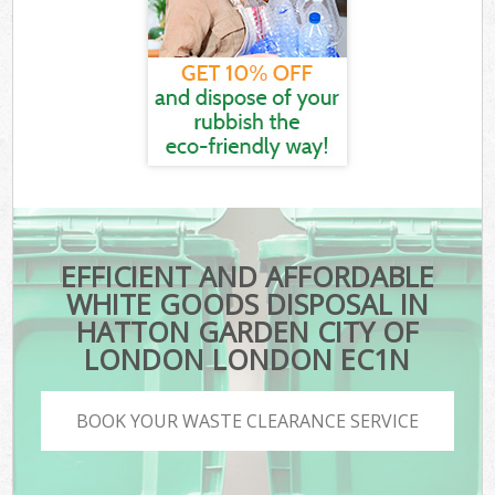
EFFICIENT AND AFFORDABLE
WHITE GOODS DISPOSAL IN
HATTON GARDEN CITY OF
LONDON LONDON EC1N
BOOK YOUR WASTE CLEARANCE SERVICE