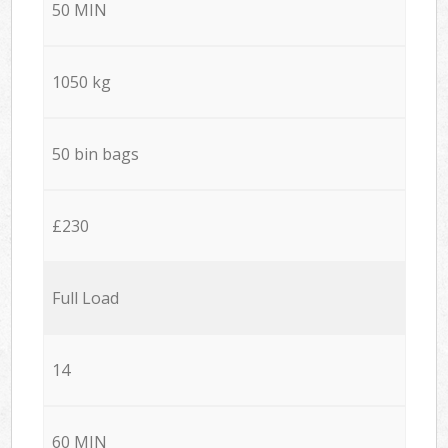
50 MIN
1050 kg
50 bin bags
£230
Full Load
14
60 MIN