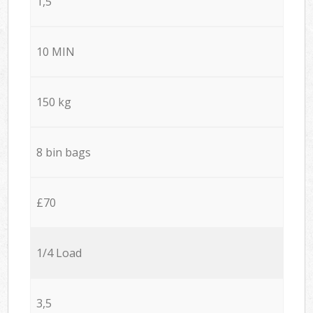
1,5
10 MIN
150 kg
8 bin bags
£70
1/4 Load
3,5