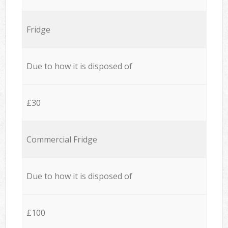
Fridge
Due to how it is disposed of
£30
Commercial Fridge
Due to how it is disposed of
£100