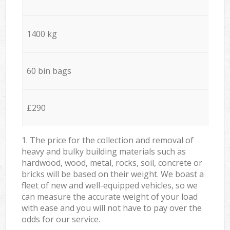
1400 kg
60 bin bags
£290
1. The price for the collection and removal of
heavy and bulky building materials such as
hardwood, wood, metal, rocks, soil, concrete or
bricks will be based on their weight. We boast a
fleet of new and well-equipped vehicles, so we
can measure the accurate weight of your load
with ease and you will not have to pay over the
odds for our service.