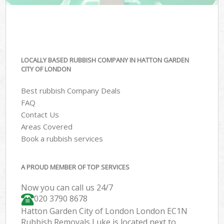
LOCALLY BASED RUBBISH COMPANY IN HATTON GARDEN
CITY OF LONDON
Best rubbish Company Deals
FAQ
Contact Us
Areas Covered
Book a rubbish services
A PROUD MEMBER OF TOP SERVICES
Now you can call us 24/7
020 3790 8678
Hatton Garden City of London London EC1N
Rubbish Removals Luke is located next to