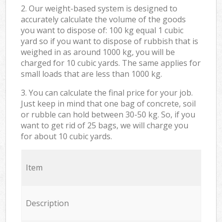
2. Our weight-based system is designed to
accurately calculate the volume of the goods
you want to dispose of: 100 kg equal 1 cubic
yard so if you want to dispose of rubbish that is
weighed in as around 1000 kg, you will be
charged for 10 cubic yards. The same applies for
small loads that are less than 1000 kg.
3. You can calculate the final price for your job.
Just keep in mind that one bag of concrete, soil
or rubble can hold between 30-50 kg. So, if you
want to get rid of 25 bags, we will charge you
for about 10 cubic yards.
Item
Description