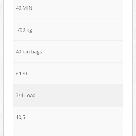
40 MIN
700 kg
40 bin bags
£170
3/4 Load
10,5