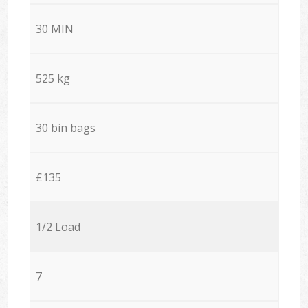
30 MIN
525 kg
30 bin bags
£135
1/2 Load
7