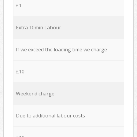
£1
Extra 10min Labour
If we exceed the loading time we charge
£10
Weekend charge
Due to additional labour costs