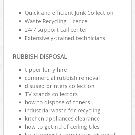
Wa
Quick and efficient Junk Collection
Waste Recycling Licence
24/7 support call center
Rub
Extensively-trained technicians
Rub
Rub
RUBBISH DISPOSAL
Lap
tipper lorry hire
O
commercial rubbish removal
Ni
disused printer‎s collection
C
TV stands collectors
how to dispose of toners
industrial waste for recycling
kitchen appliances clearance
how to get rid of ceiling tiles
local domestic appliances disposal