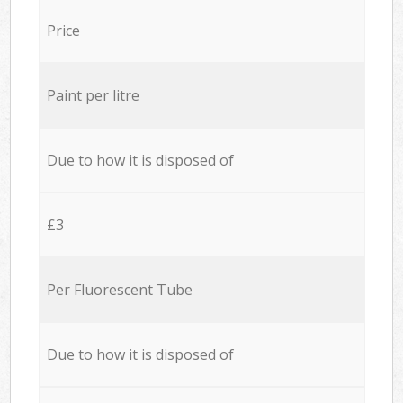
Price
Paint per litre
Due to how it is disposed of
£3
Per Fluorescent Tube
Due to how it is disposed of