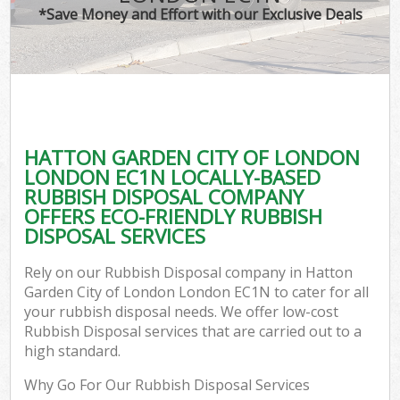
*Save Money and Effort with our Exclusive Deals
Wa
HATTON GARDEN CITY OF LONDON
E
LONDON EC1N LOCALLY-BASED
RUBBISH DISPOSAL COMPANY
OFFERS ECO-FRIENDLY RUBBISH
DISPOSAL SERVICES
Rely on our Rubbish Disposal company in Hatton
Garden City of London London EC1N to cater for all
Flu
your rubbish disposal needs. We offer low-cost
Rubbish Disposal services that are carried out to a
high standard.
Why Go For Our Rubbish Disposal Services