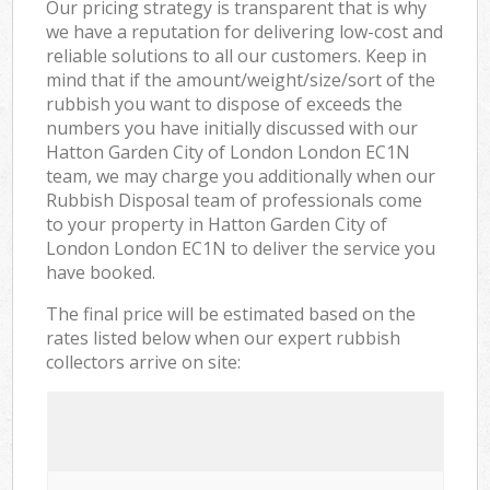
Our pricing strategy is transparent that is why
we have a reputation for delivering low-cost and
reliable solutions to all our customers. Keep in
mind that if the amount/weight/size/sort of the
rubbish you want to dispose of exceeds the
numbers you have initially discussed with our
Hatton Garden City of London London EC1N
team, we may charge you additionally when our
Rubbish Disposal team of professionals come
to your property in Hatton Garden City of
London London EC1N to deliver the service you
have booked.
The final price will be estimated based on the
rates listed below when our expert rubbish
collectors arrive on site: