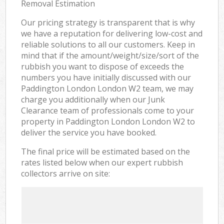
Removal Estimation
Our pricing strategy is transparent that is why
we have a reputation for delivering low-cost and
reliable solutions to all our customers. Keep in
mind that if the amount/weight/size/sort of the
rubbish you want to dispose of exceeds the
numbers you have initially discussed with our
Paddington London London W2 team, we may
charge you additionally when our Junk
Clearance team of professionals come to your
property in Paddington London London W2 to
deliver the service you have booked.
The final price will be estimated based on the
rates listed below when our expert rubbish
collectors arrive on site: