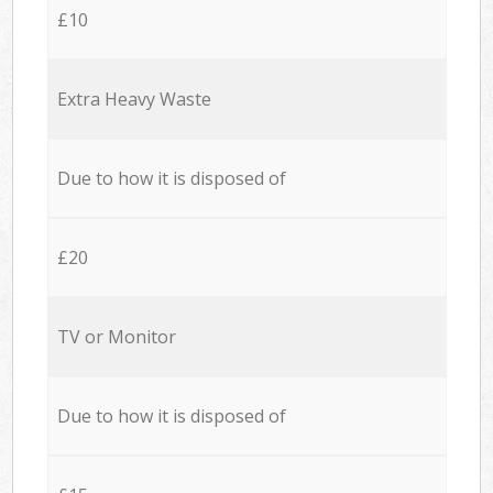
£10
Extra Heavy Waste
Due to how it is disposed of
£20
TV or Monitor
Due to how it is disposed of