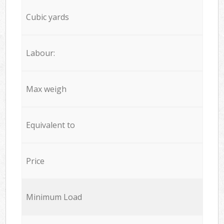
Cubic yards
Labour:
Max weigh
Equivalent to
Price
Minimum Load