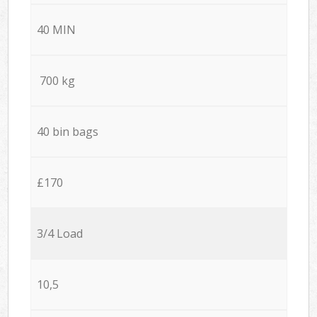
40 MIN
700 kg
40 bin bags
£170
3/4 Load
10,5