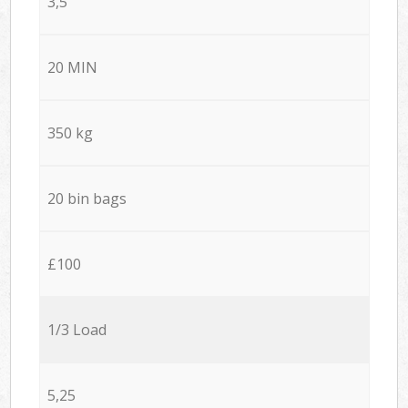
3,5
20 MIN
350 kg
20 bin bags
£100
1/3 Load
5,25