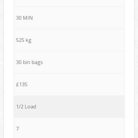
30 MIN
525 kg
30 bin bags
£135
1/2 Load
7