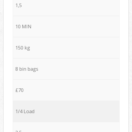
1,5
10 MIN
150 kg
8 bin bags
£70
1/4 Load