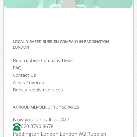
LOCALLY BASED RUBBISH COMPANY IN PADDINGTON
LONDON
Best rubbish Company Deals
FAQ
Contact Us
Areas Covered
Book a rubbish services
A PROUD MEMBER OF TOP SERVICES
Now you can call us 24/7
020 3790 8678
Paddington London London W2 Rubbish