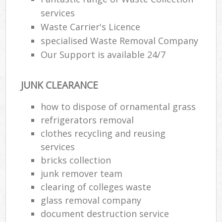
services
Waste Carrier's Licence
specialised Waste Removal Company
Our Support is available 24/7
JUNK CLEARANCE
how to dispose of ornamental grass
refrigerators removal
clothes recycling and reusing
services
bricks collection
junk remover team
clearing of colleges waste
glass removal company
document destruction service