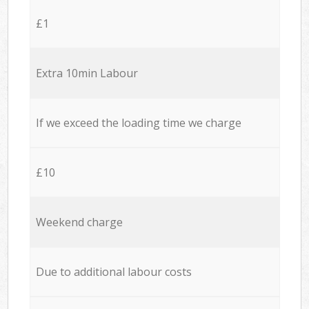
£1
Extra 10min Labour
If we exceed the loading time we charge
£10
Weekend charge
Due to additional labour costs