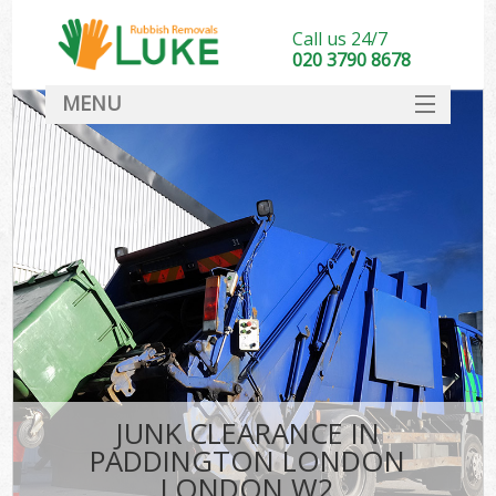
Call us 24/7
020 3790 8678
MENU
SERVICES
HOME
DEALS
Ki
FAQ
CONTACT
JUNK CLEARANCE IN
PADDINGTON LONDON
LONDON W2