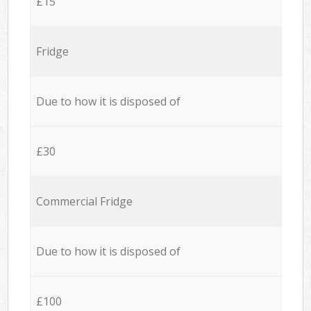
£15
Fridge
Due to how it is disposed of
£30
Commercial Fridge
Due to how it is disposed of
£100