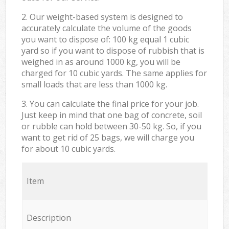
2. Our weight-based system is designed to
accurately calculate the volume of the goods
you want to dispose of: 100 kg equal 1 cubic
yard so if you want to dispose of rubbish that is
weighed in as around 1000 kg, you will be
charged for 10 cubic yards. The same applies for
small loads that are less than 1000 kg.
3. You can calculate the final price for your job.
Just keep in mind that one bag of concrete, soil
or rubble can hold between 30-50 kg. So, if you
want to get rid of 25 bags, we will charge you
for about 10 cubic yards.
Item
Description