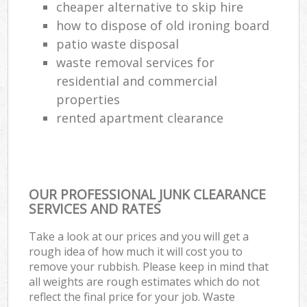
cheaper alternative to skip hire
how to dispose of old ironing board
patio waste disposal
waste removal services for
residential and commercial
properties
rented apartment clearance
OUR PROFESSIONAL JUNK CLEARANCE
SERVICES AND RATES
Take a look at our prices and you will get a
rough idea of how much it will cost you to
remove your rubbish. Please keep in mind that
all weights are rough estimates which do not
reflect the final price for your job. Waste