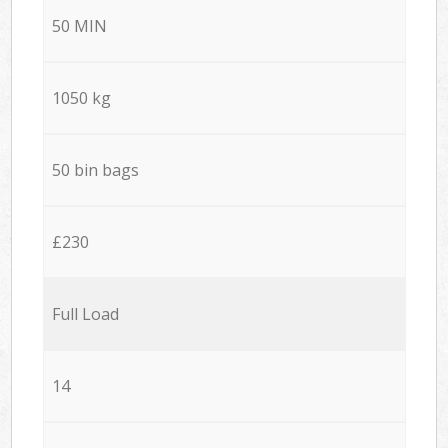
50 MIN
1050 kg
50 bin bags
£230
Full Load
14