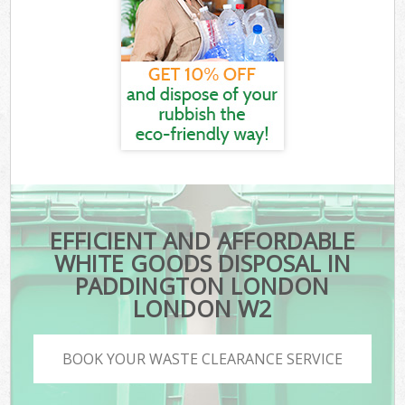
EFFICIENT AND AFFORDABLE
WHITE GOODS DISPOSAL IN
PADDINGTON LONDON
LONDON W2
BOOK YOUR WASTE CLEARANCE SERVICE