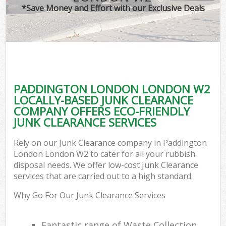
*Save Money and Effort with our Exclusive Deals
PADDINGTON LONDON LONDON W2
LOCALLY-BASED JUNK CLEARANCE
COMPANY OFFERS ECO-FRIENDLY
JUNK CLEARANCE SERVICES
Rely on our Junk Clearance company in Paddington
London London W2 to cater for all your rubbish
disposal needs. We offer low-cost Junk Clearance
services that are carried out to a high standard.
Why Go For Our Junk Clearance Services
Fantastic range of Waste Collection