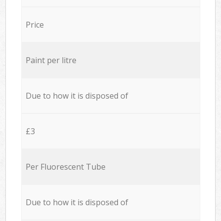
Price
Paint per litre
Due to how it is disposed of
£3
Per Fluorescent Tube
Due to how it is disposed of