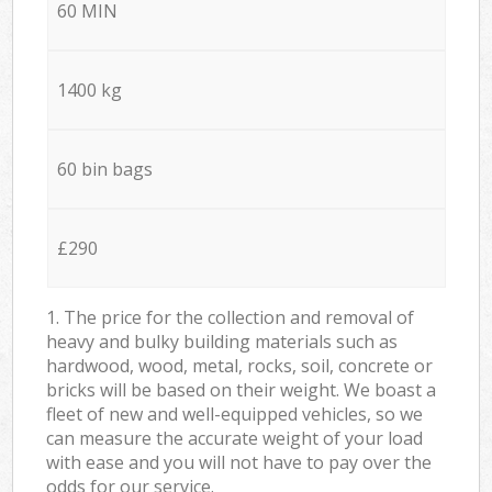
60 MIN
1400 kg
60 bin bags
£290
1. The price for the collection and removal of
heavy and bulky building materials such as
hardwood, wood, metal, rocks, soil, concrete or
bricks will be based on their weight. We boast a
fleet of new and well-equipped vehicles, so we
can measure the accurate weight of your load
with ease and you will not have to pay over the
odds for our service.