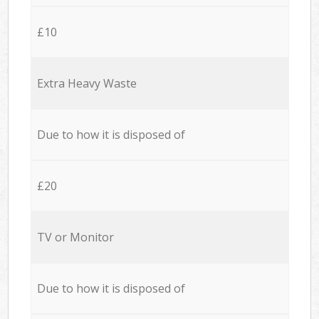
£10
Extra Heavy Waste
Due to how it is disposed of
£20
TV or Monitor
Due to how it is disposed of