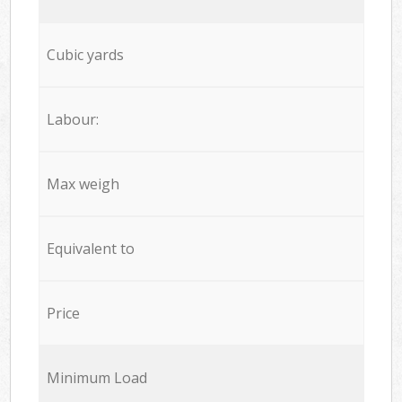
Cubic yards
Labour:
Max weigh
Equivalent to
Price
Minimum Load