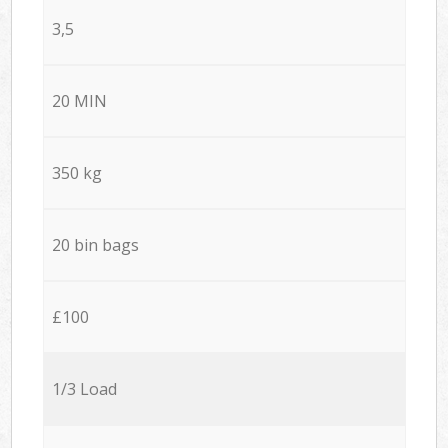
3,5
20 MIN
350 kg
20 bin bags
£100
1/3 Load