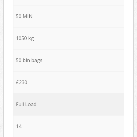
50 MIN
1050 kg
50 bin bags
£230
Full Load
14