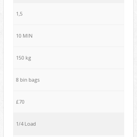
1,5
10 MIN
150 kg
8 bin bags
£70
1/4 Load