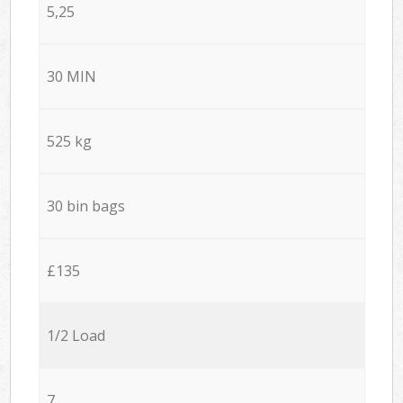
5,25
30 MIN
525 kg
30 bin bags
£135
1/2 Load
7