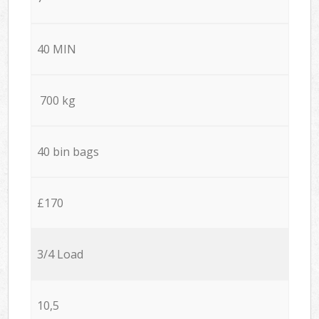
40 MIN
700 kg
40 bin bags
£170
3/4 Load
10,5