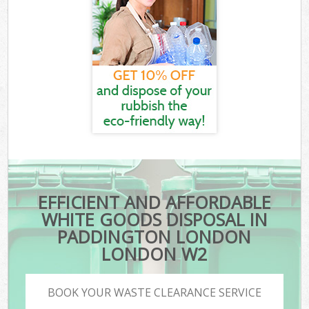
EFFICIENT AND AFFORDABLE
WHITE GOODS DISPOSAL IN
PADDINGTON LONDON
LONDON W2
BOOK YOUR WASTE CLEARANCE SERVICE