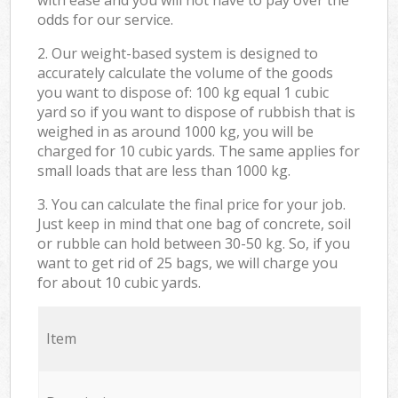
odds for our service.
2. Our weight-based system is designed to
accurately calculate the volume of the goods
you want to dispose of: 100 kg equal 1 cubic
yard so if you want to dispose of rubbish that is
weighed in as around 1000 kg, you will be
charged for 10 cubic yards. The same applies for
small loads that are less than 1000 kg.
3. You can calculate the final price for your job.
Just keep in mind that one bag of concrete, soil
or rubble can hold between 30-50 kg. So, if you
want to get rid of 25 bags, we will charge you
for about 10 cubic yards.
Item