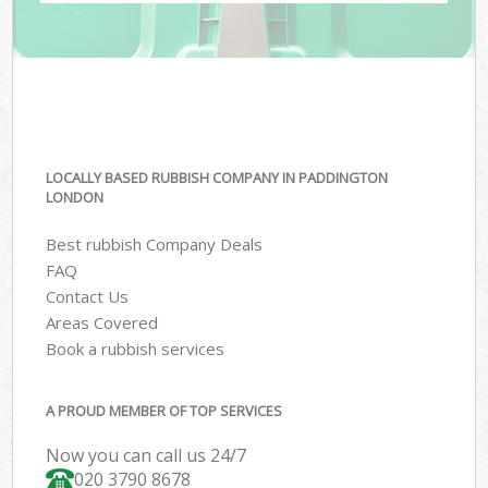
LOCALLY BASED RUBBISH COMPANY IN PADDINGTON
LONDON
Best rubbish Company Deals
FAQ
Contact Us
Areas Covered
Book a rubbish services
A PROUD MEMBER OF TOP SERVICES
Now you can call us 24/7
020 3790 8678