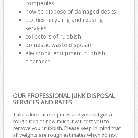
companies
how to dispose of damaged desks
clothes recycling and reusing
services
collectors of rubbish
domestic waste disposal
electronic equipment rubbish
clearance
OUR PROFESSIONAL JUNK DISPOSAL
SERVICES AND RATES
Take a look at our prices and you will get a
rough idea of how much it will cost you to
remove your rubbish. Please keep in mind that
all weights are rough estimates which do not