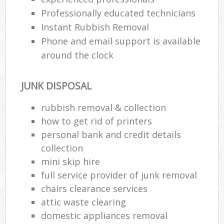
Professionally educated technicians
Instant Rubbish Removal
Phone and email support is available
around the clock
JUNK DISPOSAL
rubbish removal & collection
how to get rid of printers
personal bank and credit details
collection
mini skip hire
full service provider of junk removal
chairs clearance services
attic waste clearing
domestic appliances removal