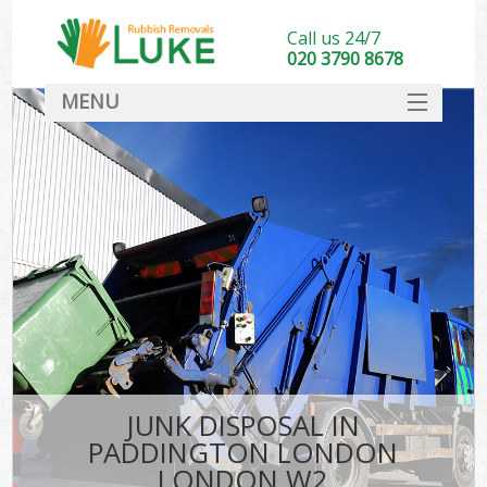
Call us 24/7
020 3790 8678
MENU
SERVICES
HOME
DEALS
Ki
FAQ
CONTACT
JUNK DISPOSAL IN
PADDINGTON LONDON
LONDON W2