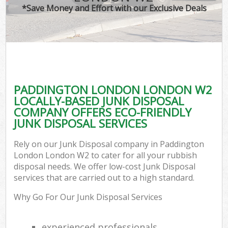
*Save Money and Effort with our Exclusive Deals
PADDINGTON LONDON LONDON W2
LOCALLY-BASED JUNK DISPOSAL
COMPANY OFFERS ECO-FRIENDLY
JUNK DISPOSAL SERVICES
Rely on our Junk Disposal company in Paddington
London London W2 to cater for all your rubbish
disposal needs. We offer low-cost Junk Disposal
services that are carried out to a high standard.
Why Go For Our Junk Disposal Services
experienced professionals