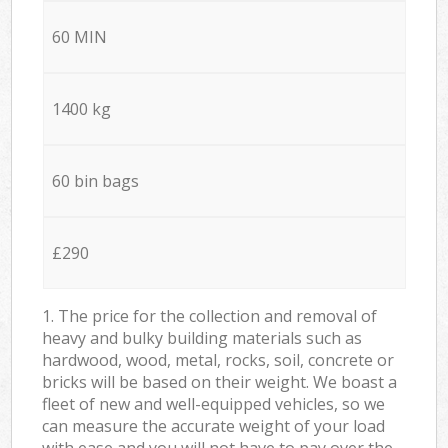
60 MIN
1400 kg
60 bin bags
£290
1. The price for the collection and removal of
heavy and bulky building materials such as
hardwood, wood, metal, rocks, soil, concrete or
bricks will be based on their weight. We boast a
fleet of new and well-equipped vehicles, so we
can measure the accurate weight of your load
with ease and you will not have to pay over the