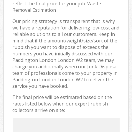
reflect the final price for your job. Waste
Removal Estimation
Our pricing strategy is transparent that is why
we have a reputation for delivering low-cost and
reliable solutions to all our customers. Keep in
mind that if the amount/weight/size/sort of the
rubbish you want to dispose of exceeds the
numbers you have initially discussed with our
Paddington London London W2 team, we may
charge you additionally when our Junk Disposal
team of professionals come to your property in
Paddington London London W2 to deliver the
service you have booked.
The final price will be estimated based on the
rates listed below when our expert rubbish
collectors arrive on site: