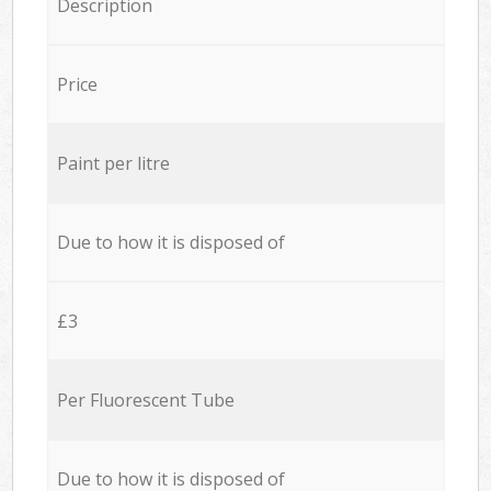
Description
Price
Paint per litre
Due to how it is disposed of
£3
Per Fluorescent Tube
Due to how it is disposed of