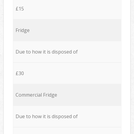
£15
Fridge
Due to how it is disposed of
£30
Commercial Fridge
Due to how it is disposed of