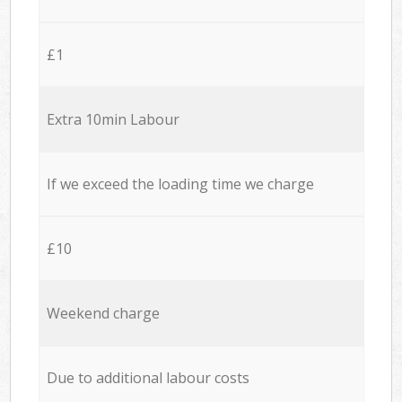
£1
Extra 10min Labour
If we exceed the loading time we charge
£10
Weekend charge
Due to additional labour costs