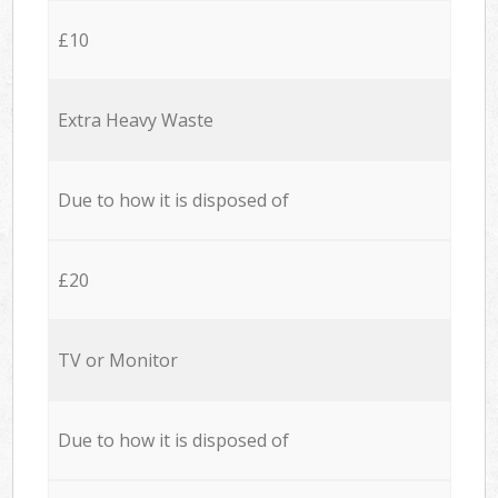
£10
Extra Heavy Waste
Due to how it is disposed of
£20
TV or Monitor
Due to how it is disposed of