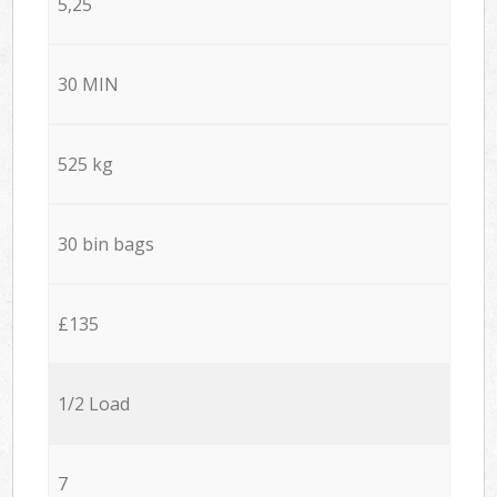
5,25
30 MIN
525 kg
30 bin bags
£135
1/2 Load
7