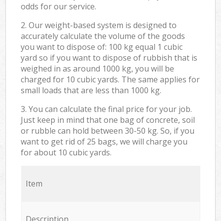
odds for our service.
2. Our weight-based system is designed to
accurately calculate the volume of the goods
you want to dispose of: 100 kg equal 1 cubic
yard so if you want to dispose of rubbish that is
weighed in as around 1000 kg, you will be
charged for 10 cubic yards. The same applies for
small loads that are less than 1000 kg.
3. You can calculate the final price for your job.
Just keep in mind that one bag of concrete, soil
or rubble can hold between 30-50 kg. So, if you
want to get rid of 25 bags, we will charge you
for about 10 cubic yards.
Item
Description