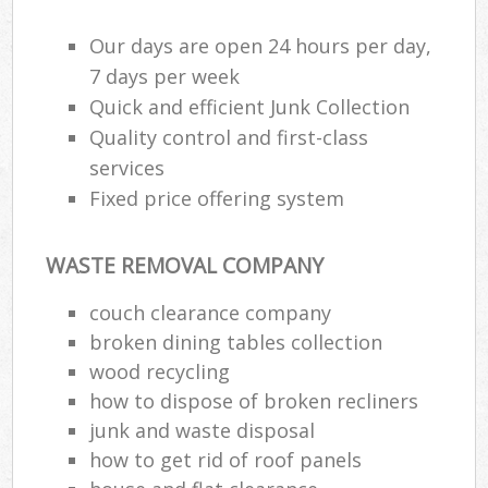
Our days are open 24 hours per day,
7 days per week
Quick and efficient Junk Collection
Quality control and first-class
services
Fixed price offering system
WASTE REMOVAL COMPANY
couch clearance company
broken dining tables collection
wood recycling
how to dispose of broken recliners
junk and waste disposal
how to get rid of roof panels