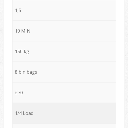
1,5
10 MIN
150 kg
8 bin bags
£70
1/4 Load