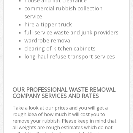
house and flat clearance
commercial rubbish collection
service
hire a tipper truck
full-service waste and junk providers
wardrobe removal
clearing of kitchen cabinets
long-haul refuse transport services
OUR PROFESSIONAL WASTE REMOVAL
COMPANY SERVICES AND RATES
Take a look at our prices and you will get a
rough idea of how much it will cost you to
remove your rubbish. Please keep in mind that
all weights are rough estimates which do not