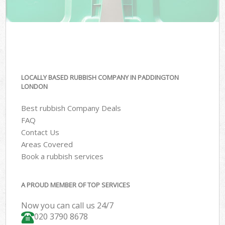
LOCALLY BASED RUBBISH COMPANY IN PADDINGTON
LONDON
Best rubbish Company Deals
FAQ
Contact Us
Areas Covered
Book a rubbish services
A PROUD MEMBER OF TOP SERVICES
Now you can call us 24/7
020 3790 8678