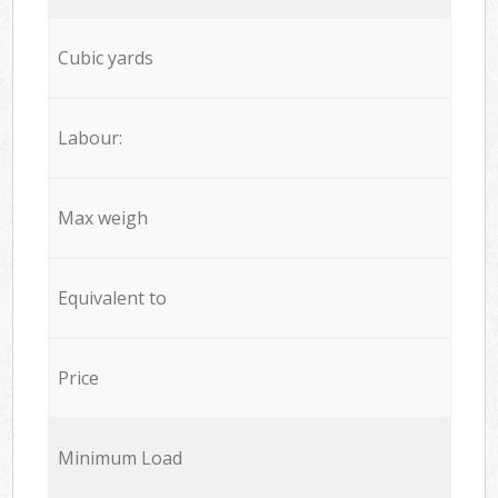
Cubic yards
Labour:
Max weigh
Equivalent to
Price
Minimum Load