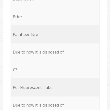
Price
Paint per litre
Due to how it is disposed of
£3
Per Fluorescent Tube
Due to how it is disposed of