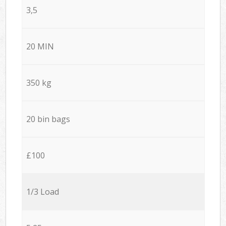
3,5
20 MIN
350 kg
20 bin bags
£100
1/3 Load