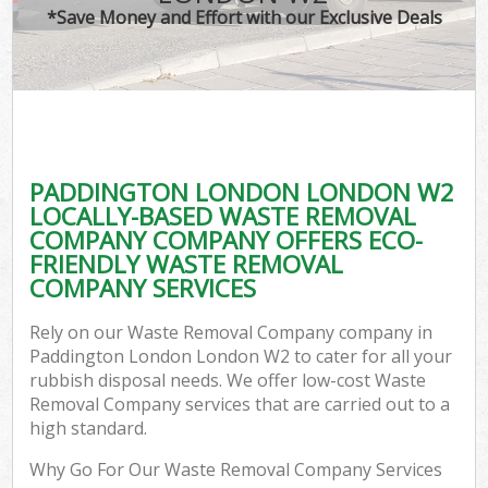
*Save Money and Effort with our Exclusive Deals
PADDINGTON LONDON LONDON W2
LOCALLY-BASED WASTE REMOVAL
COMPANY COMPANY OFFERS ECO-
FRIENDLY WASTE REMOVAL
COMPANY SERVICES
Rely on our Waste Removal Company company in
Paddington London London W2 to cater for all your
rubbish disposal needs. We offer low-cost Waste
Removal Company services that are carried out to a
high standard.
Why Go For Our Waste Removal Company Services