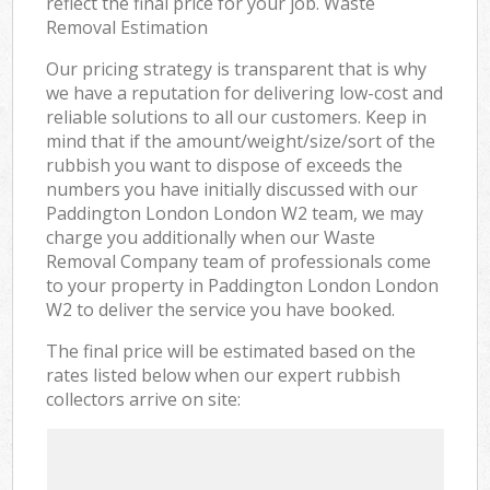
reflect the final price for your job. Waste
Removal Estimation
Our pricing strategy is transparent that is why
we have a reputation for delivering low-cost and
reliable solutions to all our customers. Keep in
mind that if the amount/weight/size/sort of the
rubbish you want to dispose of exceeds the
numbers you have initially discussed with our
Paddington London London W2 team, we may
charge you additionally when our Waste
Removal Company team of professionals come
to your property in Paddington London London
W2 to deliver the service you have booked.
The final price will be estimated based on the
rates listed below when our expert rubbish
collectors arrive on site: