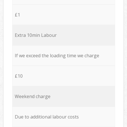
£1
Extra 10min Labour
If we exceed the loading time we charge
£10
Weekend charge
Due to additional labour costs