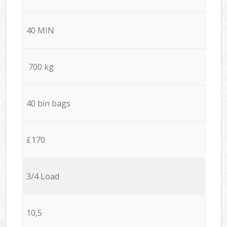
40 MIN
700 kg
40 bin bags
£170
3/4 Load
10,5