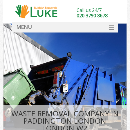
Call us 24/7
020 3790 8678
MENU
SERVICES
HOME
DEALS
Ki
FAQ
CONTACT
WASTE REMOVAL COMPANY IN
PADDINGTON LONDON
LONDON W2