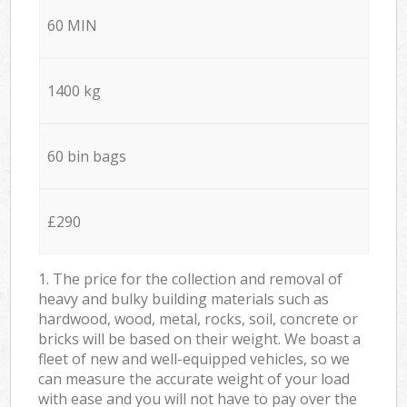
60 MIN
1400 kg
60 bin bags
£290
1. The price for the collection and removal of
heavy and bulky building materials such as
hardwood, wood, metal, rocks, soil, concrete or
bricks will be based on their weight. We boast a
fleet of new and well-equipped vehicles, so we
can measure the accurate weight of your load
with ease and you will not have to pay over the