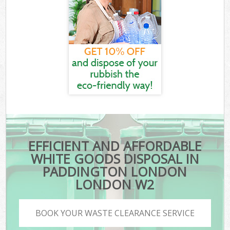
EFFICIENT AND AFFORDABLE
WHITE GOODS DISPOSAL IN
PADDINGTON LONDON
LONDON W2
BOOK YOUR WASTE CLEARANCE SERVICE