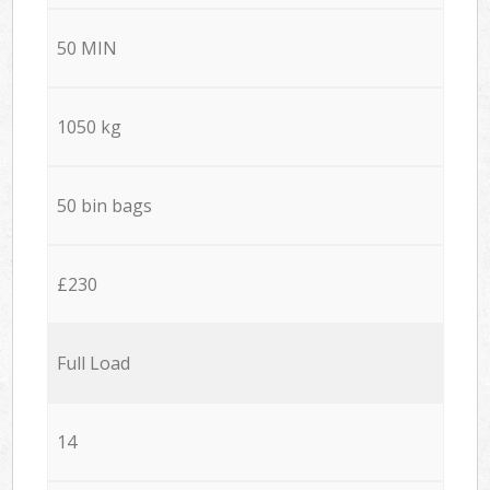
50 MIN
1050 kg
50 bin bags
£230
Full Load
14