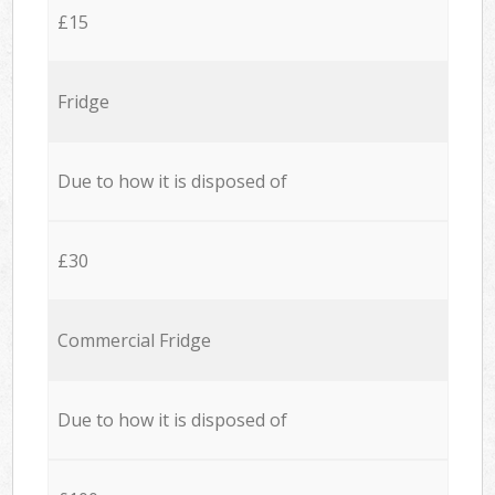
£15
Fridge
Due to how it is disposed of
£30
Commercial Fridge
Due to how it is disposed of