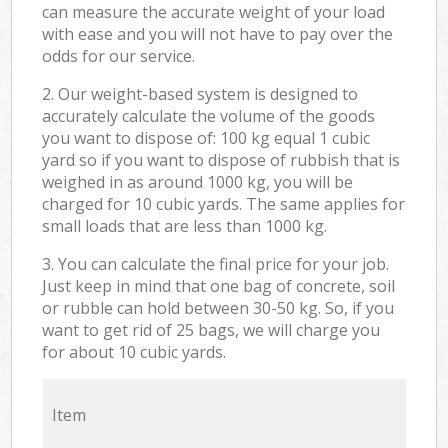
can measure the accurate weight of your load
with ease and you will not have to pay over the
odds for our service.
2. Our weight-based system is designed to
accurately calculate the volume of the goods
you want to dispose of: 100 kg equal 1 cubic
yard so if you want to dispose of rubbish that is
weighed in as around 1000 kg, you will be
charged for 10 cubic yards. The same applies for
small loads that are less than 1000 kg.
3. You can calculate the final price for your job.
Just keep in mind that one bag of concrete, soil
or rubble can hold between 30-50 kg. So, if you
want to get rid of 25 bags, we will charge you
for about 10 cubic yards.
Item