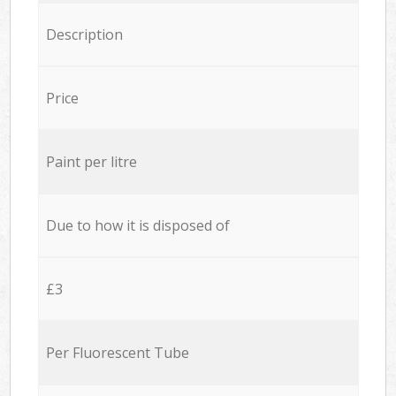
Description
Price
Paint per litre
Due to how it is disposed of
£3
Per Fluorescent Tube