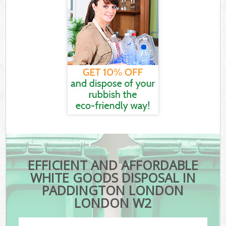
EFFICIENT AND AFFORDABLE
WHITE GOODS DISPOSAL IN
PADDINGTON LONDON
LONDON W2