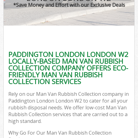
*Save Money and Effort with our Exclusive Deals
PADDINGTON LONDON LONDON W2
LOCALLY-BASED MAN VAN RUBBISH
COLLECTION COMPANY OFFERS ECO-
FRIENDLY MAN VAN RUBBISH
COLLECTION SERVICES
Rely on our Man Van Rubbish Collection company in
Paddington London London W2 to cater for all your
rubbish disposal needs. We offer low-cost Man Van
Rubbish Collection services that are carried out to a
high standard.
Why Go For Our Man Van Rubbish Collection