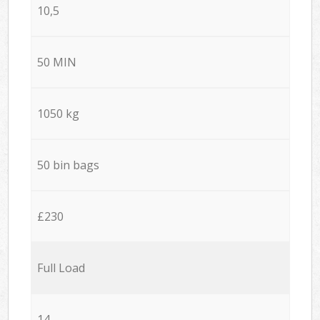
10,5
50 MIN
1050 kg
50 bin bags
£230
Full Load
14