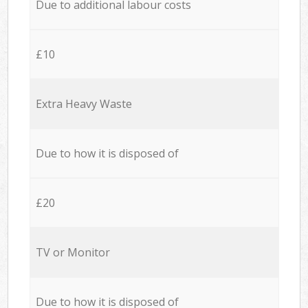
Due to additional labour costs
£10
Extra Heavy Waste
Due to how it is disposed of
£20
TV or Monitor
Due to how it is disposed of