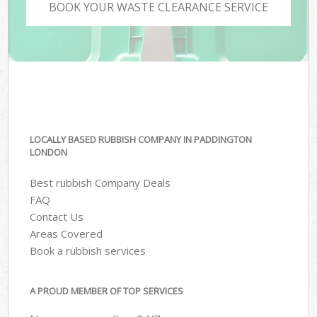
BOOK YOUR WASTE CLEARANCE SERVICE
LOCALLY BASED RUBBISH COMPANY IN PADDINGTON
LONDON
Best rubbish Company Deals
FAQ
Contact Us
Areas Covered
Book a rubbish services
A PROUD MEMBER OF TOP SERVICES