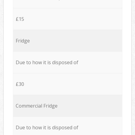
£15
Fridge
Due to how it is disposed of
£30
Commercial Fridge
Due to how it is disposed of