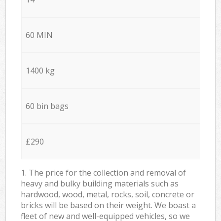
60 MIN
1400 kg
60 bin bags
£290
1. The price for the collection and removal of
heavy and bulky building materials such as
hardwood, wood, metal, rocks, soil, concrete or
bricks will be based on their weight. We boast a
fleet of new and well-equipped vehicles, so we