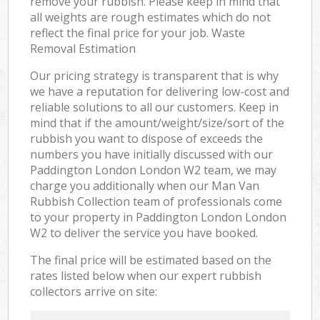
remove your rubbish. Please keep in mind that
all weights are rough estimates which do not
reflect the final price for your job. Waste
Removal Estimation
Our pricing strategy is transparent that is why
we have a reputation for delivering low-cost and
reliable solutions to all our customers. Keep in
mind that if the amount/weight/size/sort of the
rubbish you want to dispose of exceeds the
numbers you have initially discussed with our
Paddington London London W2 team, we may
charge you additionally when our Man Van
Rubbish Collection team of professionals come
to your property in Paddington London London
W2 to deliver the service you have booked.
The final price will be estimated based on the
rates listed below when our expert rubbish
collectors arrive on site: