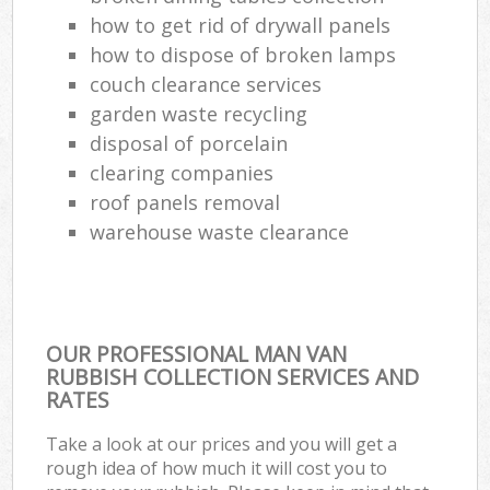
how to get rid of drywall panels
how to dispose of broken lamps
couch clearance services
garden waste recycling
disposal of porcelain
clearing companies
roof panels removal
warehouse waste clearance
OUR PROFESSIONAL MAN VAN
RUBBISH COLLECTION SERVICES AND
RATES
Take a look at our prices and you will get a
rough idea of how much it will cost you to