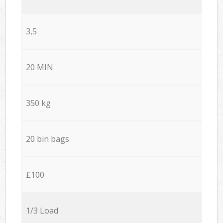
3,5
20 MIN
350 kg
20 bin bags
£100
1/3 Load