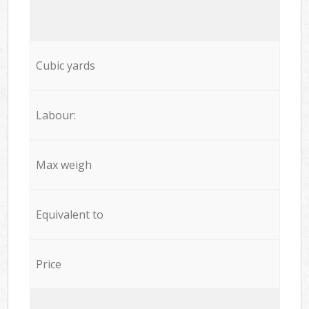
Cubic yards
Labour:
Max weigh
Equivalent to
Price