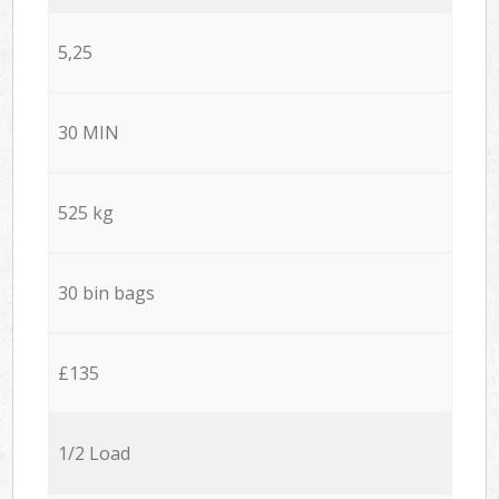
5,25
30 MIN
525 kg
30 bin bags
£135
1/2 Load