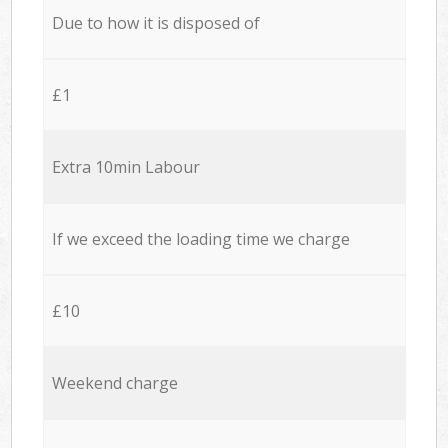
Due to how it is disposed of
£1
Extra 10min Labour
If we exceed the loading time we charge
£10
Weekend charge