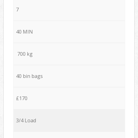
7
40 MIN
700 kg
40 bin bags
£170
3/4 Load