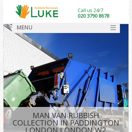
Call us 24/7
020 3790 8678
MENU
SERVICES
HOME
DEALS
Ki
FAQ
CONTACT
MAN VAN RUBBISH
COLLECTION IN PADDINGTON
LONDON LONDON W2