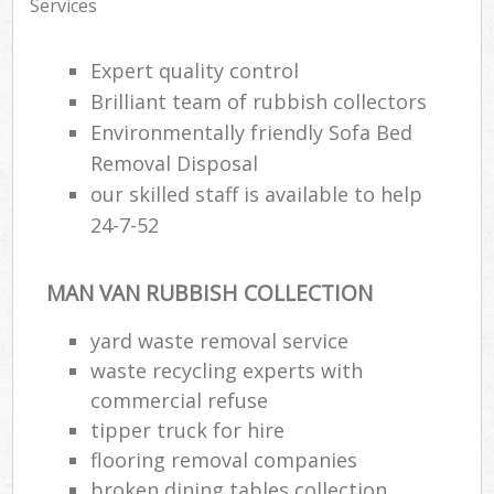
Services
Expert quality control
Brilliant team of rubbish collectors
Environmentally friendly Sofa Bed
Removal Disposal
our skilled staff is available to help
24-7-52
MAN VAN RUBBISH COLLECTION
yard waste removal service
waste recycling experts with
commercial refuse
tipper truck for hire
flooring removal companies
broken dining tables collection