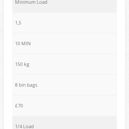
Minimum Load
1,5
10 MIN
150 kg
8 bin bags
£70
1/4 Load