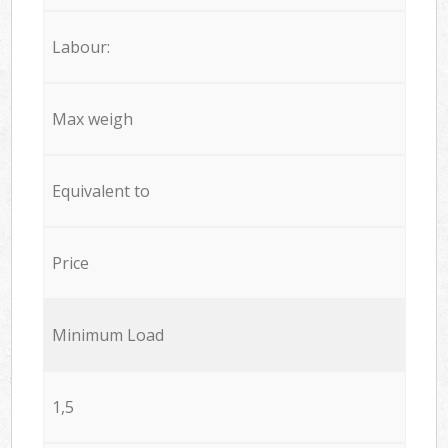
Labour:
Max weigh
Equivalent to
Price
Minimum Load
1,5