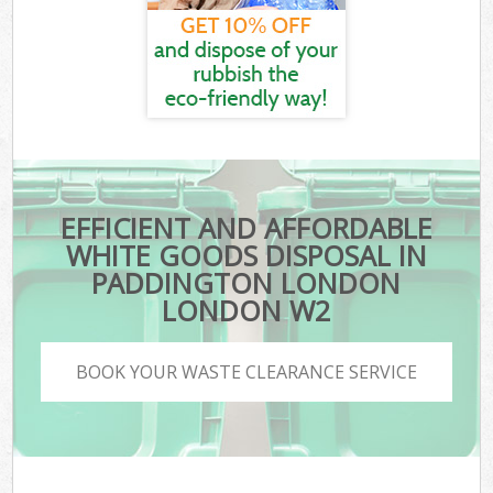
EFFICIENT AND AFFORDABLE
WHITE GOODS DISPOSAL IN
PADDINGTON LONDON
LONDON W2
BOOK YOUR WASTE CLEARANCE SERVICE