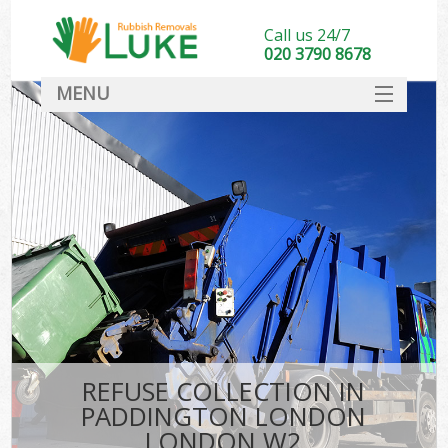
Call us 24/7
020 3790 8678
MENU
SERVICES
HOME
DEALS
Ki
FAQ
CONTACT
REFUSE COLLECTION IN
PADDINGTON LONDON
LONDON W2