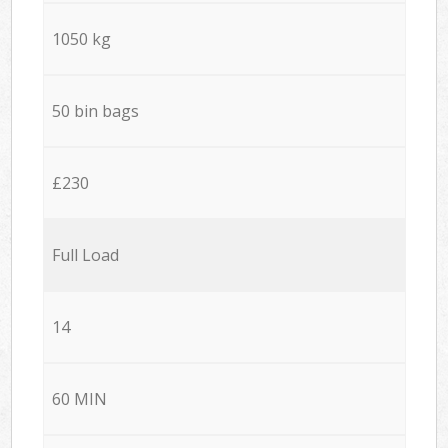
1050 kg
50 bin bags
£230
Full Load
14
60 MIN