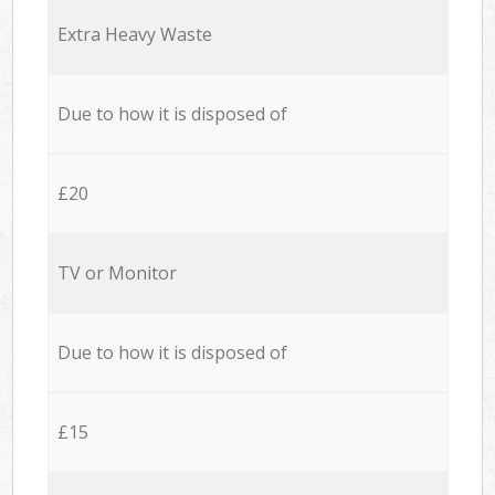
Extra Heavy Waste
Due to how it is disposed of
£20
TV or Monitor
Due to how it is disposed of
£15