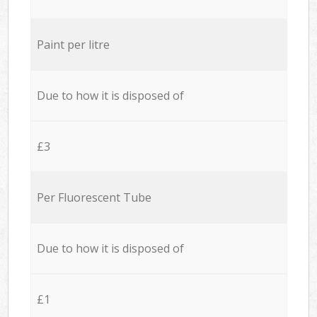
Paint per litre
Due to how it is disposed of
£3
Per Fluorescent Tube
Due to how it is disposed of
£1