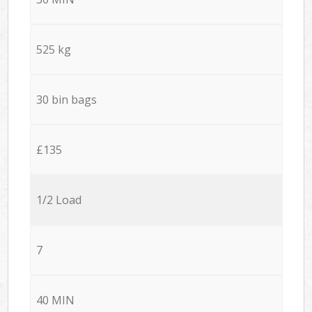
525 kg
30 bin bags
£135
1/2 Load
7
40 MIN