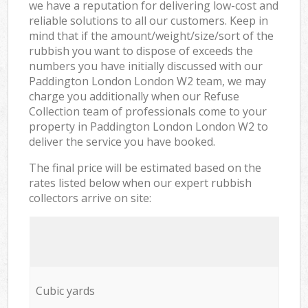
we have a reputation for delivering low-cost and
reliable solutions to all our customers. Keep in
mind that if the amount/weight/size/sort of the
rubbish you want to dispose of exceeds the
numbers you have initially discussed with our
Paddington London London W2 team, we may
charge you additionally when our Refuse
Collection team of professionals come to your
property in Paddington London London W2 to
deliver the service you have booked.
The final price will be estimated based on the
rates listed below when our expert rubbish
collectors arrive on site:
Cubic yards