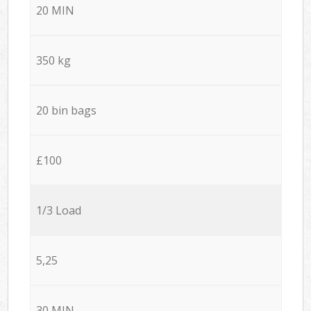
20 MIN
350 kg
20 bin bags
£100
1/3 Load
5,25
30 MIN