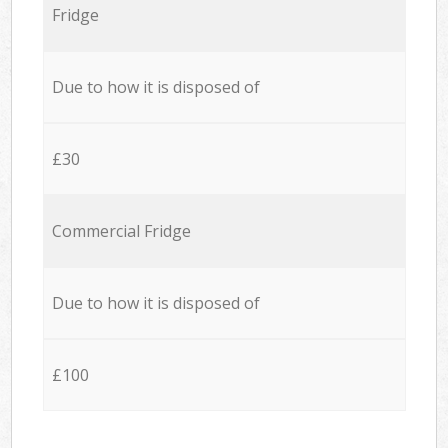
Fridge
Due to how it is disposed of
£30
Commercial Fridge
Due to how it is disposed of
£100