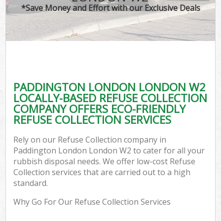
*Save Money and Effort with our Exclusive Deals
PADDINGTON LONDON LONDON W2
LOCALLY-BASED REFUSE COLLECTION
COMPANY OFFERS ECO-FRIENDLY
REFUSE COLLECTION SERVICES
Rely on our Refuse Collection company in
Paddington London London W2 to cater for all your
rubbish disposal needs. We offer low-cost Refuse
Collection services that are carried out to a high
standard.
Why Go For Our Refuse Collection Services