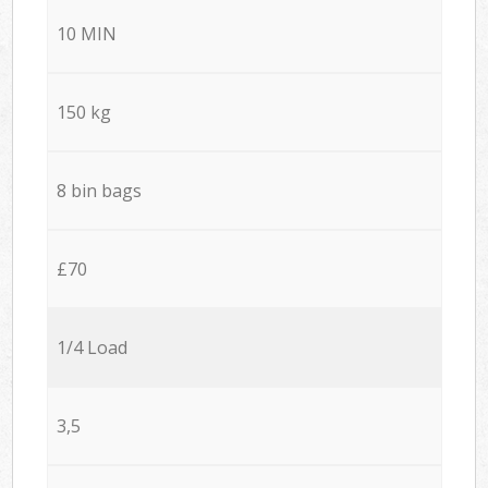
10 MIN
150 kg
8 bin bags
£70
1/4 Load
3,5