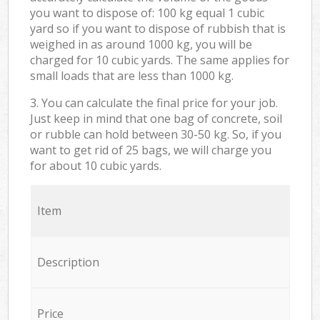
you want to dispose of: 100 kg equal 1 cubic
yard so if you want to dispose of rubbish that is
weighed in as around 1000 kg, you will be
charged for 10 cubic yards. The same applies for
small loads that are less than 1000 kg.
3. You can calculate the final price for your job.
Just keep in mind that one bag of concrete, soil
or rubble can hold between 30-50 kg. So, if you
want to get rid of 25 bags, we will charge you
for about 10 cubic yards.
Item
Description
Price