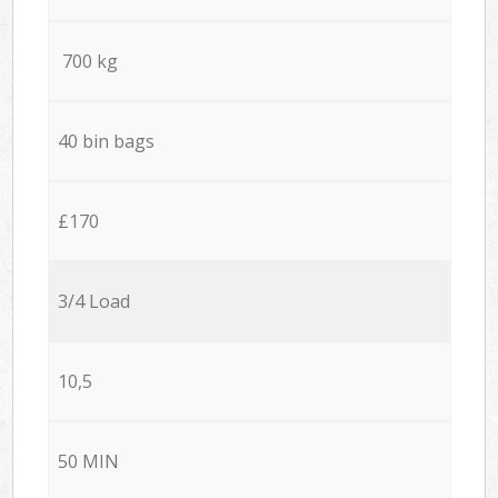
700 kg
40 bin bags
£170
3/4 Load
10,5
50 MIN