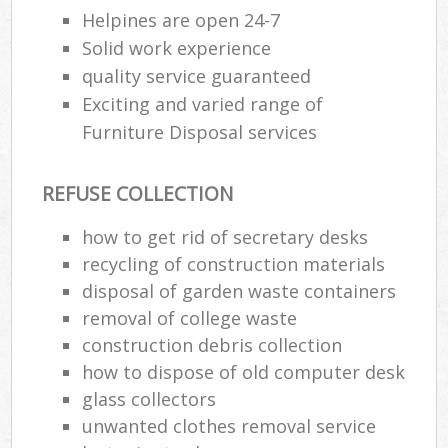
Helpines are open 24-7
Solid work experience
quality service guaranteed
Exciting and varied range of
Furniture Disposal services
REFUSE COLLECTION
how to get rid of secretary desks
recycling of construction materials
disposal of garden waste containers
removal of college waste
construction debris collection
how to dispose of old computer desk
glass collectors
unwanted clothes removal service