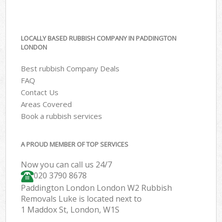
LOCALLY BASED RUBBISH COMPANY IN PADDINGTON
LONDON
Best rubbish Company Deals
FAQ
Contact Us
Areas Covered
Book a rubbish services
A PROUD MEMBER OF TOP SERVICES
Now you can call us 24/7
020 3790 8678
Paddington London London W2 Rubbish
Removals Luke is located next to
1 Maddox St, London, W1S