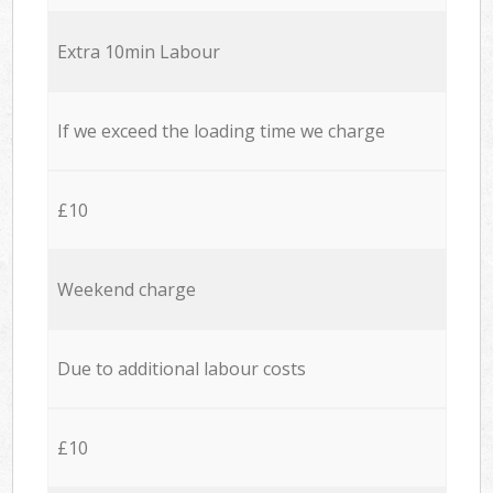
Extra 10min Labour
If we exceed the loading time we charge
£10
Weekend charge
Due to additional labour costs
£10