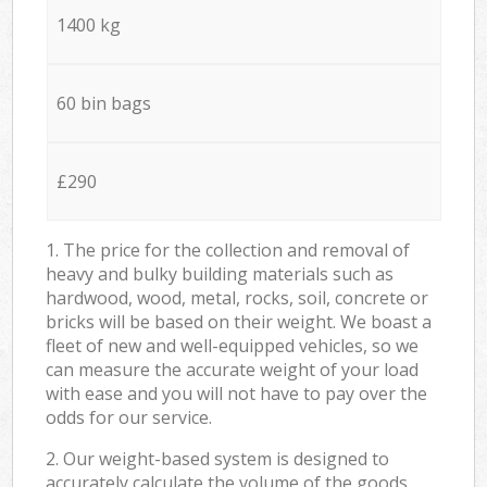
1400 kg
60 bin bags
£290
1. The price for the collection and removal of
heavy and bulky building materials such as
hardwood, wood, metal, rocks, soil, concrete or
bricks will be based on their weight. We boast a
fleet of new and well-equipped vehicles, so we
can measure the accurate weight of your load
with ease and you will not have to pay over the
odds for our service.
2. Our weight-based system is designed to
accurately calculate the volume of the goods