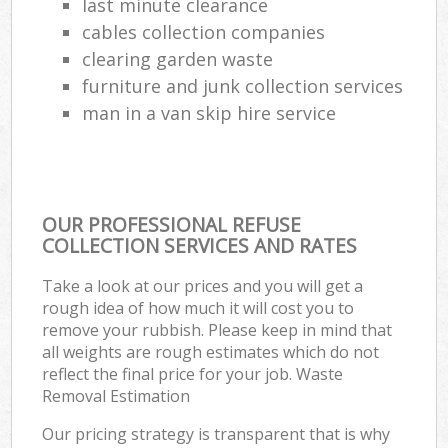
last minute clearance
cables collection companies
clearing garden waste
furniture and junk collection services
man in a van skip hire service
OUR PROFESSIONAL REFUSE
COLLECTION SERVICES AND RATES
Take a look at our prices and you will get a
rough idea of how much it will cost you to
remove your rubbish. Please keep in mind that
all weights are rough estimates which do not
reflect the final price for your job. Waste
Removal Estimation
Our pricing strategy is transparent that is why