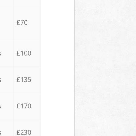
£70
s
£100
s
£135
s
£170
s
£230