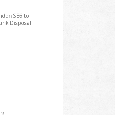
ndon SE6 to
Junk Disposal
ers