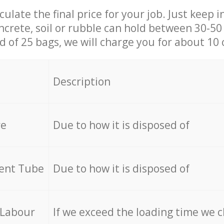
culate the final price for your job. Just keep 
ncrete, soil or rubble can hold between 30-50 k
id of 25 bags, we will charge you for about 10 
Description
re
Due to how it is disposed of
cent Tube
Due to how it is disposed of
 Labour
If we exceed the loading time we 