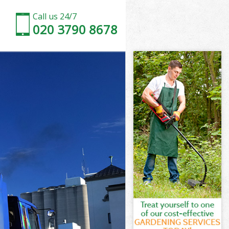
Call us 24/7
020 3790 8678
n
am London
on
on
n
m London
n
am London
ham London