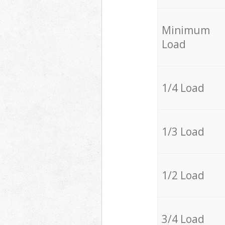
Minimum
Load
1/4 Load
1/3 Load
1/2 Load
3/4 Load