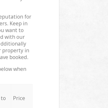
reputation for
ers. Keep in
ou want to
ed with our
dditionally
 property in
have booked.
 below when
 to
Price