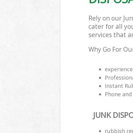
Rely on our Ju
cater for all y
services that a
Why Go For Our
experience
Profession
Instant Ru
Phone and 
JUNK DISP
rubbish re