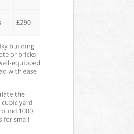
s
£290
lky building
ete or bricks
 well-equipped
oad with ease
ulate the
 cubic yard
 around 1000
s for small