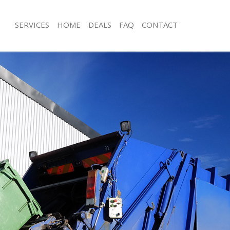
SERVICES
HOME
DEALS
FAQ
CONTACT
isposal Bellingham London
Rubbish Removal Bellingham Londo
 Bellingham London
Junk Collection Bellingham London
ce Bellingham London
Fluorescent Tube Disposal Bellingh
om Waste Disposal Bellingham
Loft Clearance Bellingham London
Furniture Disposal Bellingham Lond
val Disposal Bellingham London
Rubbish Collection Bellingham Lond
llection Bellingham London
Refuse Collection Bellingham Londo
ance Bellingham London
Waste Disposal Company Bellingha
l Bellingham London
Waste Removal Bellingham London
on Bellingham London
Junk Removal Bellingham London
Bellingham London
Rubbish Disposal Bellingham Londo
ingham London
Rubbish Removal Services Bellingh
isposal Bellingham London
Rubbish Clearance Services Belling
l Bellingham London
Refuse Disposal Bellingham London
 Company Bellingham London