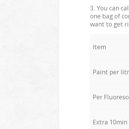
3. You can cal
one bag of co
want to get r
Item
Paint per lit
Per Fluores
Extra 10min