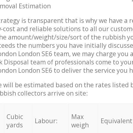
emoval Estimation
trategy is transparent that is why we have a 
w-cost and reliable solutions to all our custom
the amount/weight/size/sort of the rubbish y
ceeds the numbers you have initially discuss
ondon London SE6 team, we may charge you a
 Disposal team of professionals come to your
ndon London SE6 to deliver the service you 
ce will be estimated based on the rates listed
bish collectors arrive on site:
Cubic
Max
Labour:
Equivalent
yards
weigh