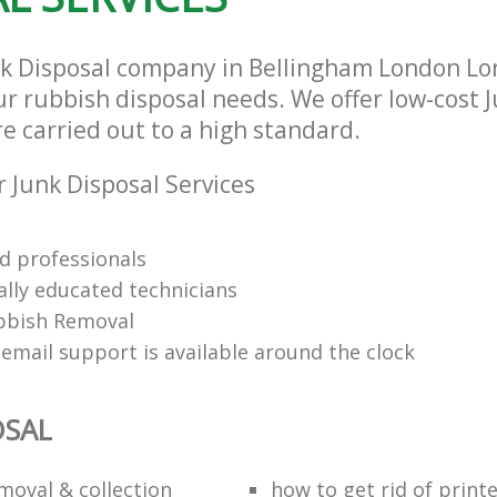
nk Disposal company in Bellingham London Lo
our rubbish disposal needs. We offer low-cost 
re carried out to a high standard.
 Junk Disposal Services
d professionals
ally educated technicians
bbish Removal
email support is available around the clock
OSAL
moval & collection
how to get rid of print