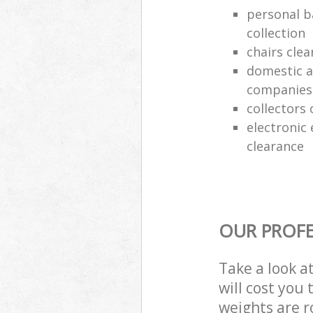
personal b
collection
chairs clea
domestic a
companies
collectors 
electronic
clearance
OUR PROFE
Take a look a
will cost you
weights are r