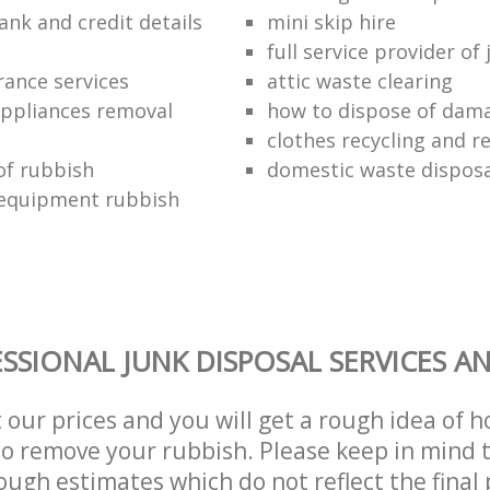
ank and credit details
mini skip hire
full service provider of
rance services
attic waste clearing
ppliances removal
how to dispose of dam
clothes recycling and r
of rubbish
domestic waste disposa
 equipment rubbish
SSIONAL JUNK DISPOSAL SERVICES A
t our prices and you will get a rough idea of 
 to remove your rubbish. Please keep in mind t
ough estimates which do not reflect the final 