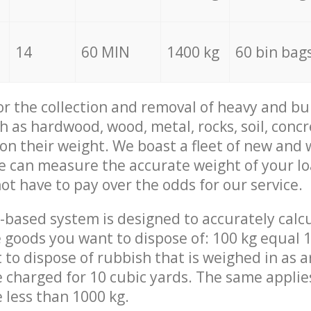
14
60 MIN
1400 kg
60 bin bag
for the collection and removal of heavy and bu
h as hardwood, wood, metal, rocks, soil, concr
 on their weight. We boast a fleet of new and
we can measure the accurate weight of your l
not have to pay over the odds for our service.
-based system is designed to accurately calc
 goods you want to dispose of: 100 kg equal 1
t to dispose of rubbish that is weighed in as
be charged for 10 cubic yards. The same applie
e less than 1000 kg.