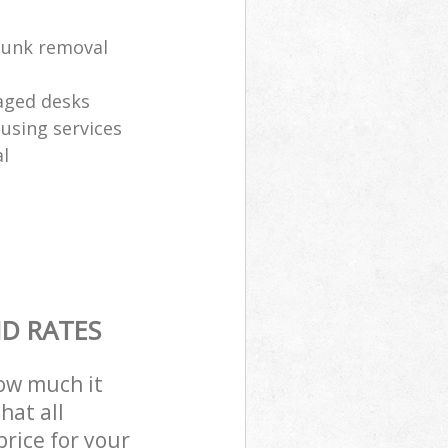
 junk removal
aged desks
eusing services
l
ND RATES
how much it
hat all
price for your