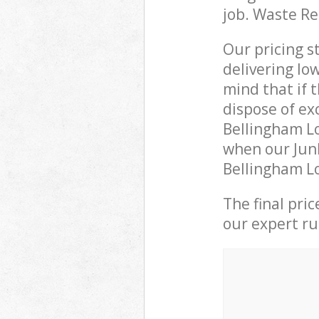
job. Waste R
Our pricing s
delivering lo
mind that if 
dispose of ex
Bellingham L
when our Junk
Bellingham Lo
The final pri
our expert rub