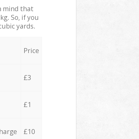
in mind that
g. So, if you
cubic yards.
Price
£3
£1
charge
£10