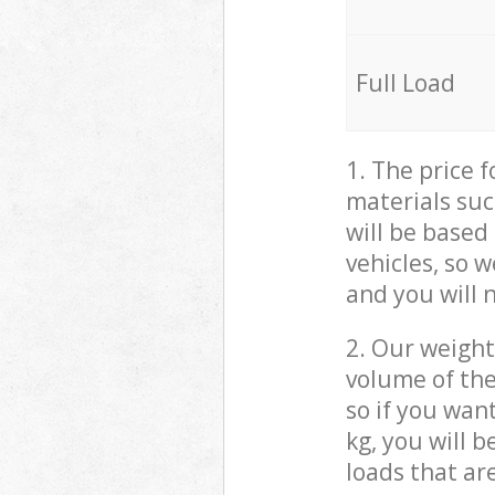
Full Load
1. The price 
materials suc
will be based
vehicles, so 
and you will 
2. Our weight
volume of the
so if you wan
kg, you will 
loads that ar