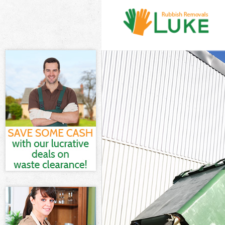
White Goods D
Junk Clearance
Waste Clearan
Kitchen Bathro
London
Sofa Bed Remo
Bulky Waste Co
Rubbish Clear
Waste Disposa
Waste Collecti
Junk Disposal 
Disposal Bell
TV Recycling D
Refuse Remova
Waste Removal