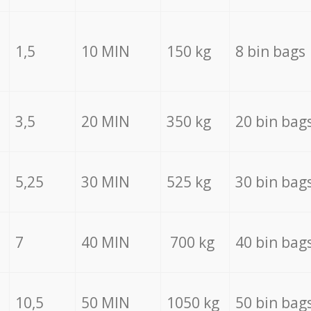
1,5
10 MIN
150 kg
8 bin bags
3,5
20 MIN
350 kg
20 bin bag
5,25
30 MIN
525 kg
30 bin bag
7
40 MIN
700 kg
40 bin bag
10,5
50 MIN
1050 kg
50 bin bag