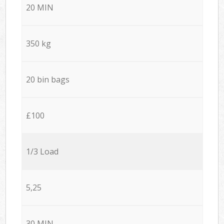
20 MIN
350 kg
20 bin bags
£100
1/3 Load
5,25
30 MIN