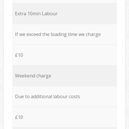
Extra 10min Labour
If we exceed the loading time we charge
£10
Weekend charge
Due to additional labour costs
£10