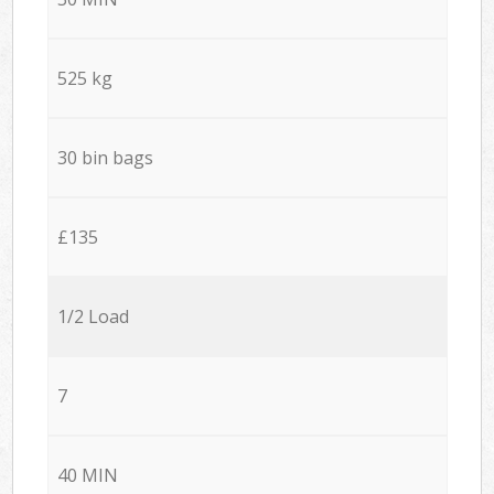
525 kg
30 bin bags
£135
1/2 Load
7
40 MIN