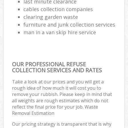
last minute clearance
cables collection companies
clearing garden waste
furniture and junk collection services
man in a van skip hire service
OUR PROFESSIONAL REFUSE
COLLECTION SERVICES AND RATES
Take a look at our prices and you will get a
rough idea of how much it will cost you to
remove your rubbish. Please keep in mind that
all weights are rough estimates which do not
reflect the final price for your job. Waste
Removal Estimation
Our pricing strategy is transparent that is why