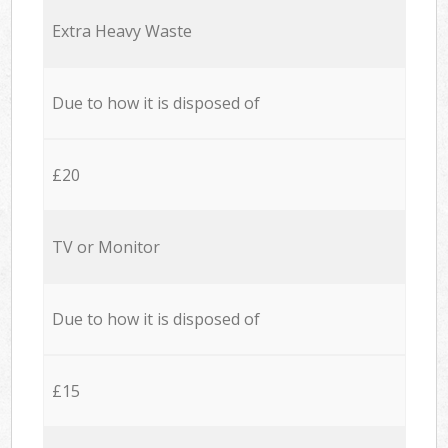
Extra Heavy Waste
Due to how it is disposed of
£20
TV or Monitor
Due to how it is disposed of
£15