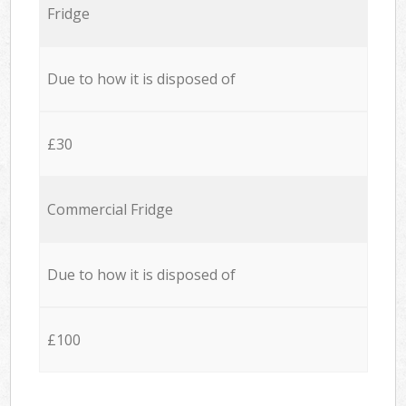
Fridge
Due to how it is disposed of
£30
Commercial Fridge
Due to how it is disposed of
£100