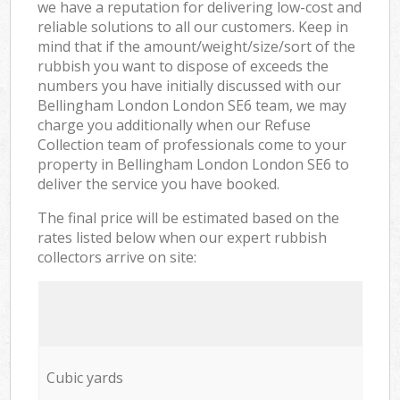
we have a reputation for delivering low-cost and
reliable solutions to all our customers. Keep in
mind that if the amount/weight/size/sort of the
rubbish you want to dispose of exceeds the
numbers you have initially discussed with our
Bellingham London London SE6 team, we may
charge you additionally when our Refuse
Collection team of professionals come to your
property in Bellingham London London SE6 to
deliver the service you have booked.
The final price will be estimated based on the
rates listed below when our expert rubbish
collectors arrive on site:
Cubic yards