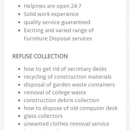
Helpines are open 24-7
Solid work experience
quality service guaranteed
Exciting and varied range of
Furniture Disposal services
REFUSE COLLECTION
how to get rid of secretary desks
recycling of construction materials
disposal of garden waste containers
removal of college waste
construction debris collection
how to dispose of old computer desk
glass collectors
unwanted clothes removal service