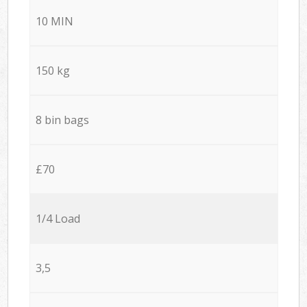
10 MIN
150 kg
8 bin bags
£70
1/4 Load
3,5