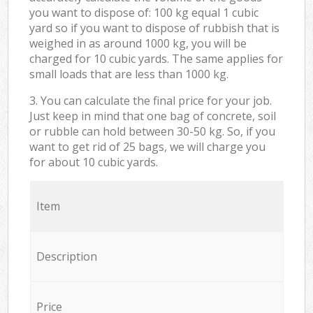
you want to dispose of: 100 kg equal 1 cubic
yard so if you want to dispose of rubbish that is
weighed in as around 1000 kg, you will be
charged for 10 cubic yards. The same applies for
small loads that are less than 1000 kg.
3. You can calculate the final price for your job.
Just keep in mind that one bag of concrete, soil
or rubble can hold between 30-50 kg. So, if you
want to get rid of 25 bags, we will charge you
for about 10 cubic yards.
Item
Description
Price