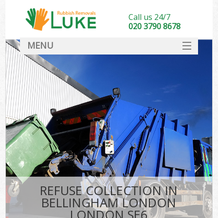
Call us 24/7
020 3790 8678
MENU
SERVICES
HOME
DEALS
K
FAQ
CONTACT
REFUSE COLLECTION IN
BELLINGHAM LONDON
LONDON SE6