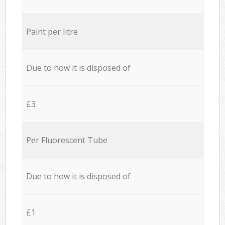
Paint per litre
Due to how it is disposed of
£3
Per Fluorescent Tube
Due to how it is disposed of
£1