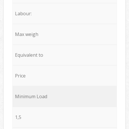
Labour:
Max weigh
Equivalent to
Price
Minimum Load
1,5