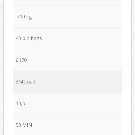
700 kg
40 bin bags
£170
3/4 Load
10,5
50 MIN