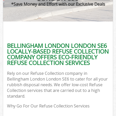
*Save Money and Effort with our Exclusive Deals
BELLINGHAM LONDON LONDON SE6
LOCALLY-BASED REFUSE COLLECTION
COMPANY OFFERS ECO-FRIENDLY
REFUSE COLLECTION SERVICES
Rely on our Refuse Collection company in
Bellingham London London SE6 to cater for all your
rubbish disposal needs. We offer low-cost Refuse
Collection services that are carried out to a high
standard.
Why Go For Our Refuse Collection Services