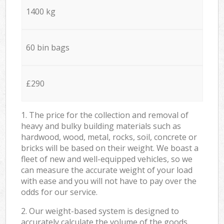
1400 kg
60 bin bags
£290
1. The price for the collection and removal of
heavy and bulky building materials such as
hardwood, wood, metal, rocks, soil, concrete or
bricks will be based on their weight. We boast a
fleet of new and well-equipped vehicles, so we
can measure the accurate weight of your load
with ease and you will not have to pay over the
odds for our service.
2. Our weight-based system is designed to
accurately calculate the volume of the goods