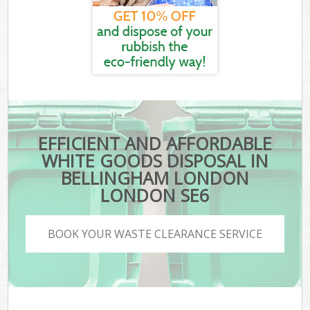
EFFICIENT AND AFFORDABLE
WHITE GOODS DISPOSAL IN
BELLINGHAM LONDON
LONDON SE6
BOOK YOUR WASTE CLEARANCE SERVICE