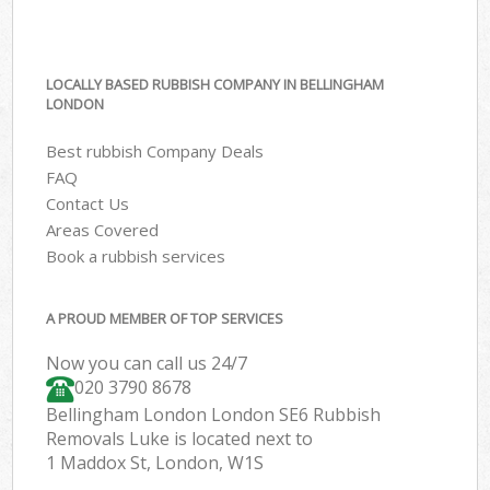
LOCALLY BASED RUBBISH COMPANY IN BELLINGHAM
LONDON
Best rubbish Company Deals
FAQ
Contact Us
Areas Covered
Book a rubbish services
A PROUD MEMBER OF TOP SERVICES
Now you can call us 24/7
020 3790 8678
Bellingham London London SE6 Rubbish
Removals Luke is located next to
1 Maddox St, London, W1S