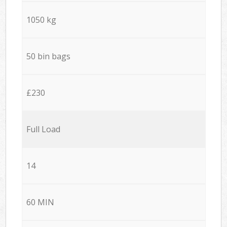
1050 kg
50 bin bags
£230
Full Load
14
60 MIN