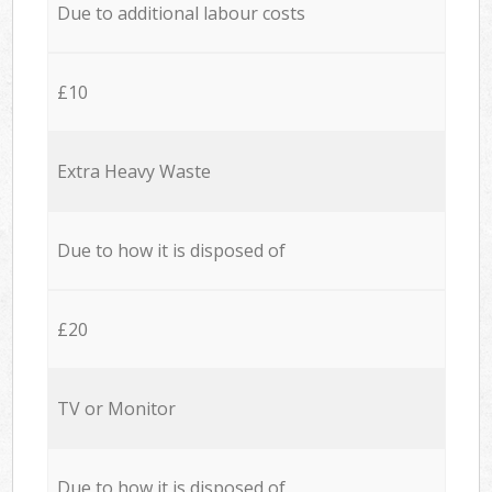
Due to additional labour costs
£10
Extra Heavy Waste
Due to how it is disposed of
£20
TV or Monitor
Due to how it is disposed of