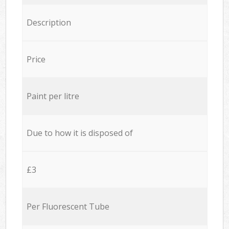
Description
Price
Paint per litre
Due to how it is disposed of
£3
Per Fluorescent Tube