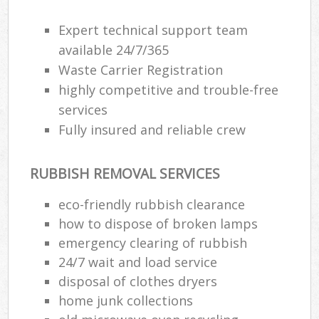
Expert technical support team
available 24/7/365
Waste Carrier Registration
highly competitive and trouble-free
services
Fully insured and reliable crew
RUBBISH REMOVAL SERVICES
eco-friendly rubbish clearance
how to dispose of broken lamps
emergency clearing of rubbish
24/7 wait and load service
disposal of clothes dryers
home junk collections