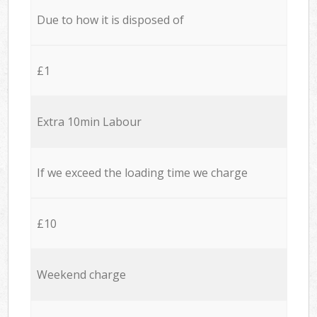
Due to how it is disposed of
£1
Extra 10min Labour
If we exceed the loading time we charge
£10
Weekend charge