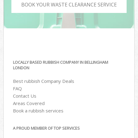
BOOK YOUR WASTE CLEARANCE SERVICE
LOCALLY BASED RUBBISH COMPANY IN BELLINGHAM
LONDON
Best rubbish Company Deals
FAQ
Contact Us
Areas Covered
Book a rubbish services
A PROUD MEMBER OF TOP SERVICES