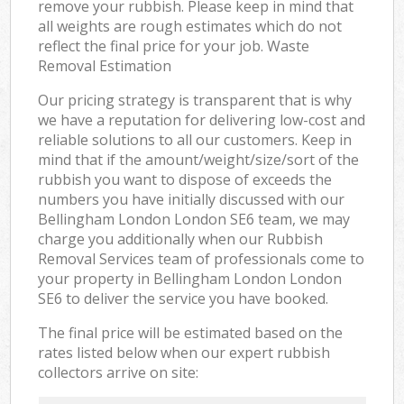
remove your rubbish. Please keep in mind that
all weights are rough estimates which do not
reflect the final price for your job. Waste
Removal Estimation
Our pricing strategy is transparent that is why
we have a reputation for delivering low-cost and
reliable solutions to all our customers. Keep in
mind that if the amount/weight/size/sort of the
rubbish you want to dispose of exceeds the
numbers you have initially discussed with our
Bellingham London London SE6 team, we may
charge you additionally when our Rubbish
Removal Services team of professionals come to
your property in Bellingham London London
SE6 to deliver the service you have booked.
The final price will be estimated based on the
rates listed below when our expert rubbish
collectors arrive on site: