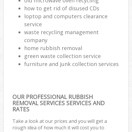
old microwave oven recycling
how to get rid of disused CDs
loptop and computers clearance
service
waste recycling management
company
home rubbish removal
green waste collection service
furniture and junk collection services
OUR PROFESSIONAL RUBBISH
REMOVAL SERVICES SERVICES AND
RATES
Take a look at our prices and you will get a
rough idea of how much it will cost you to