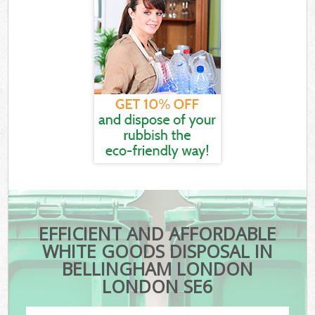
EFFICIENT AND AFFORDABLE
WHITE GOODS DISPOSAL IN
BELLINGHAM LONDON
LONDON SE6