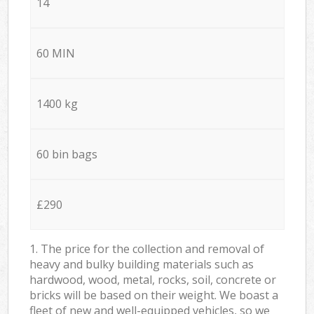
14
60 MIN
1400 kg
60 bin bags
£290
1. The price for the collection and removal of
heavy and bulky building materials such as
hardwood, wood, metal, rocks, soil, concrete or
bricks will be based on their weight. We boast a
fleet of new and well-equipped vehicles, so we