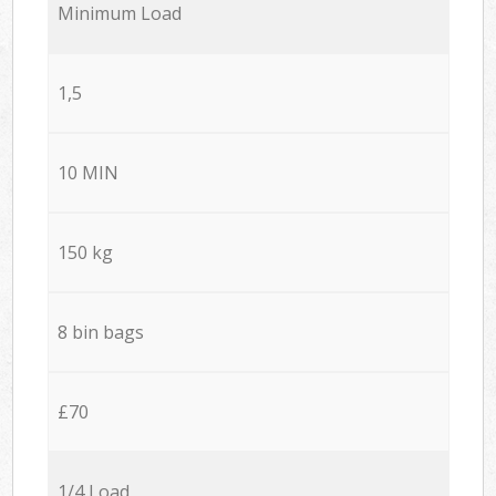
Minimum Load
1,5
10 MIN
150 kg
8 bin bags
£70
1/4 Load