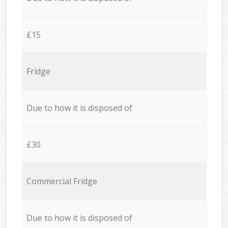
£15
Fridge
Due to how it is disposed of
£30
Commercial Fridge
Due to how it is disposed of