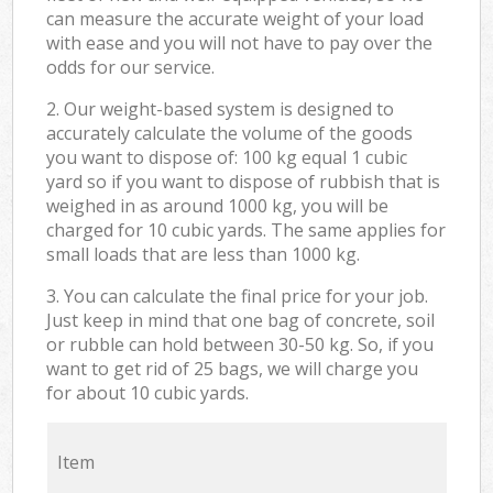
can measure the accurate weight of your load
with ease and you will not have to pay over the
odds for our service.
2. Our weight-based system is designed to
accurately calculate the volume of the goods
you want to dispose of: 100 kg equal 1 cubic
yard so if you want to dispose of rubbish that is
weighed in as around 1000 kg, you will be
charged for 10 cubic yards. The same applies for
small loads that are less than 1000 kg.
3. You can calculate the final price for your job.
Just keep in mind that one bag of concrete, soil
or rubble can hold between 30-50 kg. So, if you
want to get rid of 25 bags, we will charge you
for about 10 cubic yards.
Item