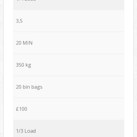
3,5
20 MIN
350 kg
20 bin bags
£100
1/3 Load