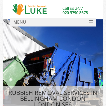
Call us 24/7
020 3790 8678
MENU
SERVICES
HOME
DEALS
K
FAQ
CONTACT
RUBBISH REMOVAL SERVICES IN
BELLINGHAM LONDON
LONDON SE6