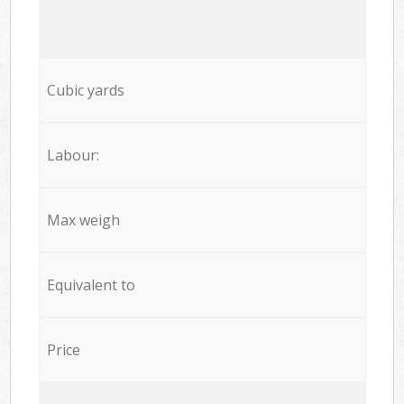
Cubic yards
Labour:
Max weigh
Equivalent to
Price