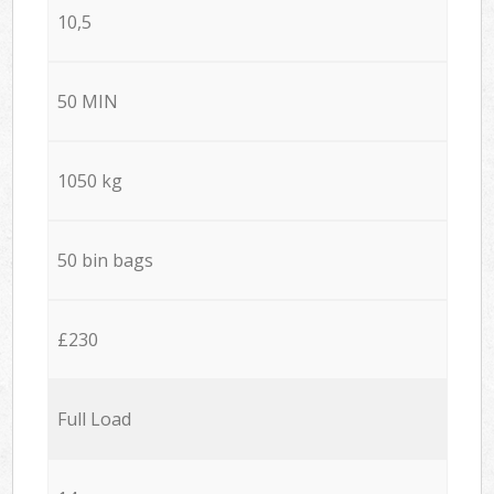
10,5
50 MIN
1050 kg
50 bin bags
£230
Full Load