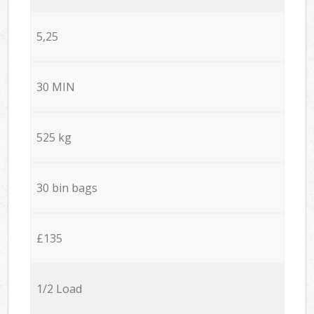
5,25
30 MIN
525 kg
30 bin bags
£135
1/2 Load