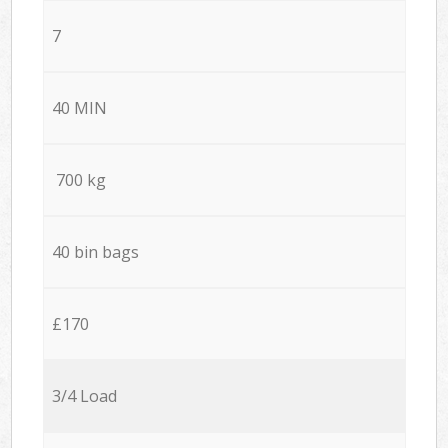
7
40 MIN
700 kg
40 bin bags
£170
3/4 Load