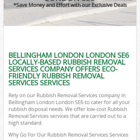
*Save Money and Effort with our Exclusive Deals
BELLINGHAM LONDON LONDON SE6
LOCALLY-BASED RUBBISH REMOVAL
SERVICES COMPANY OFFERS ECO-
FRIENDLY RUBBISH REMOVAL
SERVICES SERVICES
Rely on our Rubbish Removal Services company in
Bellingham London London SE6 to cater for all your
rubbish disposal needs. We offer low-cost Rubbish
Removal Services services that are carried out to a
high standard.
Why Go For Our Rubbish Removal Services Services