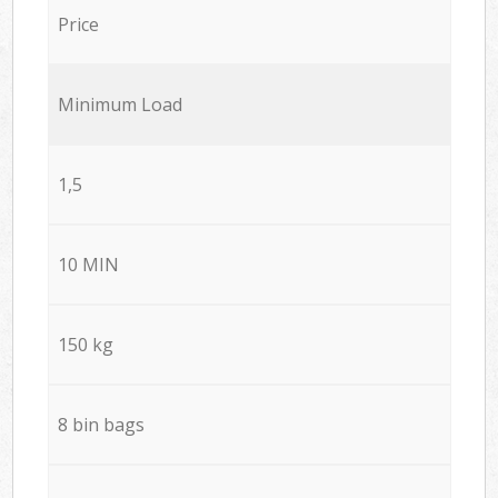
Price
Minimum Load
1,5
10 MIN
150 kg
8 bin bags