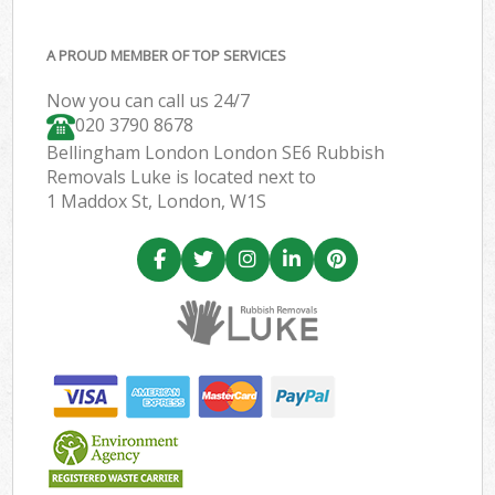
A PROUD MEMBER OF TOP SERVICES
Now you can call us 24/7
020 3790 8678
Bellingham London London SE6 Rubbish
Removals Luke is located next to
1 Maddox St, London, W1S