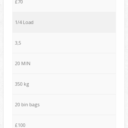
£70
1/4 Load
3,5
20 MIN
350 kg
20 bin bags
£100