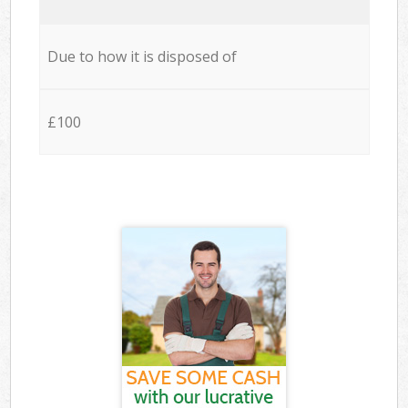
Due to how it is disposed of
£100