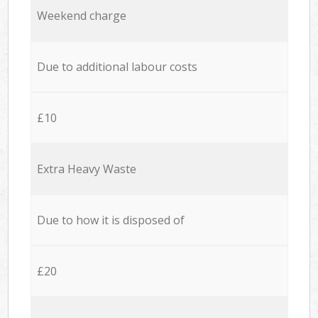
Weekend charge
Due to additional labour costs
£10
Extra Heavy Waste
Due to how it is disposed of
£20