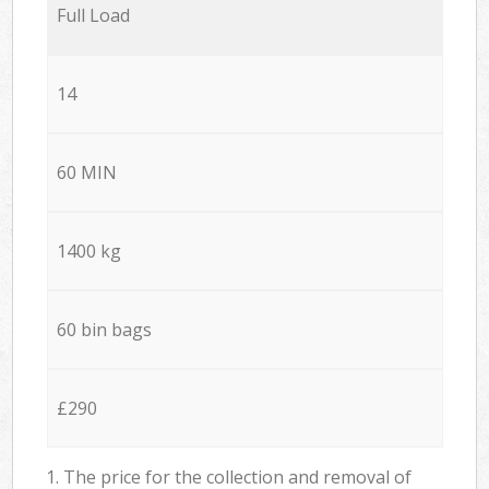
Full Load
14
60 MIN
1400 kg
60 bin bags
£290
1. The price for the collection and removal of