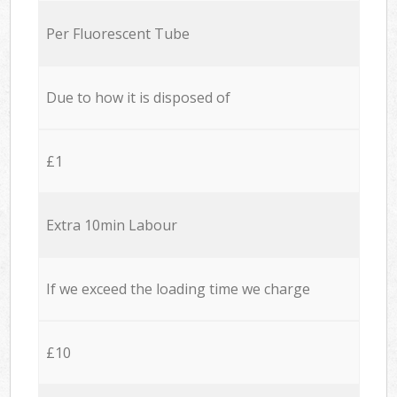
Per Fluorescent Tube
Due to how it is disposed of
£1
Extra 10min Labour
If we exceed the loading time we charge
£10