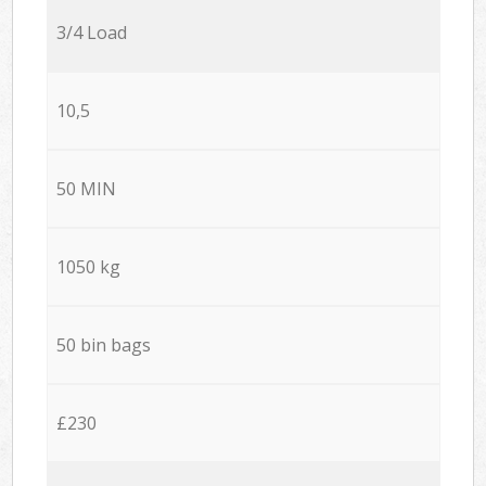
3/4 Load
10,5
50 MIN
1050 kg
50 bin bags
£230