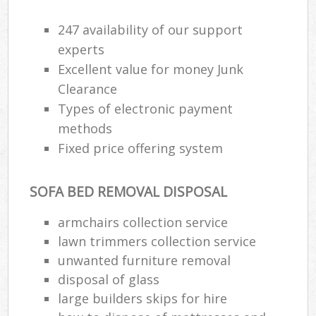
247 availability of our support
experts
Excellent value for money Junk
Clearance
Types of electronic payment
methods
Fixed price offering system
SOFA BED REMOVAL DISPOSAL
armchairs collection service
lawn trimmers collection service
unwanted furniture removal
disposal of glass
large builders skips for hire