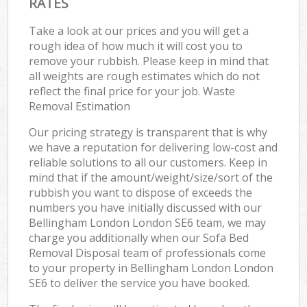
RATES
Take a look at our prices and you will get a
rough idea of how much it will cost you to
remove your rubbish. Please keep in mind that
all weights are rough estimates which do not
reflect the final price for your job. Waste
Removal Estimation
Our pricing strategy is transparent that is why
we have a reputation for delivering low-cost and
reliable solutions to all our customers. Keep in
mind that if the amount/weight/size/sort of the
rubbish you want to dispose of exceeds the
numbers you have initially discussed with our
Bellingham London London SE6 team, we may
charge you additionally when our Sofa Bed
Removal Disposal team of professionals come
to your property in Bellingham London London
SE6 to deliver the service you have booked.