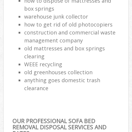
how to dispose of mattresses and
box springs
warehouse junk collector
how to get rid of old photocopiers
construction and commercial waste
management company
old mattresses and box springs
clearing
WEEE recycling
old greenhouses collection
anything goes domestic trash
clearance
OUR PROFESSIONAL SOFA BED
REMOVAL DISPOSAL SERVICES AND