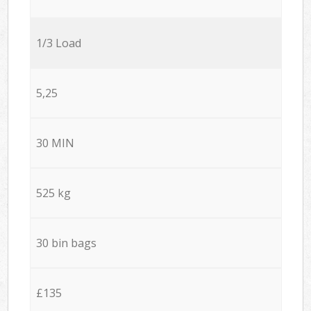
1/3 Load
5,25
30 MIN
525 kg
30 bin bags
£135