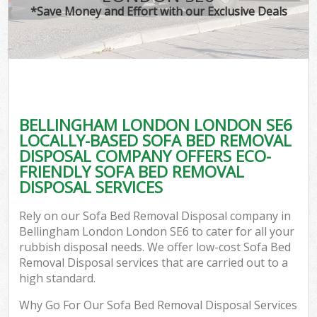
*Save Money and Effort with our Exclusive Deals
BELLINGHAM LONDON LONDON SE6
LOCALLY-BASED SOFA BED REMOVAL
DISPOSAL COMPANY OFFERS ECO-
FRIENDLY SOFA BED REMOVAL
DISPOSAL SERVICES
Rely on our Sofa Bed Removal Disposal company in
Bellingham London London SE6 to cater for all your
rubbish disposal needs. We offer low-cost Sofa Bed
Removal Disposal services that are carried out to a
high standard.
Why Go For Our Sofa Bed Removal Disposal Services