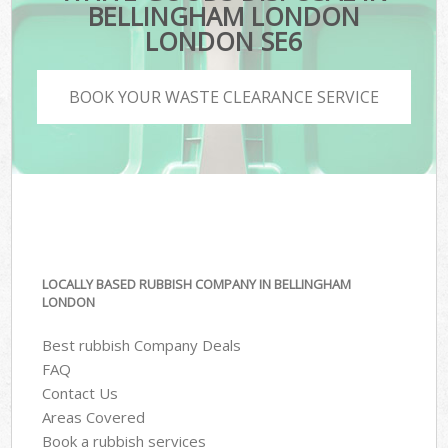
BELLINGHAM LONDON
LONDON SE6
BOOK YOUR WASTE CLEARANCE SERVICE
LOCALLY BASED RUBBISH COMPANY IN BELLINGHAM
LONDON
Best rubbish Company Deals
FAQ
Contact Us
Areas Covered
Book a rubbish services