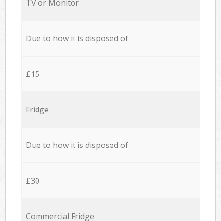
TV or Monitor
Due to how it is disposed of
£15
Fridge
Due to how it is disposed of
£30
Commercial Fridge