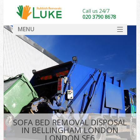
Call us 24/7
020 3790 8678
MENU
SERVICES
HOME
DEALS
K
FAQ
CONTACT
SOFA BED REMOVAL DISPOSAL
IN BELLINGHAM LONDON
LONDON SE6