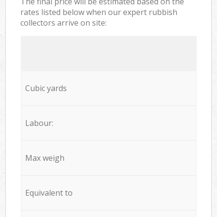
The final price will be estimated based on the
rates listed below when our expert rubbish
collectors arrive on site:
Cubic yards
Labour:
Max weigh
Equivalent to