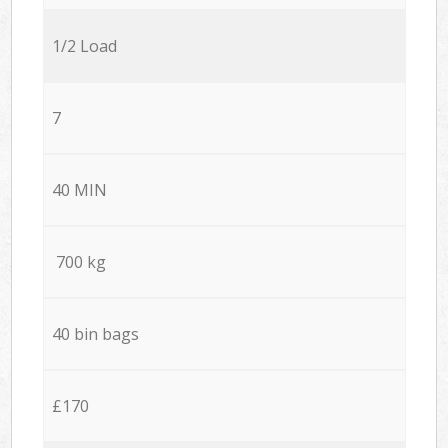
1/2 Load
7
40 MIN
700 kg
40 bin bags
£170