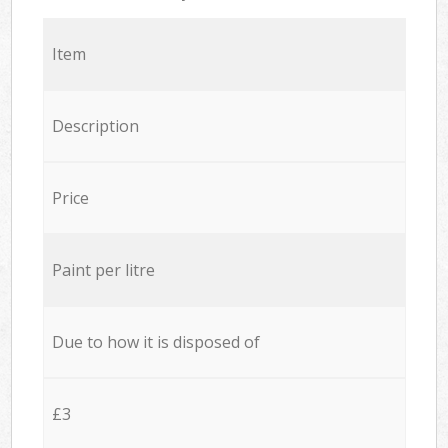
Item
Description
Price
Paint per litre
Due to how it is disposed of
£3