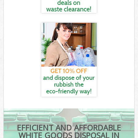
EFFICIENT AND AFFORDABLE
WHITE GOODS DISPOSAL IN