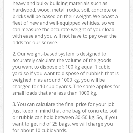
heavy and bulky building materials such as
hardwood, wood, metal, rocks, soil, concrete or
bricks will be based on their weight. We boast a
fleet of new and well-equipped vehicles, so we
can measure the accurate weight of your load
with ease and you will not have to pay over the
odds for our service.
2. Our weight-based system is designed to
accurately calculate the volume of the goods
you want to dispose of: 100 kg equal 1 cubic
yard so if you want to dispose of rubbish that is
weighed in as around 1000 kg, you will be
charged for 10 cubic yards. The same applies for
small loads that are less than 1000 kg.
3. You can calculate the final price for your job.
Just keep in mind that one bag of concrete, soil
or rubble can hold between 30-50 kg. So, if you
want to get rid of 25 bags, we will charge you
for about 10 cubic yards.