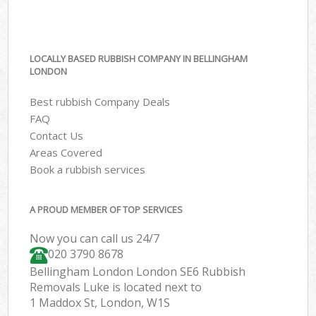
LOCALLY BASED RUBBISH COMPANY IN BELLINGHAM
LONDON
Best rubbish Company Deals
FAQ
Contact Us
Areas Covered
Book a rubbish services
A PROUD MEMBER OF TOP SERVICES
Now you can call us 24/7
020 3790 8678
Bellingham London London SE6 Rubbish
Removals Luke is located next to
1 Maddox St, London, W1S