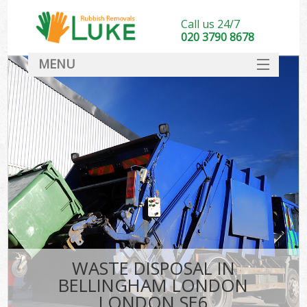
Call us 24/7
020 3790 8678
MENU
SERVICES
HOME
DEALS
K
FAQ
CONTACT
WASTE DISPOSAL IN
BELLINGHAM LONDON
LONDON SE6