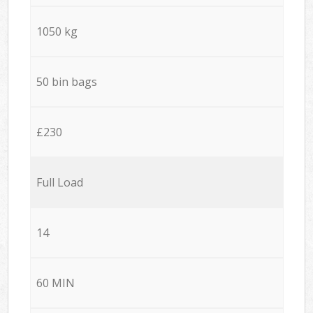
1050 kg
50 bin bags
£230
Full Load
14
60 MIN