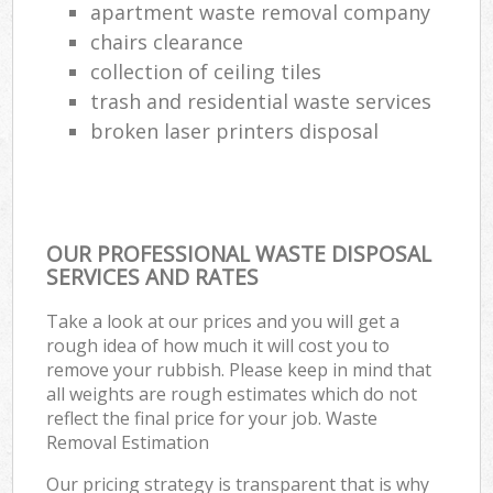
apartment waste removal company
chairs clearance
collection of ceiling tiles
trash and residential waste services
broken laser printers disposal
OUR PROFESSIONAL WASTE DISPOSAL
SERVICES AND RATES
Take a look at our prices and you will get a
rough idea of how much it will cost you to
remove your rubbish. Please keep in mind that
all weights are rough estimates which do not
reflect the final price for your job. Waste
Removal Estimation
Our pricing strategy is transparent that is why