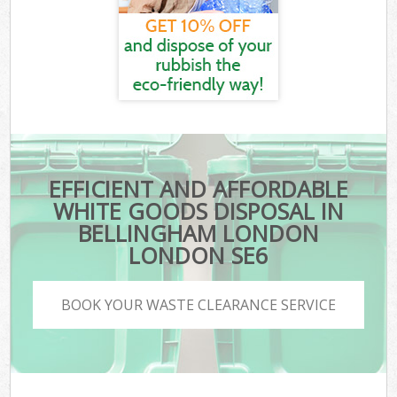
EFFICIENT AND AFFORDABLE
WHITE GOODS DISPOSAL IN
BELLINGHAM LONDON
LONDON SE6
BOOK YOUR WASTE CLEARANCE SERVICE