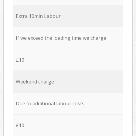
Extra 10min Labour
If we exceed the loading time we charge
£10
Weekend charge
Due to additional labour costs
£10