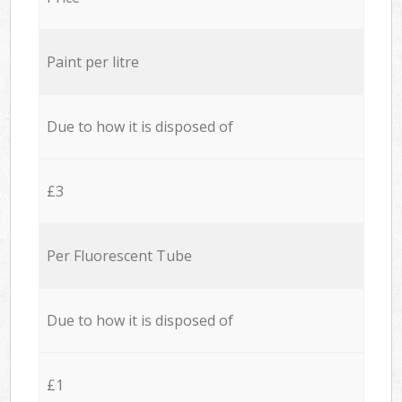
Paint per litre
Due to how it is disposed of
£3
Per Fluorescent Tube
Due to how it is disposed of
£1