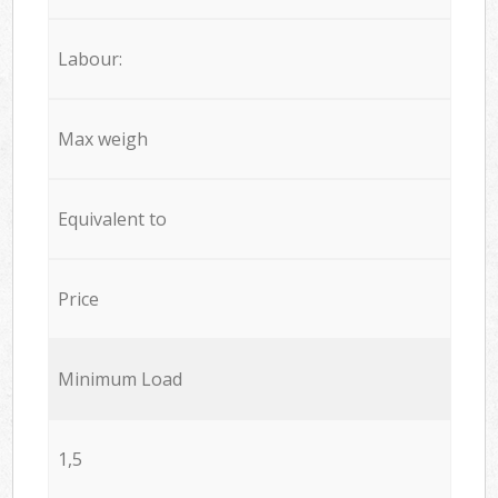
Labour:
Max weigh
Equivalent to
Price
Minimum Load
1,5