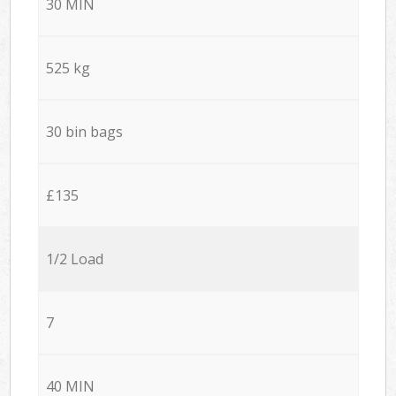
30 MIN
525 kg
30 bin bags
£135
1/2 Load
7
40 MIN