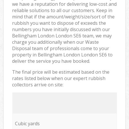
we have a reputation for delivering low-cost and
reliable solutions to all our customers. Keep in
mind that if the amount/weight/size/sort of the
rubbish you want to dispose of exceeds the
numbers you have initially discussed with our
Bellingham London London SE6 team, we may
charge you additionally when our Waste
Disposal team of professionals come to your
property in Bellingham London London SE6 to
deliver the service you have booked.
The final price will be estimated based on the
rates listed below when our expert rubbish
collectors arrive on site:
Cubic yards