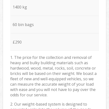
1400 kg
60 bin bags
£290
1. The price for the collection and removal of
heavy and bulky building materials such as
hardwood, wood, metal, rocks, soil, concrete or
bricks will be based on their weight. We boast a
fleet of new and well-equipped vehicles, so we
can measure the accurate weight of your load
with ease and you will not have to pay over the
odds for our service.
2. Our weight-based system is designed to