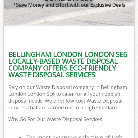
*Save Money and Effort with our Exclusive Deals
BELLINGHAM LONDON LONDON SE6
LOCALLY-BASED WASTE DISPOSAL
COMPANY OFFERS ECO-FRIENDLY
WASTE DISPOSAL SERVICES
Rely on our Waste Disposal company in Bellingham
London London SE6 to cater for all your rubbish
disposal needs. We offer low-cost Waste Disposal
services that are carried out to a high standard.
Why Go For Our Waste Disposal Services
The most extensive selection of Loft