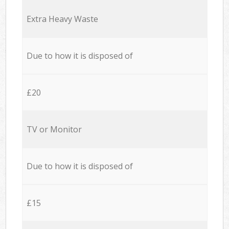
Extra Heavy Waste
Due to how it is disposed of
£20
TV or Monitor
Due to how it is disposed of
£15