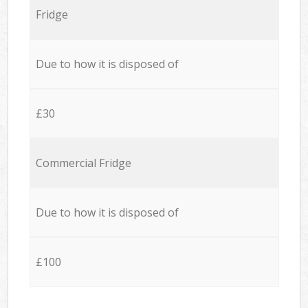
Fridge
Due to how it is disposed of
£30
Commercial Fridge
Due to how it is disposed of
£100