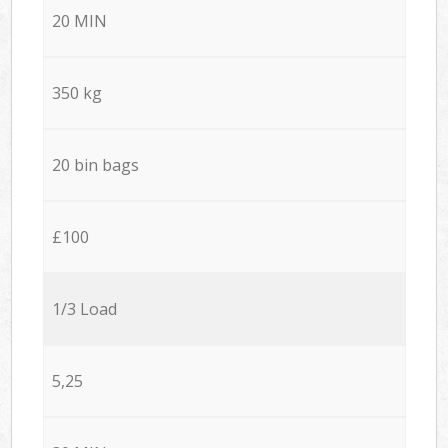
20 MIN
350 kg
20 bin bags
£100
1/3 Load
5,25