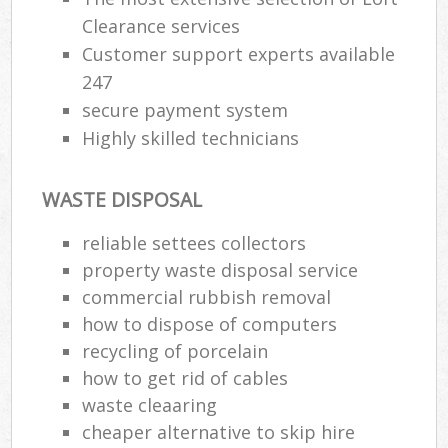
Clearance services
Customer support experts available
247
secure payment system
Highly skilled technicians
WASTE DISPOSAL
reliable settees collectors
property waste disposal service
commercial rubbish removal
how to dispose of computers
recycling of porcelain
how to get rid of cables
waste cleaaring
cheaper alternative to skip hire