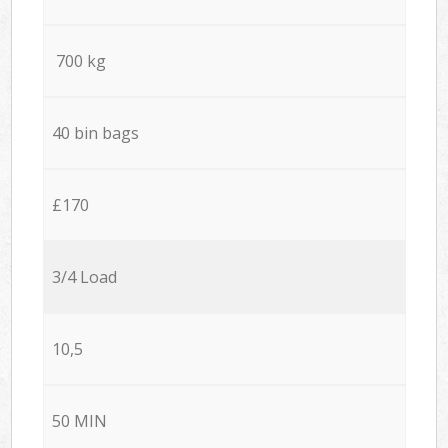
700 kg
40 bin bags
£170
3/4 Load
10,5
50 MIN