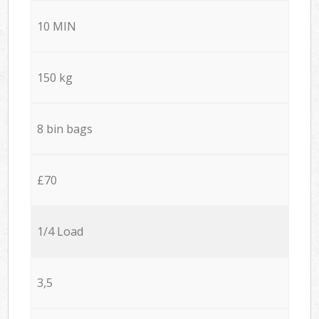
10 MIN
150 kg
8 bin bags
£70
1/4 Load
3,5