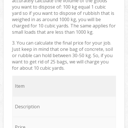
accurately calculate the volume of the goods
you want to dispose of: 100 kg equal 1 cubic
yard so if you want to dispose of rubbish that is
weighed in as around 1000 kg, you will be
charged for 10 cubic yards. The same applies for
small loads that are less than 1000 kg.
3. You can calculate the final price for your job.
Just keep in mind that one bag of concrete, soil
or rubble can hold between 30-50 kg. So, if you
want to get rid of 25 bags, we will charge you
for about 10 cubic yards.
Item
Description
Price