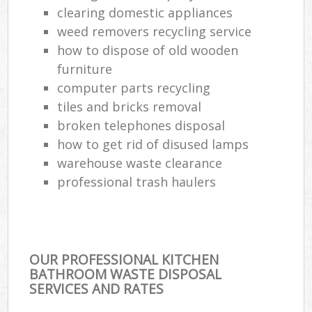
clearing domestic appliances
weed removers recycling service
how to dispose of old wooden
furniture
computer parts recycling
tiles and bricks removal
broken telephones disposal
how to get rid of disused lamps
warehouse waste clearance
professional trash haulers
OUR PROFESSIONAL KITCHEN
BATHROOM WASTE DISPOSAL
SERVICES AND RATES