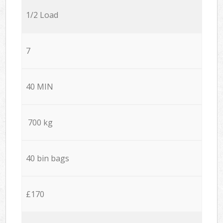
1/2 Load
7
40 MIN
700 kg
40 bin bags
£170