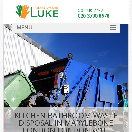
Call us 24/7
020 3790 8678
MENU
SERVICES
HOME
DEALS
Ki
FAQ
CONTACT
KITCHEN BATHROOM WASTE
DISPOSAL IN MARYLEBONE
LONDON LONDON W1U