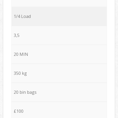
1/4 Load
3,5
20 MIN
350 kg
20 bin bags
£100