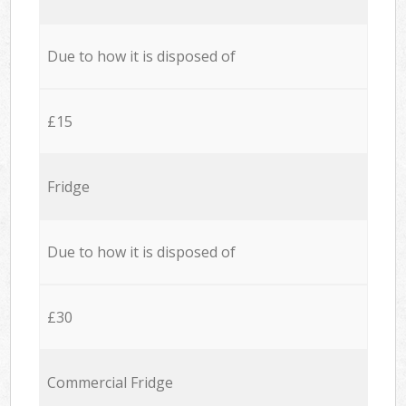
Due to how it is disposed of
£15
Fridge
Due to how it is disposed of
£30
Commercial Fridge