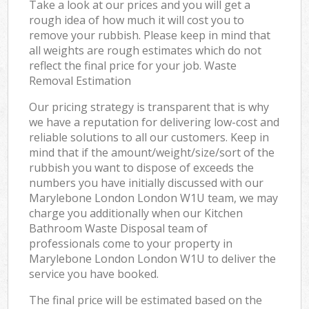
Take a look at our prices and you will get a
rough idea of how much it will cost you to
remove your rubbish. Please keep in mind that
all weights are rough estimates which do not
reflect the final price for your job. Waste
Removal Estimation
Our pricing strategy is transparent that is why
we have a reputation for delivering low-cost and
reliable solutions to all our customers. Keep in
mind that if the amount/weight/size/sort of the
rubbish you want to dispose of exceeds the
numbers you have initially discussed with our
Marylebone London London W1U team, we may
charge you additionally when our Kitchen
Bathroom Waste Disposal team of
professionals come to your property in
Marylebone London London W1U to deliver the
service you have booked.
The final price will be estimated based on the