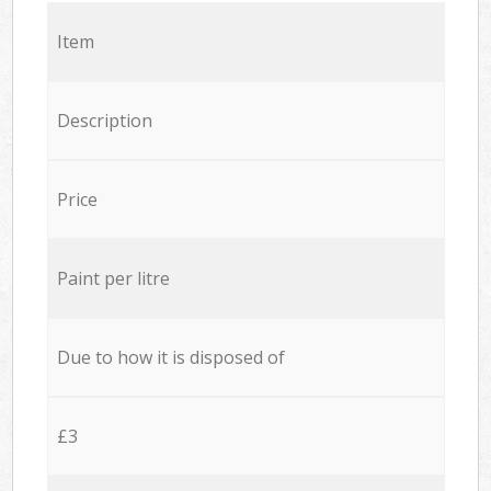
Item
Description
Price
Paint per litre
Due to how it is disposed of
£3