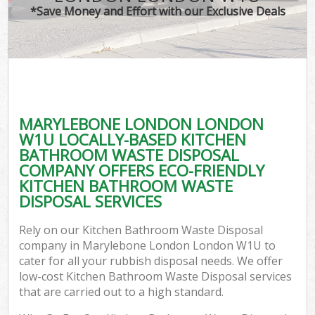
*Save Money and Effort with our Exclusive Deals
MARYLEBONE LONDON LONDON
W1U LOCALLY-BASED KITCHEN
BATHROOM WASTE DISPOSAL
COMPANY OFFERS ECO-FRIENDLY
KITCHEN BATHROOM WASTE
DISPOSAL SERVICES
Rely on our Kitchen Bathroom Waste Disposal
company in Marylebone London London W1U to
cater for all your rubbish disposal needs. We offer
low-cost Kitchen Bathroom Waste Disposal services
that are carried out to a high standard.