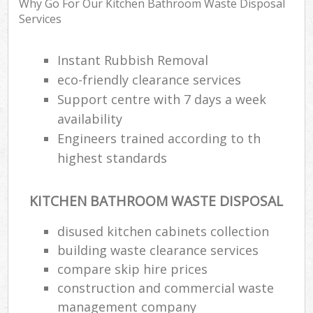
Why Go For Our Kitchen Bathroom Waste Disposal
Services
Instant Rubbish Removal
eco-friendly clearance services
Support centre with 7 days a week
availability
Engineers trained according to th
highest standards
KITCHEN BATHROOM WASTE DISPOSAL
disused kitchen cabinets collection
building waste clearance services
compare skip hire prices
construction and commercial waste
management company