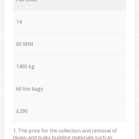
14
60 MIN
1400 kg
60 bin bags
£290
1. The price for the collection and removal of
heavy and bulky building materials such as