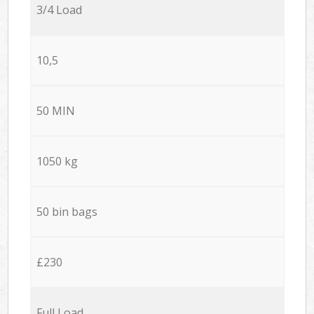
3/4 Load
10,5
50 MIN
1050 kg
50 bin bags
£230
Full Load