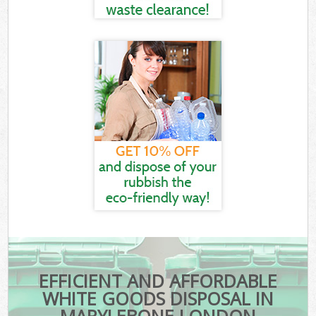
EFFICIENT AND AFFORDABLE
WHITE GOODS DISPOSAL IN