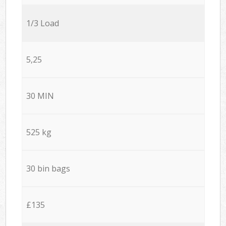
1/3 Load
5,25
30 MIN
525 kg
30 bin bags
£135