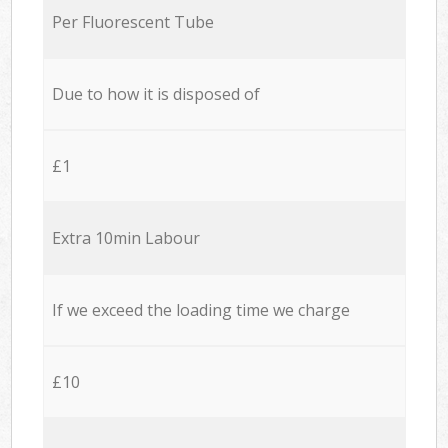
Per Fluorescent Tube
Due to how it is disposed of
£1
Extra 10min Labour
If we exceed the loading time we charge
£10