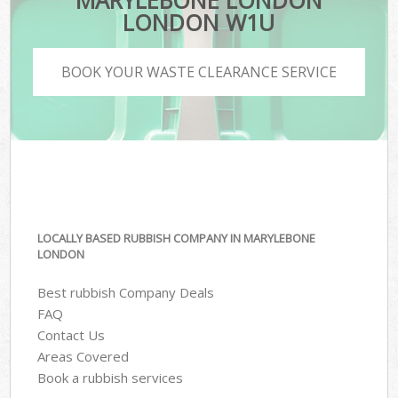
MARYLEBONE LONDON
LONDON W1U
BOOK YOUR WASTE CLEARANCE SERVICE
LOCALLY BASED RUBBISH COMPANY IN MARYLEBONE
LONDON
Best rubbish Company Deals
FAQ
Contact Us
Areas Covered
Book a rubbish services