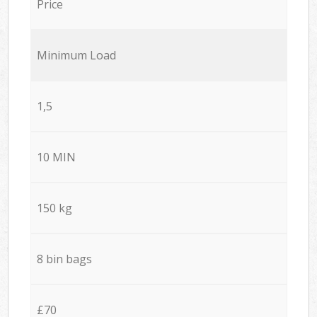
Price
Minimum Load
1,5
10 MIN
150 kg
8 bin bags
£70