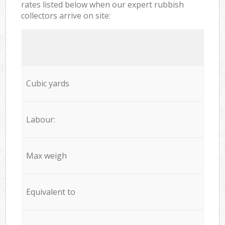
rates listed below when our expert rubbish
collectors arrive on site:
Cubic yards
Labour:
Max weigh
Equivalent to