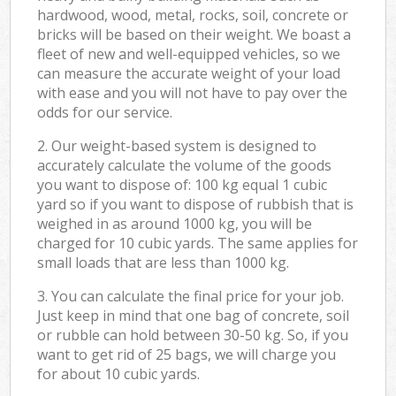
hardwood, wood, metal, rocks, soil, concrete or
bricks will be based on their weight. We boast a
fleet of new and well-equipped vehicles, so we
can measure the accurate weight of your load
with ease and you will not have to pay over the
odds for our service.
2. Our weight-based system is designed to
accurately calculate the volume of the goods
you want to dispose of: 100 kg equal 1 cubic
yard so if you want to dispose of rubbish that is
weighed in as around 1000 kg, you will be
charged for 10 cubic yards. The same applies for
small loads that are less than 1000 kg.
3. You can calculate the final price for your job.
Just keep in mind that one bag of concrete, soil
or rubble can hold between 30-50 kg. So, if you
want to get rid of 25 bags, we will charge you
for about 10 cubic yards.