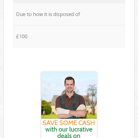
Due to how it is disposed of
£100