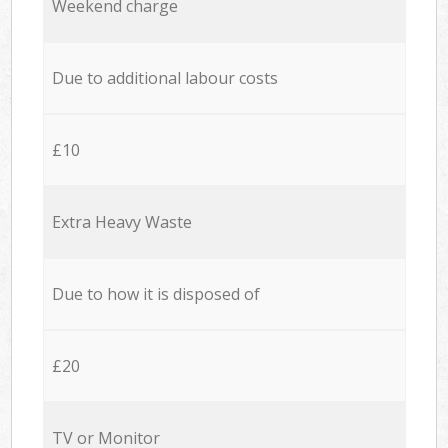
Weekend charge
Due to additional labour costs
£10
Extra Heavy Waste
Due to how it is disposed of
£20
TV or Monitor