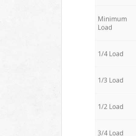
Minimum
Load
1/4 Load
1/3 Load
1/2 Load
3/4 Load