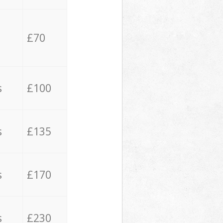
£70
s
£100
s
£135
s
£170
s
£230