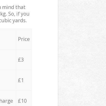
in mind that
g. So, if you
cubic yards.
Price
£3
£1
charge
£10