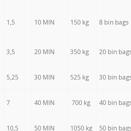
1,5
10 MIN
150 kg
8 bin bags
3,5
20 MIN
350 kg
20 bin bag
5,25
30 MIN
525 kg
30 bin bag
7
40 MIN
700 kg
40 bin bag
10,5
50 MIN
1050 kg
50 bin bag