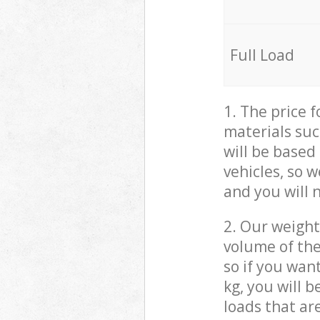
Full Load
1. The price 
materials suc
will be based
vehicles, so 
and you will 
2. Our weight
volume of the
so if you wan
kg, you will 
loads that ar