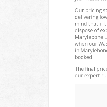
Our pricing s
delivering lo
mind that if 
dispose of ex
Marylebone L
when our Wast
in Marylebon
booked.
The final pri
our expert rub