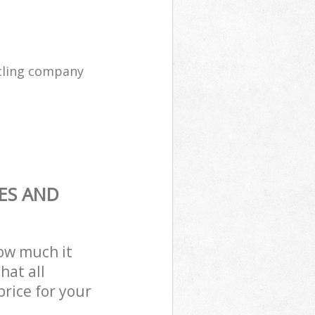
cling company
ES AND
how much it
hat all
price for your