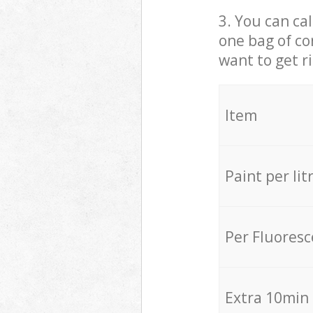
3. You can cal
one bag of co
want to get r
Item
Paint per lit
Per Fluores
Extra 10min