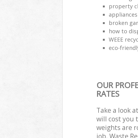
property c
appliances
broken gar
how to dis
WEEE recyc
eco-friend
OUR PROFE
RATES
Take a look a
will cost you
weights are r
job. Waste R