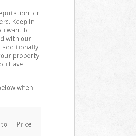
reputation for
ers. Keep in
ou want to
ed with our
additionally
your property
you have
 below when
 to
Price