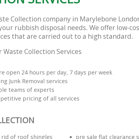
aste Collection company in Marylebone Lond
l your rubbish disposal needs. We offer low-co
ices that are carried out to a high standard.
 Waste Collection Services
re open 24 hours per day, 7 days per week
ng Junk Removal services
le teams of experts
etitive pricing of all services
LLECTION
rid of roof shingles
pre sale flat clearance 