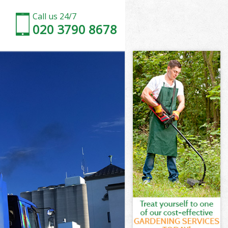
Call us 24/7
020 3790 8678
n
one London
on
don
n
ne London
on
ne London
bone London