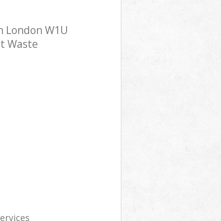
on London W1U
st Waste
services