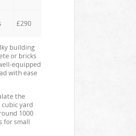
s
£290
lky building
ete or bricks
 well-equipped
oad with ease
ulate the
 cubic yard
 around 1000
s for small