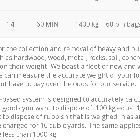
14
60 MIN
1400 kg
60 bin bag
for the collection and removal of heavy and bu
h as hardwood, wood, metal, rocks, soil, concr
 on their weight. We boast a fleet of new and
we can measure the accurate weight of your l
not have to pay over the odds for our service.
-based system is designed to accurately calc
 goods you want to dispose of: 100 kg equal 1
t to dispose of rubbish that is weighed in as
be charged for 10 cubic yards. The same applie
e less than 1000 kg.