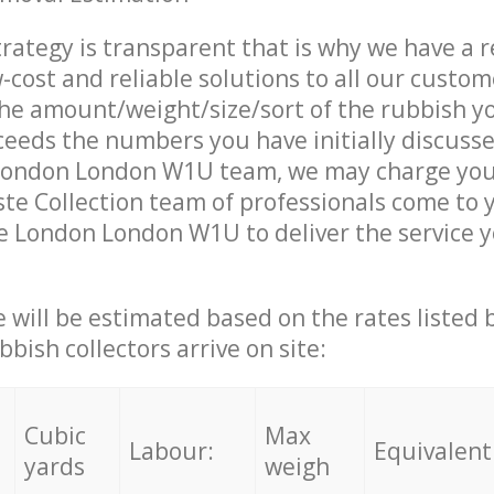
trategy is transparent that is why we have a 
w-cost and reliable solutions to all our custom
the amount/weight/size/sort of the rubbish y
ceeds the numbers you have initially discuss
ondon London W1U team, we may charge you 
e Collection team of professionals come to 
e London London W1U to deliver the service 
ce will be estimated based on the rates listed
bish collectors arrive on site:
Cubic
Max
Labour:
Equivalent
yards
weigh