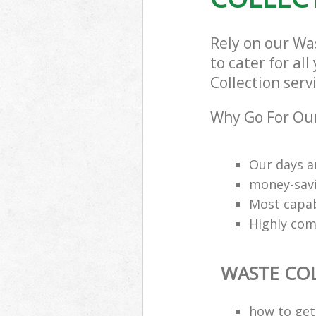
Rely on our W
to cater for al
Collection serv
Why Go For Our
Our days a
money-savi
Most capab
Highly comp
WASTE CO
how to get 