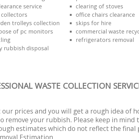
learance service
clearing of stoves
 collectors
office chairs clearance
den trolleys collection
skips for hire
pose of pc monitors
commercial waste recy
ling
refrigerators removal
ly rubbish disposal
SSIONAL WASTE COLLECTION SERVIC
t our prices and you will get a rough idea of 
 to remove your rubbish. Please keep in mind t
ough estimates which do not reflect the final 
emoval Estimation