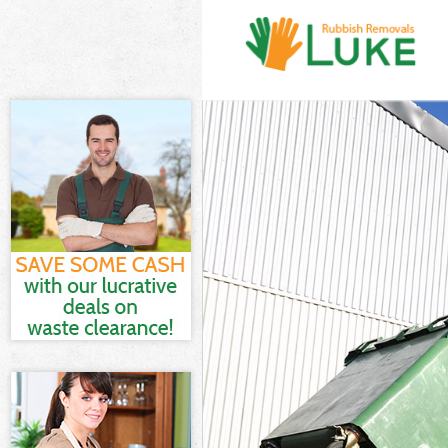
White Goods D
Junk Clearanc
Waste Clearan
Kitchen Bathr
London
Sofa Bed Remo
Bulky Waste Co
Rubbish Clear
Waste Disposa
Waste Collect
Junk Disposal
Disposal Mary
TV Recycling D
Refuse Remova
Waste Remova