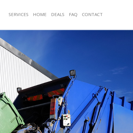
SERVICES
HOME
DEALS
FAQ
CONTACT
isposal Marylebone London
Rubbish Removal Marylebone Londo
e Marylebone London
Junk Collection Marylebone London
ce Marylebone London
Fluorescent Tube Disposal Maryleb
oom Waste Disposal Marylebone
Loft Clearance Marylebone London
Furniture Disposal Marylebone Lond
val Disposal Marylebone London
Rubbish Collection Marylebone Lon
llection Marylebone London
Refuse Collection Marylebone Londo
ance Marylebone London
Waste Disposal Company Marylebo
l Marylebone London
Waste Removal Marylebone London
ion Marylebone London
Junk Removal Marylebone London
 Marylebone London
Rubbish Disposal Marylebone Lond
lebone London
Rubbish Removal Services Marylebo
isposal Marylebone London
Rubbish Clearance Services Maryle
l Marylebone London
Refuse Disposal Marylebone London
l Company Marylebone London