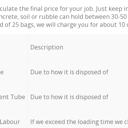
culate the final price for your job. Just keep 
ncrete, soil or rubble can hold between 30-50 k
id of 25 bags, we will charge you for about 10 
Description
re
Due to how it is disposed of
cent Tube
Due to how it is disposed of
 Labour
If we exceed the loading time we 