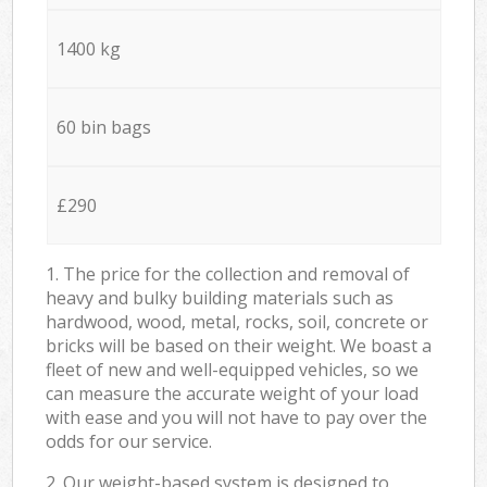
1400 kg
60 bin bags
£290
1. The price for the collection and removal of
heavy and bulky building materials such as
hardwood, wood, metal, rocks, soil, concrete or
bricks will be based on their weight. We boast a
fleet of new and well-equipped vehicles, so we
can measure the accurate weight of your load
with ease and you will not have to pay over the
odds for our service.
2. Our weight-based system is designed to