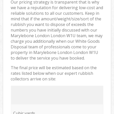
Our pricing strategy is transparent that is why
we have a reputation for delivering low-cost and
reliable solutions to all our customers. Keep in
mind that if the amount/weight/size/sort of the
rubbish you want to dispose of exceeds the
numbers you have initially discussed with our
Marylebone London London W1U team, we may
charge you additionally when our White Goods
Disposal team of professionals come to your
property in Marylebone London London W1U
to deliver the service you have booked.
The final price will be estimated based on the
rates listed below when our expert rubbish
collectors arrive on site:
Cubic yards