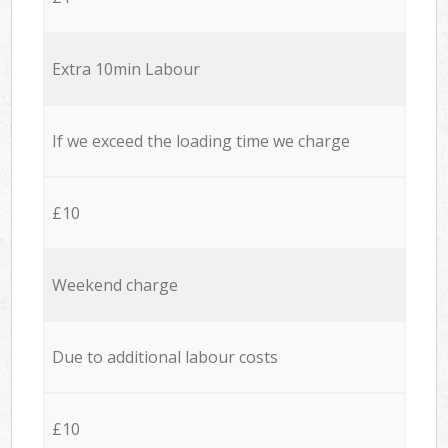
Extra 10min Labour
If we exceed the loading time we charge
£10
Weekend charge
Due to additional labour costs
£10