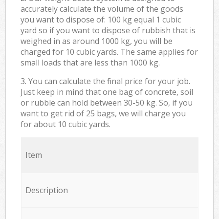
accurately calculate the volume of the goods
you want to dispose of: 100 kg equal 1 cubic
yard so if you want to dispose of rubbish that is
weighed in as around 1000 kg, you will be
charged for 10 cubic yards. The same applies for
small loads that are less than 1000 kg.
3. You can calculate the final price for your job.
Just keep in mind that one bag of concrete, soil
or rubble can hold between 30-50 kg. So, if you
want to get rid of 25 bags, we will charge you
for about 10 cubic yards.
Item
Description