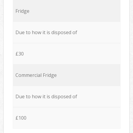
Fridge
Due to how it is disposed of
£30
Commercial Fridge
Due to how it is disposed of
£100