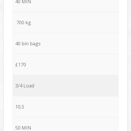
40 MIN
700 kg
40 bin bags
£170
3/4 Load
10,5
50 MIN