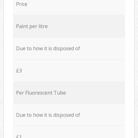
Price
Paint per litre
Due to how it is disposed of
£3
Per Fluorescent Tube
Due to how it is disposed of
£1