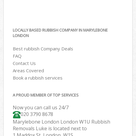
LOCALLY BASED RUBBISH COMPANY IN MARYLEBONE
LONDON
Best rubbish Company Deals
FAQ
Contact Us
Areas Covered
Book a rubbish services
A PROUD MEMBER OF TOP SERVICES
Now you can call us 24/7
020 3790 8678
Marylebone London London W1U Rubbish
Removals Luke is located next to
1 Maddox St, London, W1S