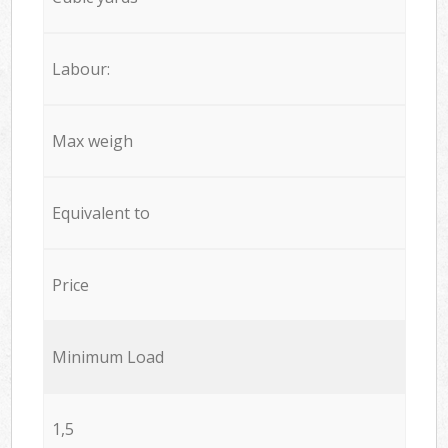
Labour:
Max weigh
Equivalent to
Price
Minimum Load
1,5