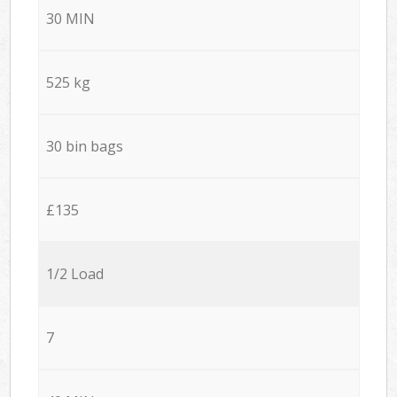
30 MIN
525 kg
30 bin bags
£135
1/2 Load
7