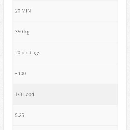
20 MIN
350 kg
20 bin bags
£100
1/3 Load
5,25