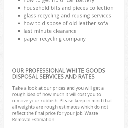
household bits and pieces collection
glass recycling and reusing services
how to dispose of old leather sofa
last minute clearance
paper recycling company
OUR PROFESSIONAL WHITE GOODS
DISPOSAL SERVICES AND RATES
Take a look at our prices and you will get a
rough idea of how much it will cost you to
remove your rubbish. Please keep in mind that
all weights are rough estimates which do not
reflect the final price for your job. Waste
Removal Estimation