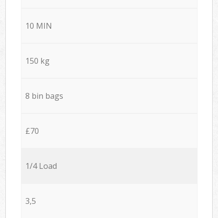
10 MIN
150 kg
8 bin bags
£70
1/4 Load
3,5