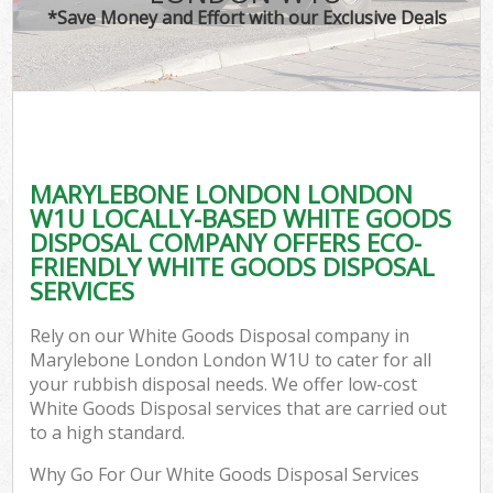
*Save Money and Effort with our Exclusive Deals
MARYLEBONE LONDON LONDON
W1U LOCALLY-BASED WHITE GOODS
DISPOSAL COMPANY OFFERS ECO-
FRIENDLY WHITE GOODS DISPOSAL
SERVICES
Rely on our White Goods Disposal company in
Marylebone London London W1U to cater for all
your rubbish disposal needs. We offer low-cost
White Goods Disposal services that are carried out
to a high standard.
Why Go For Our White Goods Disposal Services