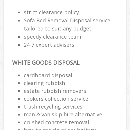
strict clearance policy
Sofa Bed Removal Disposal service
tailored to suit any budget
speedy clearance team
24-7 expert advisers
WHITE GOODS DISPOSAL
cardboard disposal
clearing rubbish
estate rubbish removers
cookers collection service
trash recycling services
man & van skip hire alternative
crushed concrete removal
how to get rid of car battery