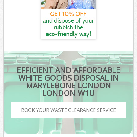
EFFICIENT AND AFFORDABLE
WHITE GOODS DISPOSAL IN
MARYLEBONE LONDON
LONDON W1U
BOOK YOUR WASTE CLEARANCE SERVICE