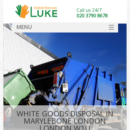
Call us 24/7
020 3790 8678
MENU
SERVICES
HOME
DEALS
Ki
FAQ
CONTACT
WHITE GOODS DISPOSAL IN
MARYLEBONE LONDON
LONDON W1U