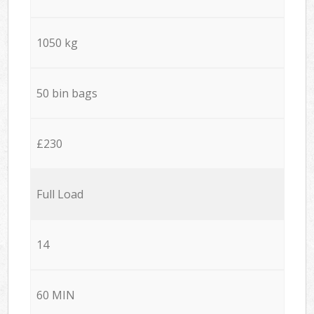
1050 kg
50 bin bags
£230
Full Load
14
60 MIN