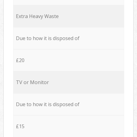
Extra Heavy Waste
Due to how it is disposed of
£20
TV or Monitor
Due to how it is disposed of
£15