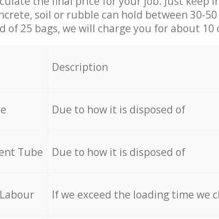
culate the final price for your job. Just keep 
ncrete, soil or rubble can hold between 30-50 k
id of 25 bags, we will charge you for about 10 
Description
re
Due to how it is disposed of
cent Tube
Due to how it is disposed of
 Labour
If we exceed the loading time we 