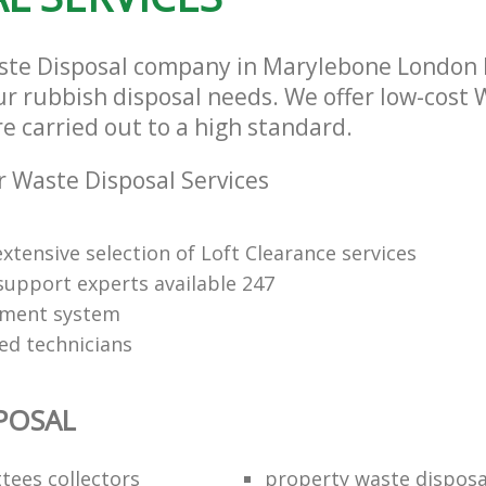
aste Disposal company in Marylebone London
our rubbish disposal needs. We offer low-cost
re carried out to a high standard.
 Waste Disposal Services
xtensive selection of Loft Clearance services
upport experts available 247
yment system
led technicians
POSAL
ttees collectors
property waste disposa