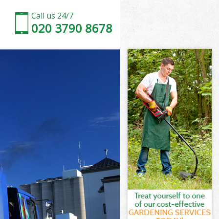
Call us 24/7
020 3790 8678
n
one London
on
don
n
ne London
on
ne London
bone London