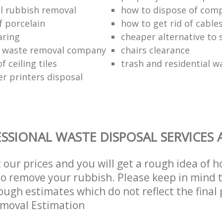
l rubbish removal
how to dispose of com
f porcelain
how to get rid of cable
aring
cheaper alternative to 
 waste removal company
chairs clearance
f ceiling tiles
trash and residential w
er printers disposal
SSIONAL WASTE DISPOSAL SERVICES 
t our prices and you will get a rough idea of 
 to remove your rubbish. Please keep in mind t
ough estimates which do not reflect the final 
emoval Estimation