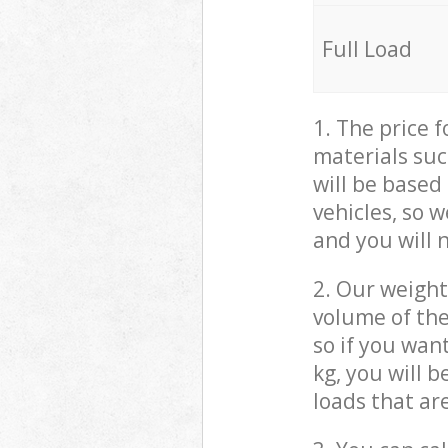
Full Load
1. The price 
materials suc
will be based
vehicles, so 
and you will 
2. Our weight
volume of the
so if you wan
kg, you will 
loads that ar