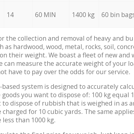
14
60 MIN
1400 kg
60 bin bag
for the collection and removal of heavy and bu
h as hardwood, wood, metal, rocks, soil, concr
 on their weight. We boast a fleet of new and
we can measure the accurate weight of your l
not have to pay over the odds for our service.
-based system is designed to accurately calc
 goods you want to dispose of: 100 kg equal 1
t to dispose of rubbish that is weighed in as
be charged for 10 cubic yards. The same applie
e less than 1000 kg.