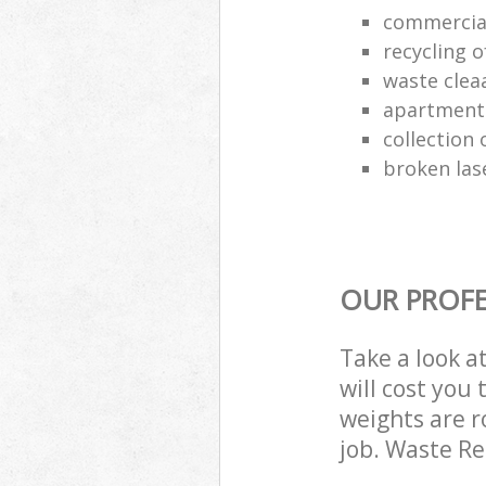
commercia
recycling o
waste clea
apartment
collection o
broken las
OUR PROFE
Take a look a
will cost you
weights are r
job. Waste R