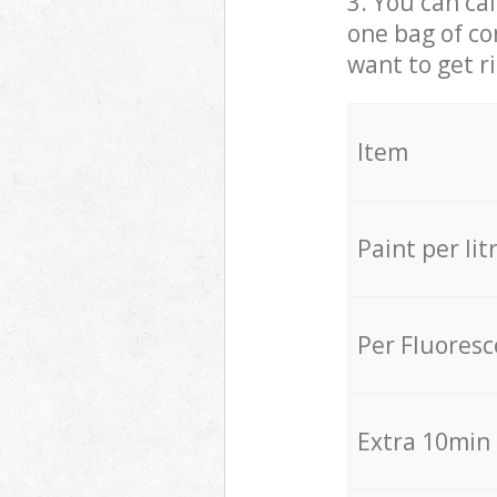
3. You can cal
one bag of co
want to get r
Item
Paint per lit
Per Fluores
Extra 10min