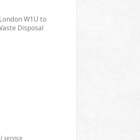
 London W1U to
 Waste Disposal
l service