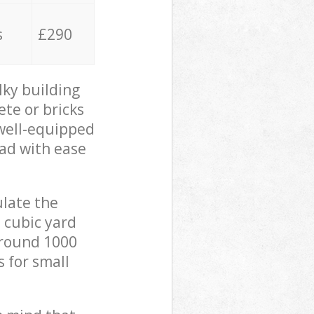
s
£290
lky building
ete or bricks
 well-equipped
oad with ease
ulate the
 cubic yard
 around 1000
s for small