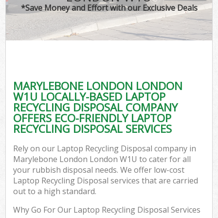
*Save Money and Effort with our Exclusive Deals
MARYLEBONE LONDON LONDON
W1U LOCALLY-BASED LAPTOP
RECYCLING DISPOSAL COMPANY
OFFERS ECO-FRIENDLY LAPTOP
RECYCLING DISPOSAL SERVICES
Rely on our Laptop Recycling Disposal company in
Marylebone London London W1U to cater for all
your rubbish disposal needs. We offer low-cost
Laptop Recycling Disposal services that are carried
out to a high standard.
Why Go For Our Laptop Recycling Disposal Services