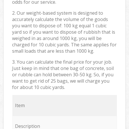
odds for our service.
2. Our weight-based system is designed to
accurately calculate the volume of the goods
you want to dispose of: 100 kg equal 1 cubic
yard so if you want to dispose of rubbish that is
weighed in as around 1000 kg, you will be
charged for 10 cubic yards. The same applies for
small loads that are less than 1000 kg.
3. You can calculate the final price for your job.
Just keep in mind that one bag of concrete, soil
or rubble can hold between 30-50 kg. So, if you
want to get rid of 25 bags, we will charge you
for about 10 cubic yards.
Item
Description