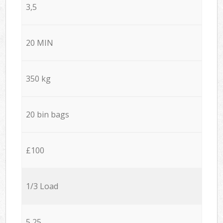
3,5
20 MIN
350 kg
20 bin bags
£100
1/3 Load
5,25