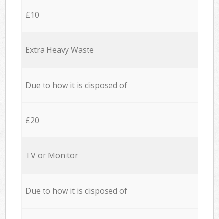
£10
Extra Heavy Waste
Due to how it is disposed of
£20
TV or Monitor
Due to how it is disposed of