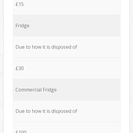
£15
Fridge
Due to how it is disposed of
£30
Commercial Fridge
Due to how it is disposed of
£100