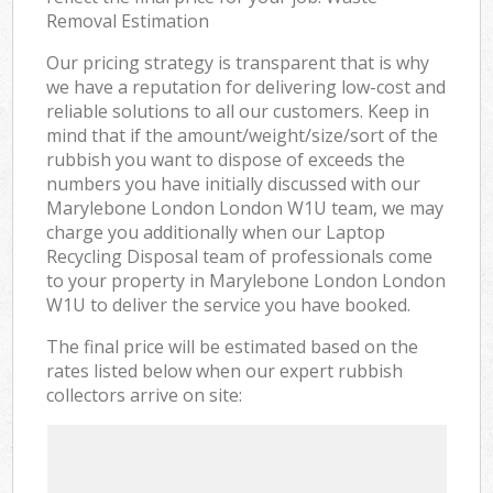
Removal Estimation
Our pricing strategy is transparent that is why
we have a reputation for delivering low-cost and
reliable solutions to all our customers. Keep in
mind that if the amount/weight/size/sort of the
rubbish you want to dispose of exceeds the
numbers you have initially discussed with our
Marylebone London London W1U team, we may
charge you additionally when our Laptop
Recycling Disposal team of professionals come
to your property in Marylebone London London
W1U to deliver the service you have booked.
The final price will be estimated based on the
rates listed below when our expert rubbish
collectors arrive on site: