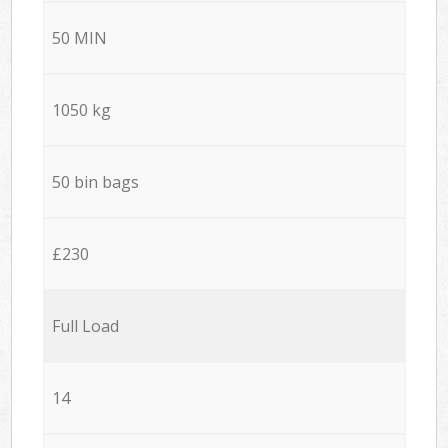
50 MIN
1050 kg
50 bin bags
£230
Full Load
14