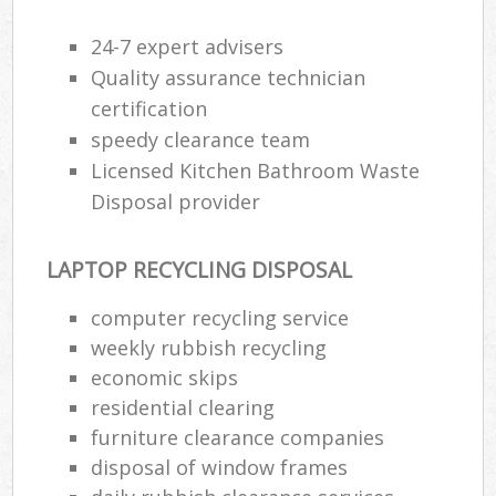
24-7 expert advisers
Quality assurance technician
certification
speedy clearance team
Licensed Kitchen Bathroom Waste
Disposal provider
LAPTOP RECYCLING DISPOSAL
computer recycling service
weekly rubbish recycling
economic skips
residential clearing
furniture clearance companies
disposal of window frames