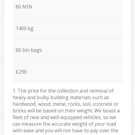
60 MIN
1400 kg
60 bin bags
£290
1. The price for the collection and removal of
heavy and bulky building materials such as
hardwood, wood, metal, rocks, soil, concrete or
bricks will be based on their weight. We boast a
fleet of new and well-equipped vehicles, so we
can measure the accurate weight of your load
with ease and you will not have to pay over the