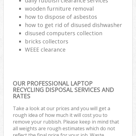
daily rubbish clearance services
wooden furniture removal
how to dispose of asbestos
how to get rid of disused dishwasher
disused computers collection
bricks collectors
WEEE clearance
OUR PROFESSIONAL LAPTOP
RECYCLING DISPOSAL SERVICES AND
RATES
Take a look at our prices and you will get a
rough idea of how much it will cost you to
remove your rubbish. Please keep in mind that
all weights are rough estimates which do not
reflect the final price for your job. Waste