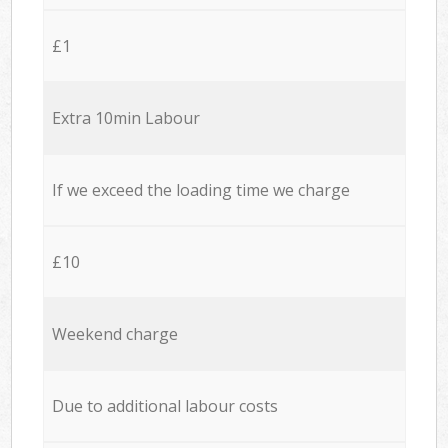
£1
Extra 10min Labour
If we exceed the loading time we charge
£10
Weekend charge
Due to additional labour costs