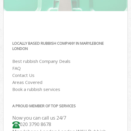
LOCALLY BASED RUBBISH COMPANY IN MARYLEBONE
LONDON
Best rubbish Company Deals
FAQ
Contact Us
Areas Covered
Book a rubbish services
A PROUD MEMBER OF TOP SERVICES
Now you can call us 24/7
020 3790 8678