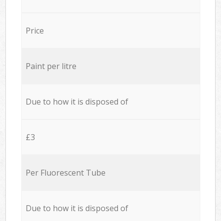
Price
Paint per litre
Due to how it is disposed of
£3
Per Fluorescent Tube
Due to how it is disposed of