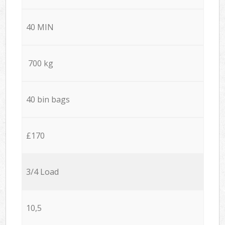
40 MIN
700 kg
40 bin bags
£170
3/4 Load
10,5