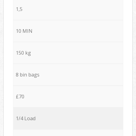
1,5
10 MIN
150 kg
8 bin bags
£70
1/4 Load