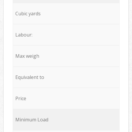
Cubic yards
Labour:
Max weigh
Equivalent to
Price
Minimum Load