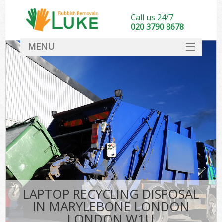
Call us 24/7
020 3790 8678
MENU
SERVICES
HOME
DEALS
Ki
FAQ
CONTACT
LAPTOP RECYCLING DISPOSAL
IN MARYLEBONE LONDON
LONDON W1U