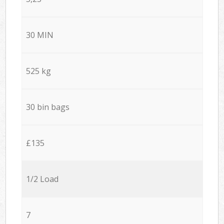
30 MIN
525 kg
30 bin bags
£135
1/2 Load
7