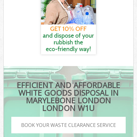
EFFICIENT AND AFFORDABLE
WHITE GOODS DISPOSAL IN
MARYLEBONE LONDON
LONDON W1U
BOOK YOUR WASTE CLEARANCE SERVICE