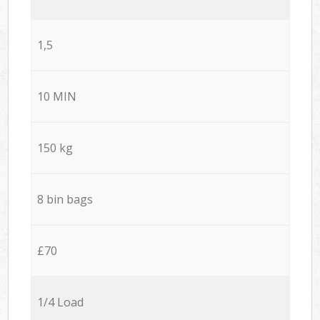
1,5
10 MIN
150 kg
8 bin bags
£70
1/4 Load