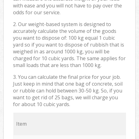
with ease and you will not have to pay over the
odds for our service.
2. Our weight-based system is designed to
accurately calculate the volume of the goods
you want to dispose of: 100 kg equal 1 cubic
yard so if you want to dispose of rubbish that is
weighed in as around 1000 kg, you will be
charged for 10 cubic yards. The same applies for
small loads that are less than 1000 kg.
3. You can calculate the final price for your job.
Just keep in mind that one bag of concrete, soil
or rubble can hold between 30-50 kg. So, if you
want to get rid of 25 bags, we will charge you
for about 10 cubic yards.
Item