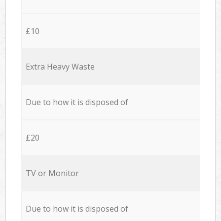
£10
Extra Heavy Waste
Due to how it is disposed of
£20
TV or Monitor
Due to how it is disposed of