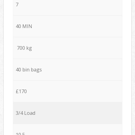
7
40 MIN
700 kg
40 bin bags
£170
3/4 Load
10,5