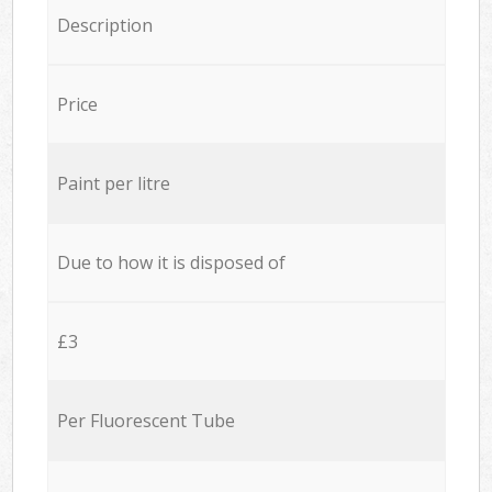
Description
Price
Paint per litre
Due to how it is disposed of
£3
Per Fluorescent Tube