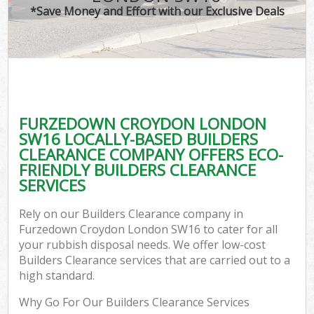
*Save Money and Effort with our Exclusive Deals
FURZEDOWN CROYDON LONDON
SW16 LOCALLY-BASED BUILDERS
CLEARANCE COMPANY OFFERS ECO-
FRIENDLY BUILDERS CLEARANCE
SERVICES
Rely on our Builders Clearance company in
Furzedown Croydon London SW16 to cater for all
your rubbish disposal needs. We offer low-cost
Builders Clearance services that are carried out to a
high standard.
Why Go For Our Builders Clearance Services