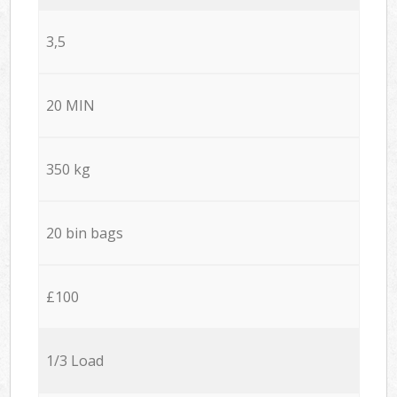
3,5
20 MIN
350 kg
20 bin bags
£100
1/3 Load