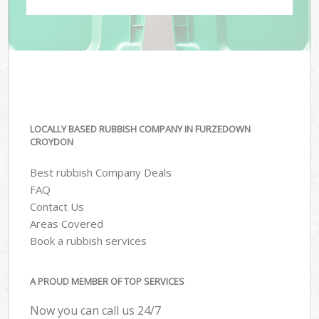
LOCALLY BASED RUBBISH COMPANY IN FURZEDOWN
CROYDON
Best rubbish Company Deals
FAQ
Contact Us
Areas Covered
Book a rubbish services
A PROUD MEMBER OF TOP SERVICES
Now you can call us 24/7