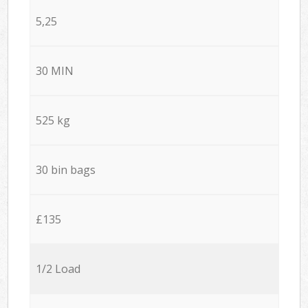
5,25
30 MIN
525 kg
30 bin bags
£135
1/2 Load