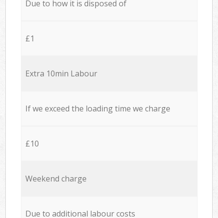
Due to how it is disposed of
£1
Extra 10min Labour
If we exceed the loading time we charge
£10
Weekend charge
Due to additional labour costs