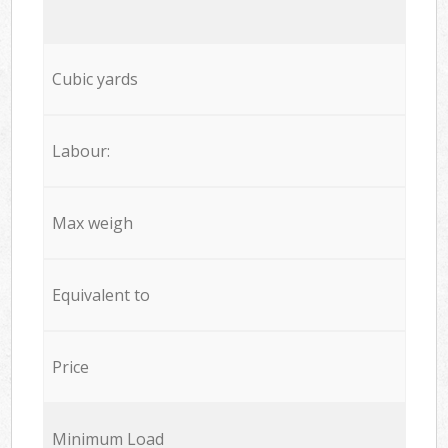
Cubic yards
Labour:
Max weigh
Equivalent to
Price
Minimum Load