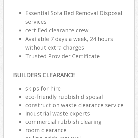
Essential Sofa Bed Removal Disposal
services
certified clearance crew
Available 7 days a week, 24 hours
without extra charges
Trusted Provider Certificate
BUILDERS CLEARANCE
skips for hire
eco-friendly rubbish disposal
construction waste clearance service
industrial waste experts
commercial rubbish clearing
room clearance