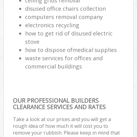
ceiling grids removal
disused office chairs collection
computers removal company
electronics recycling
how to get rid of disused electric
stove
how to dispose ofmedical supplies
waste services for offices and
commercial buildings
OUR PROFESSIONAL BUILDERS
CLEARANCE SERVICES AND RATES
Take a look at our prices and you will get a
rough idea of how much it will cost you to
remove your rubbish. Please keep in mind that