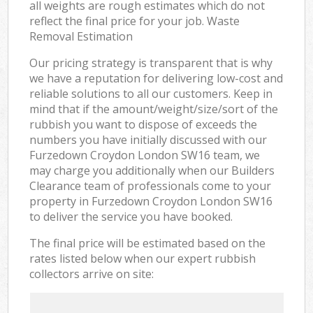
all weights are rough estimates which do not
reflect the final price for your job. Waste
Removal Estimation
Our pricing strategy is transparent that is why
we have a reputation for delivering low-cost and
reliable solutions to all our customers. Keep in
mind that if the amount/weight/size/sort of the
rubbish you want to dispose of exceeds the
numbers you have initially discussed with our
Furzedown Croydon London SW16 team, we
may charge you additionally when our Builders
Clearance team of professionals come to your
property in Furzedown Croydon London SW16
to deliver the service you have booked.
The final price will be estimated based on the
rates listed below when our expert rubbish
collectors arrive on site: