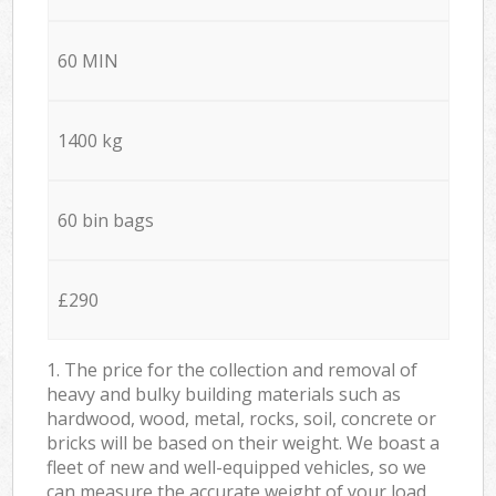
60 MIN
1400 kg
60 bin bags
£290
1. The price for the collection and removal of
heavy and bulky building materials such as
hardwood, wood, metal, rocks, soil, concrete or
bricks will be based on their weight. We boast a
fleet of new and well-equipped vehicles, so we
can measure the accurate weight of your load