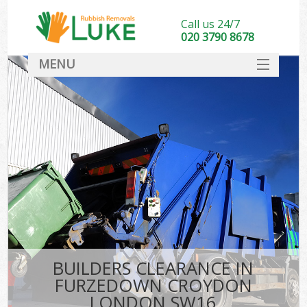
Call us 24/7
020 3790 8678
MENU
SERVICES
HOME
DEALS
Ki
FAQ
CONTACT
BUILDERS CLEARANCE IN
FURZEDOWN CROYDON
LONDON SW16