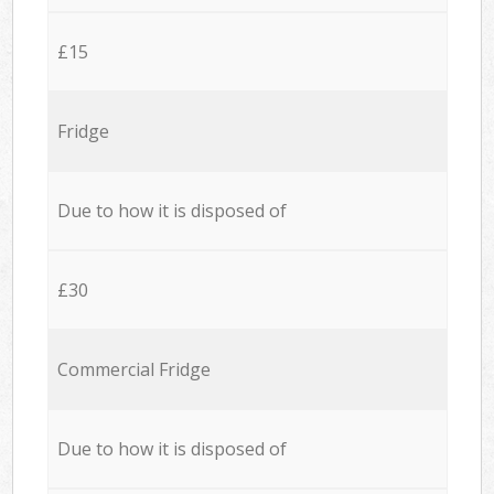
£15
Fridge
Due to how it is disposed of
£30
Commercial Fridge
Due to how it is disposed of