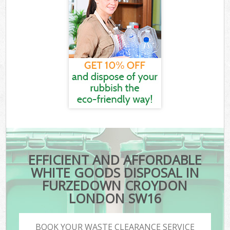
EFFICIENT AND AFFORDABLE
WHITE GOODS DISPOSAL IN
FURZEDOWN CROYDON
LONDON SW16
BOOK YOUR WASTE CLEARANCE SERVICE