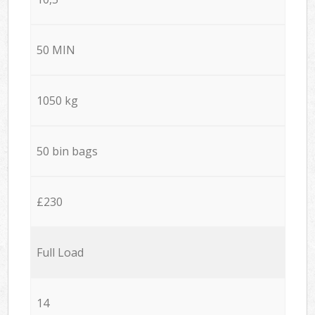
50 MIN
1050 kg
50 bin bags
£230
Full Load
14