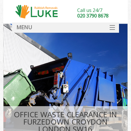
Call us 24/7
020 3790 8678
MENU
SERVICES
HOME
DEALS
Ki
FAQ
CONTACT
OFFICE WASTE CLEARANCE IN
FURZEDOWN CROYDON
LONDON SW16