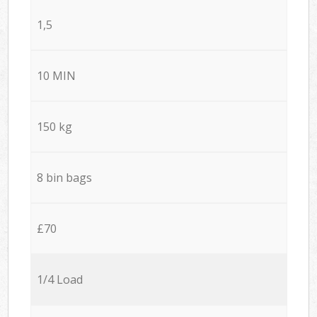
1,5
10 MIN
150 kg
8 bin bags
£70
1/4 Load