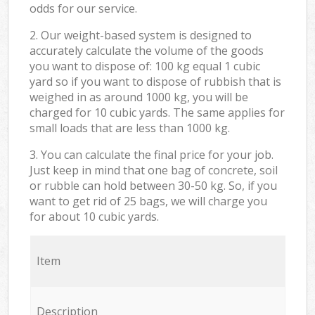
odds for our service.
2. Our weight-based system is designed to
accurately calculate the volume of the goods
you want to dispose of: 100 kg equal 1 cubic
yard so if you want to dispose of rubbish that is
weighed in as around 1000 kg, you will be
charged for 10 cubic yards. The same applies for
small loads that are less than 1000 kg.
3. You can calculate the final price for your job.
Just keep in mind that one bag of concrete, soil
or rubble can hold between 30-50 kg. So, if you
want to get rid of 25 bags, we will charge you
for about 10 cubic yards.
Item
Description