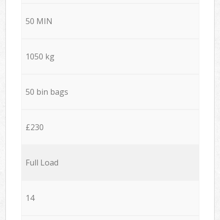
50 MIN
1050 kg
50 bin bags
£230
Full Load
14