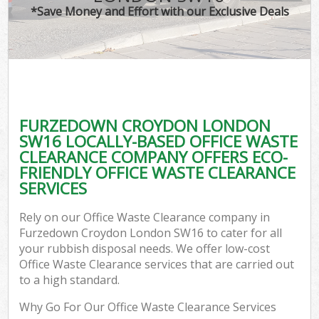
*Save Money and Effort with our Exclusive Deals
FURZEDOWN CROYDON LONDON
SW16 LOCALLY-BASED OFFICE WASTE
CLEARANCE COMPANY OFFERS ECO-
FRIENDLY OFFICE WASTE CLEARANCE
SERVICES
Rely on our Office Waste Clearance company in
Furzedown Croydon London SW16 to cater for all
your rubbish disposal needs. We offer low-cost
Office Waste Clearance services that are carried out
to a high standard.
Why Go For Our Office Waste Clearance Services