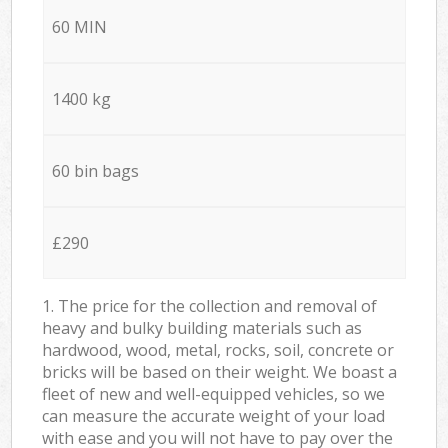
60 MIN
1400 kg
60 bin bags
£290
1. The price for the collection and removal of
heavy and bulky building materials such as
hardwood, wood, metal, rocks, soil, concrete or
bricks will be based on their weight. We boast a
fleet of new and well-equipped vehicles, so we
can measure the accurate weight of your load
with ease and you will not have to pay over the