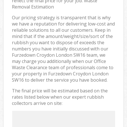
reflect the final price for your job. Waste
Removal Estimation
Our pricing strategy is transparent that is why
we have a reputation for delivering low-cost and
reliable solutions to all our customers. Keep in
mind that if the amount/weight/size/sort of the
rubbish you want to dispose of exceeds the
numbers you have initially discussed with our
Furzedown Croydon London SW16 team, we
may charge you additionally when our Office
Waste Clearance team of professionals come to
your property in Furzedown Croydon London
SW16 to deliver the service you have booked.
The final price will be estimated based on the
rates listed below when our expert rubbish
collectors arrive on site: