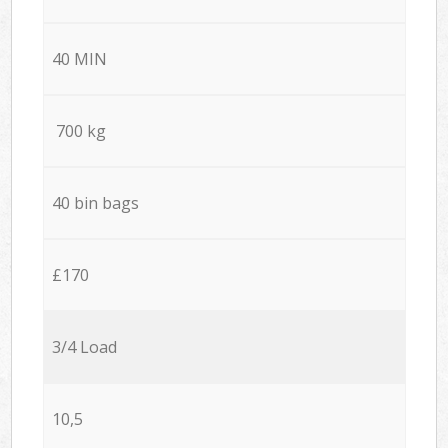
40 MIN
700 kg
40 bin bags
£170
3/4 Load
10,5