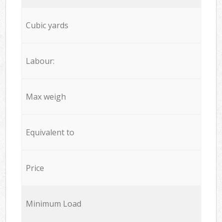
Cubic yards
Labour:
Max weigh
Equivalent to
Price
Minimum Load