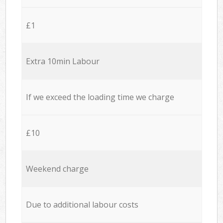
£1
Extra 10min Labour
If we exceed the loading time we charge
£10
Weekend charge
Due to additional labour costs