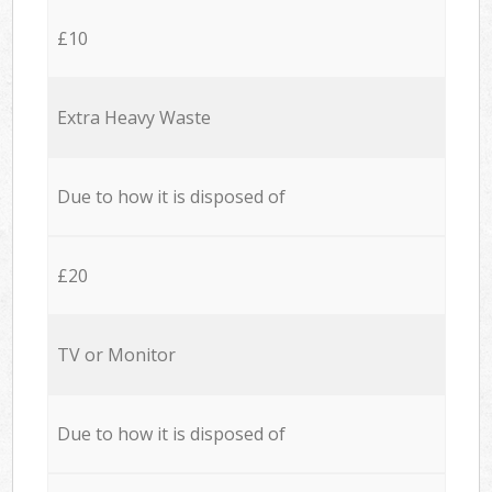
£10
Extra Heavy Waste
Due to how it is disposed of
£20
TV or Monitor
Due to how it is disposed of