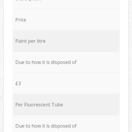
Price
Paint per litre
Due to how it is disposed of
£3
Per Fluorescent Tube
Due to how it is disposed of