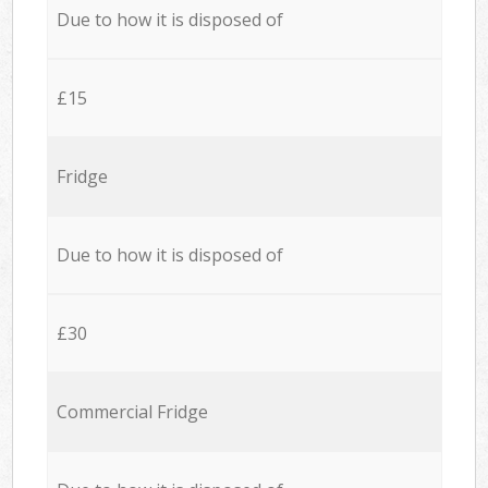
Due to how it is disposed of
£15
Fridge
Due to how it is disposed of
£30
Commercial Fridge