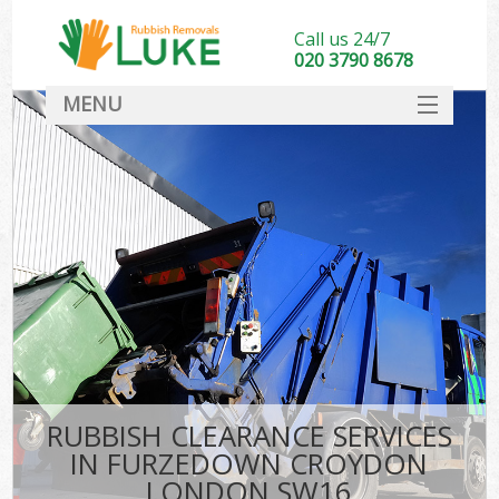
Call us 24/7
020 3790 8678
MENU
SERVICES
HOME
DEALS
Ki
FAQ
CONTACT
RUBBISH CLEARANCE SERVICES
IN FURZEDOWN CROYDON
LONDON SW16