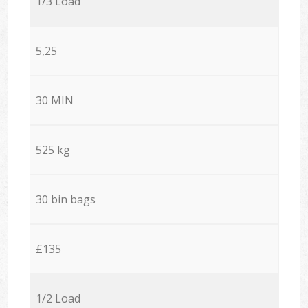
1/3 Load
5,25
30 MIN
525 kg
30 bin bags
£135
1/2 Load