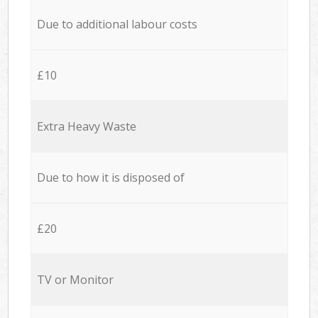
Due to additional labour costs
£10
Extra Heavy Waste
Due to how it is disposed of
£20
TV or Monitor