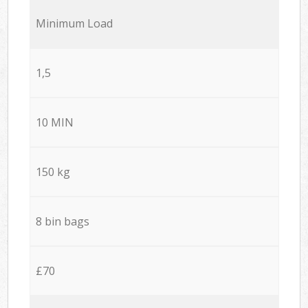
Minimum Load
1,5
10 MIN
150 kg
8 bin bags
£70