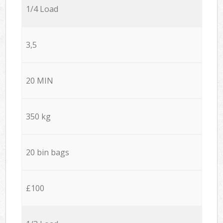
1/4 Load
3,5
20 MIN
350 kg
20 bin bags
£100