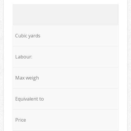
Cubic yards
Labour:
Max weigh
Equivalent to
Price