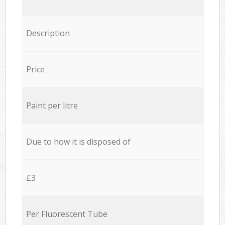
Description
Price
Paint per litre
Due to how it is disposed of
£3
Per Fluorescent Tube