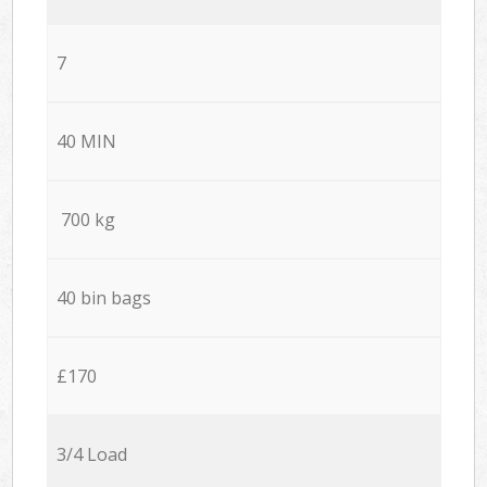
7
40 MIN
700 kg
40 bin bags
£170
3/4 Load