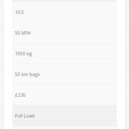
10,5
50 MIN
1050 kg
50 bin bags
£230
Full Load