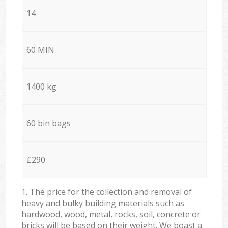
14
60 MIN
1400 kg
60 bin bags
£290
1. The price for the collection and removal of
heavy and bulky building materials such as
hardwood, wood, metal, rocks, soil, concrete or
bricks will be based on their weight. We boast a