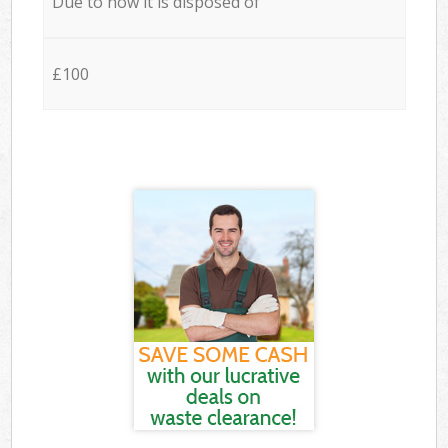
Due to how it is disposed of
£100