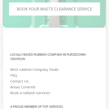
BOOK YOUR WASTE CLEARANCE SERVICE
LOCALLY BASED RUBBISH COMPANY IN FURZEDOWN
CROYDON
Best rubbish Company Deals
FAQ
Contact Us
Areas Covered
Book a rubbish services
A PROUD MEMBER OF TOP SERVICES