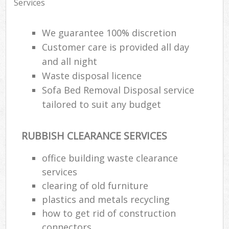
Services
We guarantee 100% discretion
Customer care is provided all day
and all night
Waste disposal licence
Sofa Bed Removal Disposal service
tailored to suit any budget
RUBBISH CLEARANCE SERVICES
office building waste clearance
services
clearing of old furniture
plastics and metals recycling
how to get rid of construction
connectors