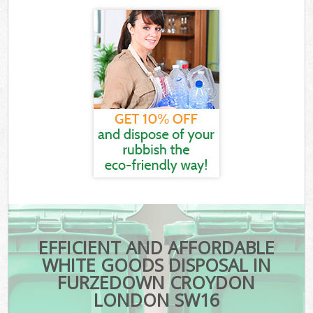
EFFICIENT AND AFFORDABLE
WHITE GOODS DISPOSAL IN
FURZEDOWN CROYDON
LONDON SW16