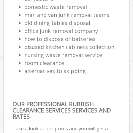
domestic waste removal
man and van junk removal teams
old dining tables disposal
office junk removal company
how to dispose of batteries
disused kitchen cabinets collection
nursing waste removal service
room clearance
alternatives to skipping
OUR PROFESSIONAL RUBBISH
CLEARANCE SERVICES SERVICES AND
RATES
Take a look at our prices and you will get a