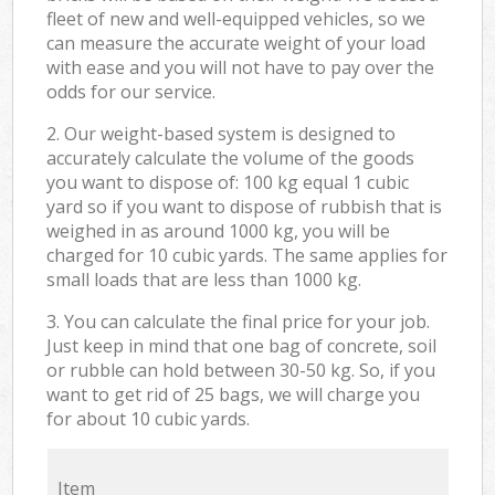
fleet of new and well-equipped vehicles, so we
can measure the accurate weight of your load
with ease and you will not have to pay over the
odds for our service.
2. Our weight-based system is designed to
accurately calculate the volume of the goods
you want to dispose of: 100 kg equal 1 cubic
yard so if you want to dispose of rubbish that is
weighed in as around 1000 kg, you will be
charged for 10 cubic yards. The same applies for
small loads that are less than 1000 kg.
3. You can calculate the final price for your job.
Just keep in mind that one bag of concrete, soil
or rubble can hold between 30-50 kg. So, if you
want to get rid of 25 bags, we will charge you
for about 10 cubic yards.
Item