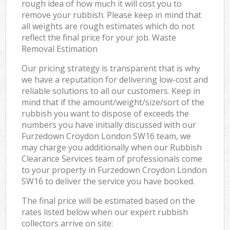
rough idea of how much it will cost you to
remove your rubbish. Please keep in mind that
all weights are rough estimates which do not
reflect the final price for your job. Waste
Removal Estimation
Our pricing strategy is transparent that is why
we have a reputation for delivering low-cost and
reliable solutions to all our customers. Keep in
mind that if the amount/weight/size/sort of the
rubbish you want to dispose of exceeds the
numbers you have initially discussed with our
Furzedown Croydon London SW16 team, we
may charge you additionally when our Rubbish
Clearance Services team of professionals come
to your property in Furzedown Croydon London
SW16 to deliver the service you have booked.
The final price will be estimated based on the
rates listed below when our expert rubbish
collectors arrive on site: