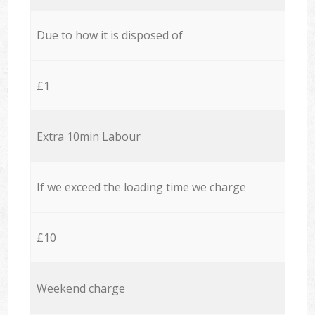
Due to how it is disposed of
£1
Extra 10min Labour
If we exceed the loading time we charge
£10
Weekend charge