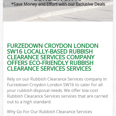
*Save Money and Effort with our Exclusive Deals
FURZEDOWN CROYDON LONDON
SW16 LOCALLY-BASED RUBBISH
CLEARANCE SERVICES COMPANY
OFFERS ECO-FRIENDLY RUBBISH
CLEARANCE SERVICES SERVICES
Rely on our Rubbish Clearance Services company in
Furzedown Croydon London SW16 to cater for all
your rubbish disposal needs. We offer low-cost
Rubbish Clearance Services services that are carried
out to a high standard.
Why Go For Our Rubbish Clearance Services