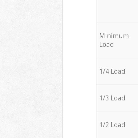
Minimum
Load
1/4 Load
1/3 Load
1/2 Load