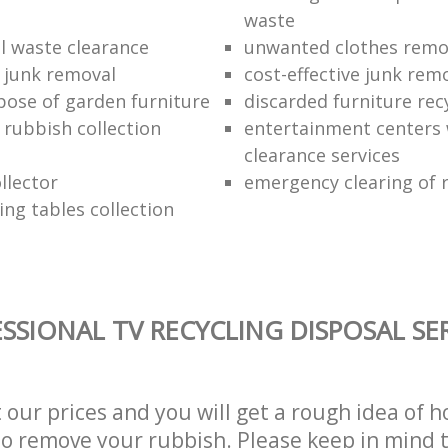
waste
 waste clearance
unwanted clothes remov
e junk removal
cost-effective junk rem
pose of garden furniture
discarded furniture rec
rubbish collection
entertainment centers
clearance services
llector
emergency clearing of 
ing tables collection
SSIONAL TV RECYCLING DISPOSAL SE
t our prices and you will get a rough idea of 
 to remove your rubbish. Please keep in mind t