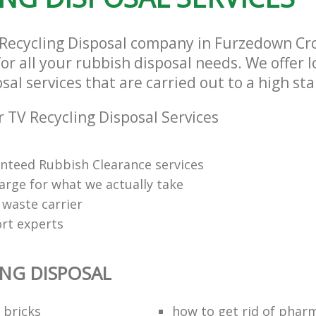
 Recycling Disposal company in Furzedown C
or all your rubbish disposal needs. We offer 
sal services that are carried out to a high st
 TV Recycling Disposal Services
anteed Rubbish Clearance services
arge for what we actually take
 waste carrier
rt experts
ING DISPOSAL
 bricks
how to get rid of phar