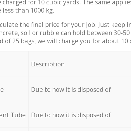
be charged for 10 cubic yards. The same applie
e less than 1000 kg.
culate the final price for your job. Just keep 
ncrete, soil or rubble can hold between 30-50 k
id of 25 bags, we will charge you for about 10 
Description
re
Due to how it is disposed of
cent Tube
Due to how it is disposed of