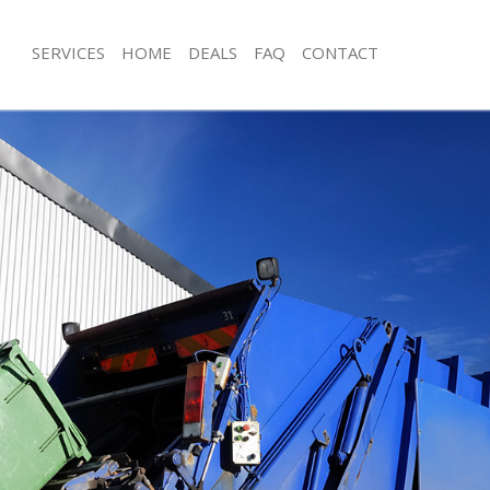
SERVICES
HOME
DEALS
FAQ
CONTACT
isposal Furzedown Croydon
Rubbish Removal Furzedown Croyd
e Furzedown Croydon
Junk Collection Furzedown Croydon
ce Furzedown Croydon
Fluorescent Tube Disposal Furzedo
oom Waste Disposal Furzedown
Loft Clearance Furzedown Croydon
Furniture Disposal Furzedown Croy
val Disposal Furzedown Croydon
Rubbish Collection Furzedown Croy
llection Furzedown Croydon
Refuse Collection Furzedown Croyd
ance Furzedown Croydon
Waste Disposal Company Furzedow
l Furzedown Croydon
Waste Removal Furzedown Croydon
ion Furzedown Croydon
Junk Removal Furzedown Croydon
 Furzedown Croydon
Rubbish Disposal Furzedown Croyd
edown Croydon
Rubbish Removal Services Furzedow
isposal Furzedown Croydon
Rubbish Clearance Services Furzed
l Furzedown Croydon
Refuse Disposal Furzedown Croydon
l Company Furzedown Croydon