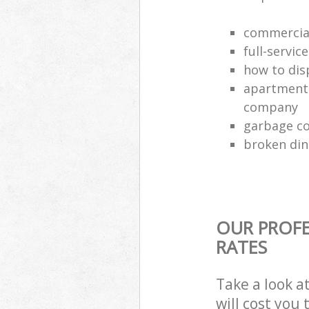
commercial
full-servic
how to dis
apartment 
company
garbage co
broken din
OUR PROFE
RATES
Take a look a
will cost you