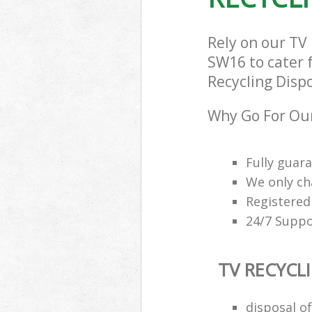
Rely on our TV
SW16 to cater f
Recycling Dispo
Why Go For Our
Fully guar
We only ch
Registered
24/7 Suppo
TV RECYCL
disposal of