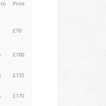
 to
Price
£70
s
£100
s
£135
s
£170