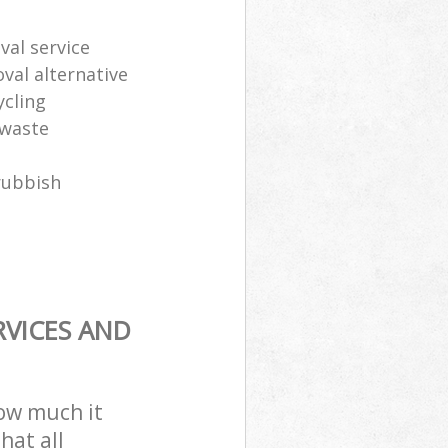
al service
oval alternative
ycling
 waste
rubbish
RVICES AND
how much it
hat all