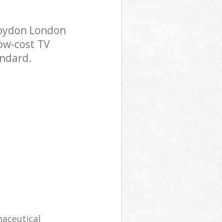
roydon London
low-cost TV
andard.
maceutical