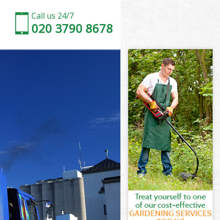
Call us 24/7
020 3790 8678
on
wn Croydon
don
don
on
n Croydon
on
n Croydon
own Croydon