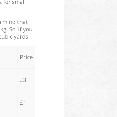
s for small
in mind that
g. So, if you
cubic yards.
Price
£3
£1