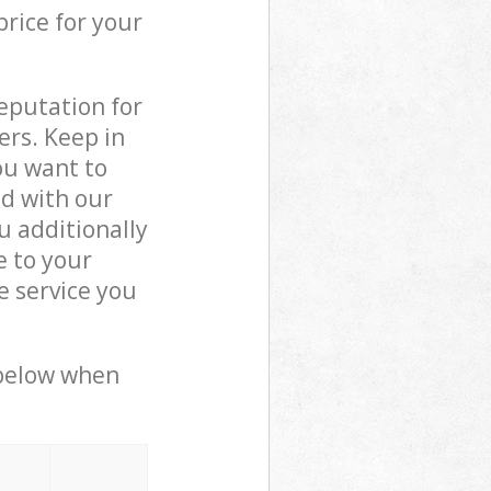
price for your
reputation for
ers. Keep in
ou want to
ed with our
 additionally
e to your
 service you
 below when