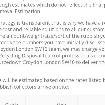
ough estimates which do not reflect the final 
emoval Estimation
trategy is transparent that is why we have a 
w-cost and reliable solutions to all our custom
the amount/weight/size/sort of the rubbish y
ceeds the numbers you have initially discuss
oydon London SW16 team, we may charge you
ecycling Disposal team of professionals com
urzedown Croydon London SW16 to deliver the
ce will be estimated based on the rates listed
bish collectors arrive on site: