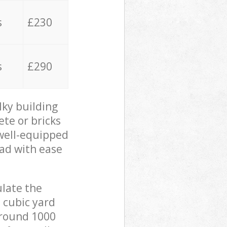
s
£230
s
£290
lky building
ete or bricks
 well-equipped
oad with ease
ulate the
 cubic yard
 around 1000