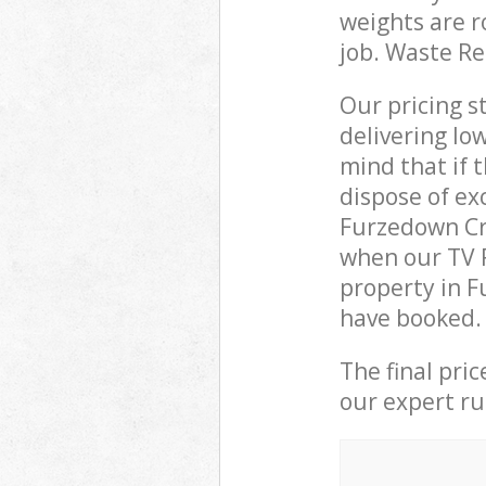
weights are r
job. Waste R
Our pricing s
delivering lo
mind that if 
dispose of ex
Furzedown Cr
when our TV R
property in F
have booked.
The final pri
our expert rub