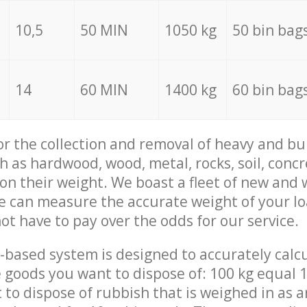
10,5
50 MIN
1050 kg
50 bin bag
14
60 MIN
1400 kg
60 bin bag
for the collection and removal of heavy and bu
h as hardwood, wood, metal, rocks, soil, concr
 on their weight. We boast a fleet of new and
we can measure the accurate weight of your l
not have to pay over the odds for our service.
-based system is designed to accurately calc
 goods you want to dispose of: 100 kg equal 1
t to dispose of rubbish that is weighed in as