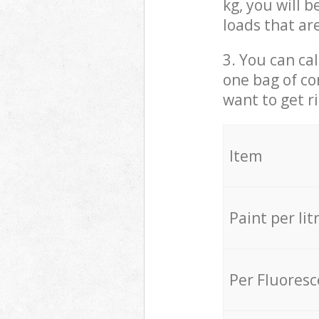
kg, you will 
loads that ar
3. You can cal
one bag of co
want to get r
Item
Paint per lit
Per Fluores