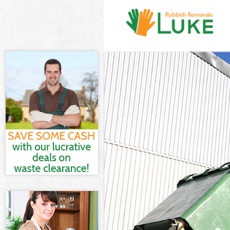
White Goods D
Junk Clearanc
Waste Clearan
Kitchen Bathr
Croydon
Sofa Bed Remo
Bulky Waste Co
Rubbish Clear
Waste Disposa
Waste Collect
Junk Disposal
Disposal Furz
TV Recycling D
Refuse Remova
Waste Remova