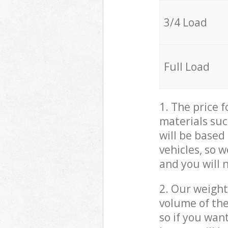
3/4 Load
Full Load
1. The price 
materials suc
will be based
vehicles, so 
and you will 
2. Our weight
volume of the
so if you wan