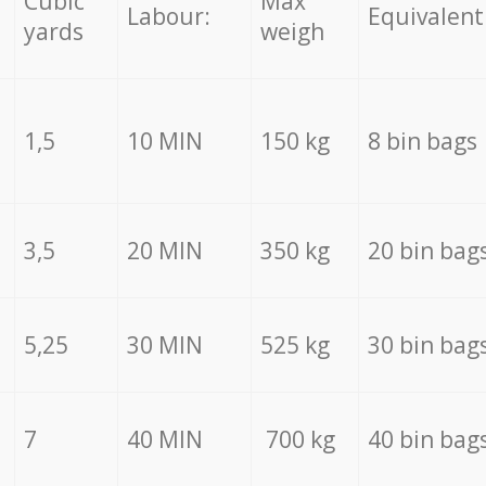
Cubic
Max
Labour:
Equivalent
yards
weigh
1,5
10 MIN
150 kg
8 bin bags
3,5
20 MIN
350 kg
20 bin bag
5,25
30 MIN
525 kg
30 bin bag
7
40 MIN
700 kg
40 bin bag