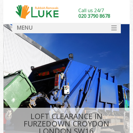
Call us 24/7
020 3790 8678
MENU
SERVICES
HOME
DEALS
Ki
FAQ
CONTACT
LOFT CLEARANCE IN
FURZEDOWN CROYDON
LONDON SW16