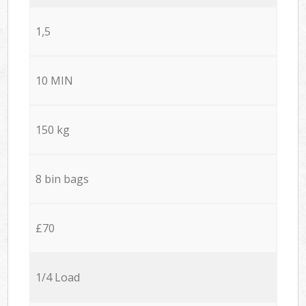
1,5
10 MIN
150 kg
8 bin bags
£70
1/4 Load