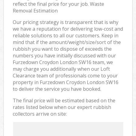
reflect the final price for your job. Waste
Removal Estimation
Our pricing strategy is transparent that is why
we have a reputation for delivering low-cost and
reliable solutions to all our customers. Keep in
mind that if the amount/weight/size/sort of the
rubbish you want to dispose of exceeds the
numbers you have initially discussed with our
Furzedown Croydon London SW16 team, we
may charge you additionally when our Loft
Clearance team of professionals come to your
property in Furzedown Croydon London SW16
to deliver the service you have booked.
The final price will be estimated based on the
rates listed below when our expert rubbish
collectors arrive on site: