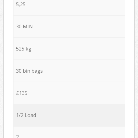
5,25
30 MIN
525 kg
30 bin bags
£135
1/2 Load
7