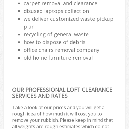
carpet removal and clearance
disused laptops collection
we deliver customized waste pickup
plan
recycling of general waste
how to dispose of debris
office chairs removal company
old home furniture removal
OUR PROFESSIONAL LOFT CLEARANCE
SERVICES AND RATES
Take a look at our prices and you will get a
rough idea of how much it will cost you to
remove your rubbish. Please keep in mind that
all weights are rough estimates which do not