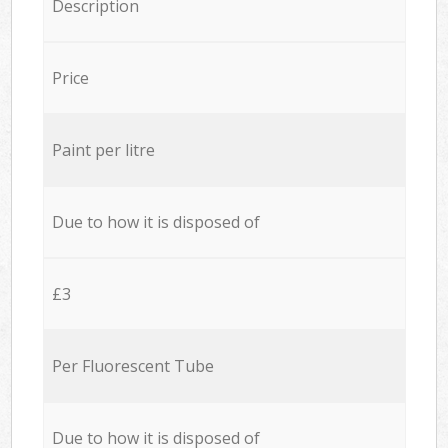
Description
Price
Paint per litre
Due to how it is disposed of
£3
Per Fluorescent Tube
Due to how it is disposed of