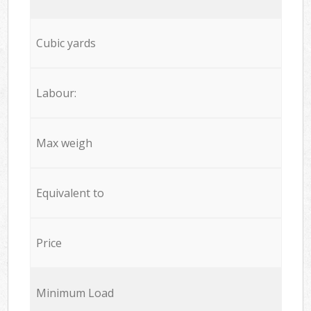
Cubic yards
Labour:
Max weigh
Equivalent to
Price
Minimum Load