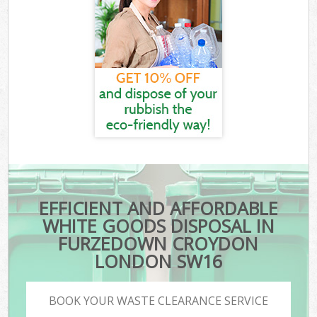
EFFICIENT AND AFFORDABLE
WHITE GOODS DISPOSAL IN
FURZEDOWN CROYDON
LONDON SW16
BOOK YOUR WASTE CLEARANCE SERVICE