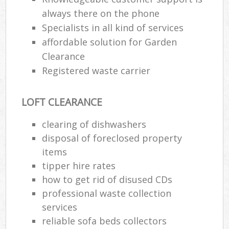
always there on the phone
Specialists in all kind of services
affordable solution for Garden
Clearance
Registered waste carrier
LOFT CLEARANCE
clearing of dishwashers
disposal of foreclosed property
items
tipper hire rates
how to get rid of disused CDs
professional waste collection
services
reliable sofa beds collectors