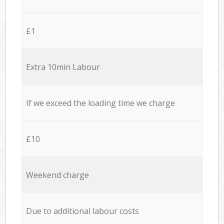
£1
Extra 10min Labour
If we exceed the loading time we charge
£10
Weekend charge
Due to additional labour costs