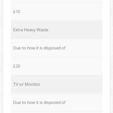
£10
Extra Heavy Waste
Due to how it is disposed of
£20
TV or Monitor
Due to how it is disposed of