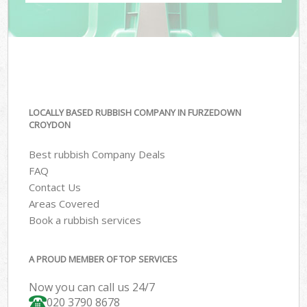
LOCALLY BASED RUBBISH COMPANY IN FURZEDOWN
CROYDON
Best rubbish Company Deals
FAQ
Contact Us
Areas Covered
Book a rubbish services
A PROUD MEMBER OF TOP SERVICES
Now you can call us 24/7
020 3790 8678