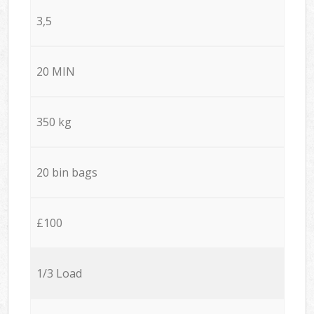
3,5
20 MIN
350 kg
20 bin bags
£100
1/3 Load