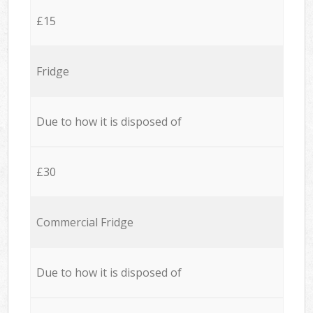
£15
Fridge
Due to how it is disposed of
£30
Commercial Fridge
Due to how it is disposed of