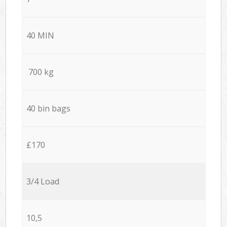
40 MIN
700 kg
40 bin bags
£170
3/4 Load
10,5