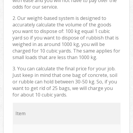
with ease and you will not have to pay over the
odds for our service.
2. Our weight-based system is designed to
accurately calculate the volume of the goods
you want to dispose of: 100 kg equal 1 cubic
yard so if you want to dispose of rubbish that is
weighed in as around 1000 kg, you will be
charged for 10 cubic yards. The same applies for
small loads that are less than 1000 kg.
3. You can calculate the final price for your job.
Just keep in mind that one bag of concrete, soil
or rubble can hold between 30-50 kg. So, if you
want to get rid of 25 bags, we will charge you
for about 10 cubic yards.
Item