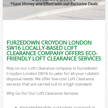
*Save Money and Effort with our Exclusive Deals
FURZEDOWN CROYDON LONDON
SW16 LOCALLY-BASED LOFT
CLEARANCE COMPANY OFFERS ECO-
FRIENDLY LOFT CLEARANCE SERVICES
Rely on our Loft Clearance company in Furzedown
Croydon London SW16 to cater for all your rubbish
disposal needs. We offer low-cost Loft Clearance
services that are carried out to a high standard.
Why Go For Our Loft Clearance Services
Knowledgeable customer support is