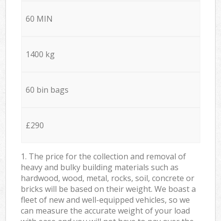
60 MIN
1400 kg
60 bin bags
£290
1. The price for the collection and removal of
heavy and bulky building materials such as
hardwood, wood, metal, rocks, soil, concrete or
bricks will be based on their weight. We boast a
fleet of new and well-equipped vehicles, so we
can measure the accurate weight of your load