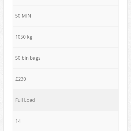
50 MIN
1050 kg
50 bin bags
£230
Full Load
14