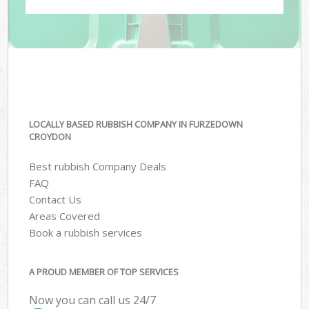
LOCALLY BASED RUBBISH COMPANY IN FURZEDOWN
CROYDON
Best rubbish Company Deals
FAQ
Contact Us
Areas Covered
Book a rubbish services
A PROUD MEMBER OF TOP SERVICES
Now you can call us 24/7