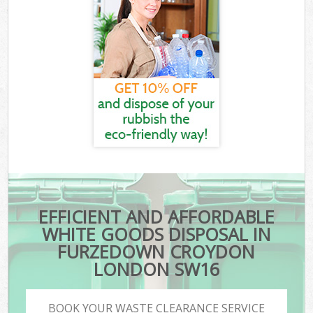
EFFICIENT AND AFFORDABLE
WHITE GOODS DISPOSAL IN
FURZEDOWN CROYDON
LONDON SW16
BOOK YOUR WASTE CLEARANCE SERVICE