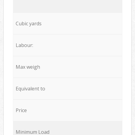
Cubic yards
Labour:
Max weigh
Equivalent to
Price
Minimum Load