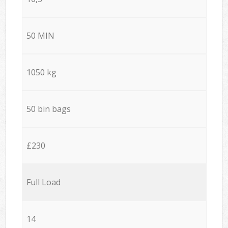
50 MIN
1050 kg
50 bin bags
£230
Full Load
14