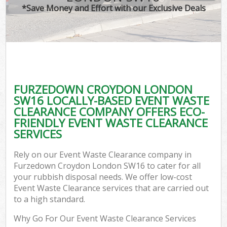
*Save Money and Effort with our Exclusive Deals
FURZEDOWN CROYDON LONDON
SW16 LOCALLY-BASED EVENT WASTE
CLEARANCE COMPANY OFFERS ECO-
FRIENDLY EVENT WASTE CLEARANCE
SERVICES
Rely on our Event Waste Clearance company in
Furzedown Croydon London SW16 to cater for all
your rubbish disposal needs. We offer low-cost
Event Waste Clearance services that are carried out
to a high standard.
Why Go For Our Event Waste Clearance Services