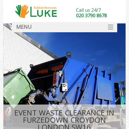
Call us 24/7
020 3790 8678
MENU
SERVICES
HOME
DEALS
Ki
FAQ
CONTACT
EVENT WASTE CLEARANCE IN
FURZEDOWN CROYDON
LONDON SW16