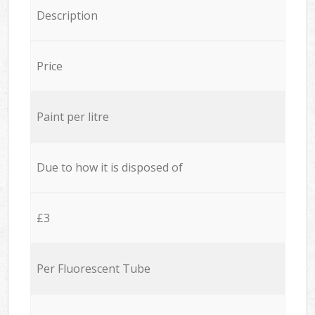
Description
Price
Paint per litre
Due to how it is disposed of
£3
Per Fluorescent Tube