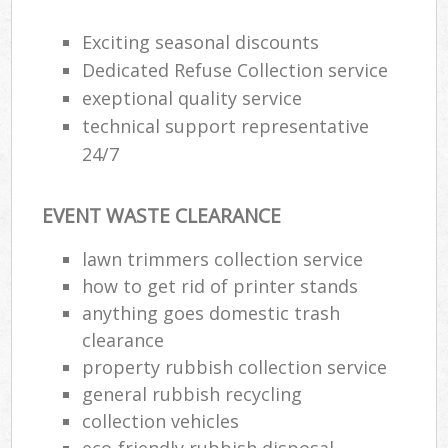
Exciting seasonal discounts
Dedicated Refuse Collection service
exeptional quality service
technical support representative
24/7
EVENT WASTE CLEARANCE
lawn trimmers collection service
how to get rid of printer stands
anything goes domestic trash
clearance
property rubbish collection service
general rubbish recycling
collection vehicles
eco-friendly rubbish disposal