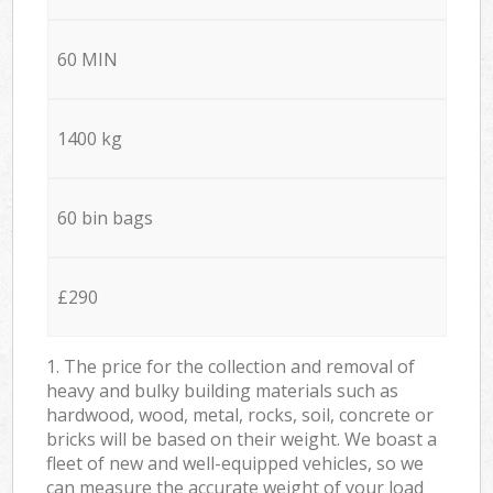
60 MIN
1400 kg
60 bin bags
£290
1. The price for the collection and removal of
heavy and bulky building materials such as
hardwood, wood, metal, rocks, soil, concrete or
bricks will be based on their weight. We boast a
fleet of new and well-equipped vehicles, so we
can measure the accurate weight of your load