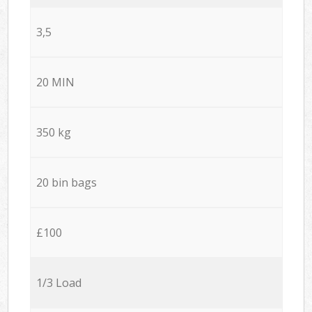
3,5
20 MIN
350 kg
20 bin bags
£100
1/3 Load