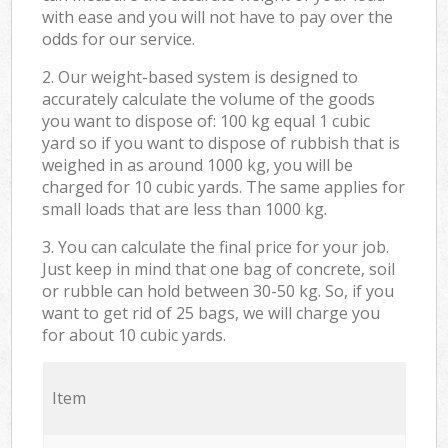
with ease and you will not have to pay over the
odds for our service.
2. Our weight-based system is designed to
accurately calculate the volume of the goods
you want to dispose of: 100 kg equal 1 cubic
yard so if you want to dispose of rubbish that is
weighed in as around 1000 kg, you will be
charged for 10 cubic yards. The same applies for
small loads that are less than 1000 kg.
3. You can calculate the final price for your job.
Just keep in mind that one bag of concrete, soil
or rubble can hold between 30-50 kg. So, if you
want to get rid of 25 bags, we will charge you
for about 10 cubic yards.
Item