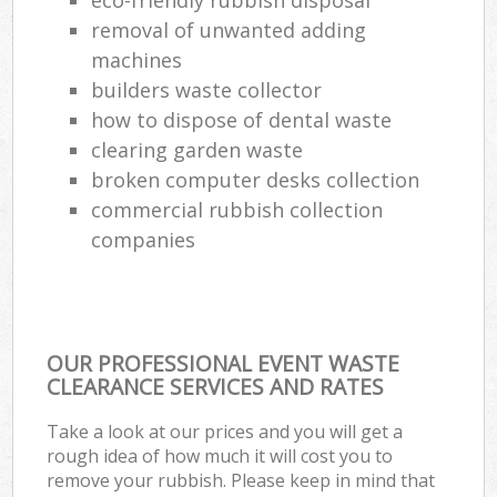
removal of unwanted adding
machines
builders waste collector
how to dispose of dental waste
clearing garden waste
broken computer desks collection
commercial rubbish collection
companies
OUR PROFESSIONAL EVENT WASTE
CLEARANCE SERVICES AND RATES
Take a look at our prices and you will get a
rough idea of how much it will cost you to
remove your rubbish. Please keep in mind that