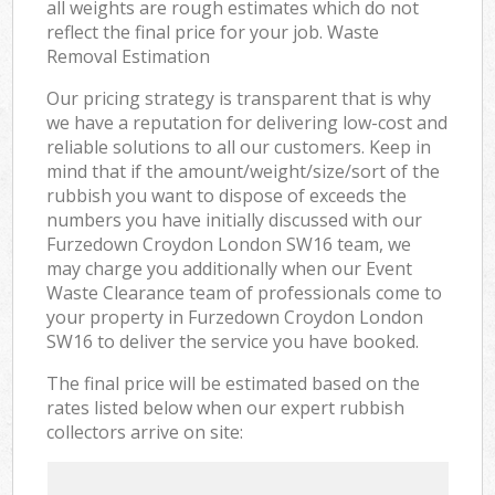
all weights are rough estimates which do not
reflect the final price for your job. Waste
Removal Estimation
Our pricing strategy is transparent that is why
we have a reputation for delivering low-cost and
reliable solutions to all our customers. Keep in
mind that if the amount/weight/size/sort of the
rubbish you want to dispose of exceeds the
numbers you have initially discussed with our
Furzedown Croydon London SW16 team, we
may charge you additionally when our Event
Waste Clearance team of professionals come to
your property in Furzedown Croydon London
SW16 to deliver the service you have booked.
The final price will be estimated based on the
rates listed below when our expert rubbish
collectors arrive on site: