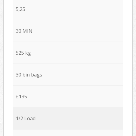
5,25
30 MIN
525 kg
30 bin bags
£135
1/2 Load