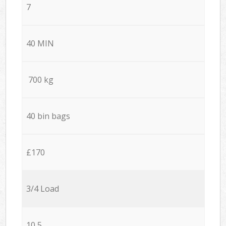
7
40 MIN
700 kg
40 bin bags
£170
3/4 Load
10,5