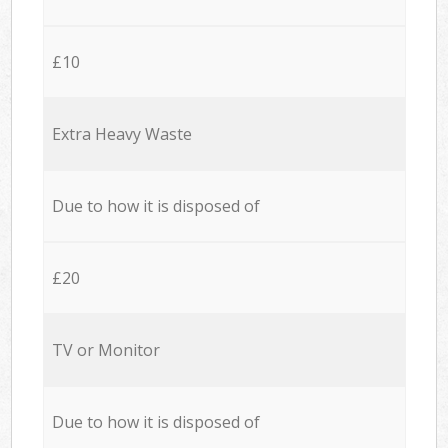
£10
Extra Heavy Waste
Due to how it is disposed of
£20
TV or Monitor
Due to how it is disposed of