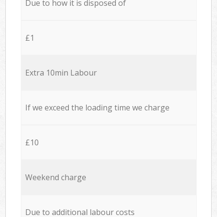
Due to how it is disposed of
£1
Extra 10min Labour
If we exceed the loading time we charge
£10
Weekend charge
Due to additional labour costs