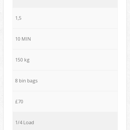
1,5
10 MIN
150 kg
8 bin bags
£70
1/4 Load