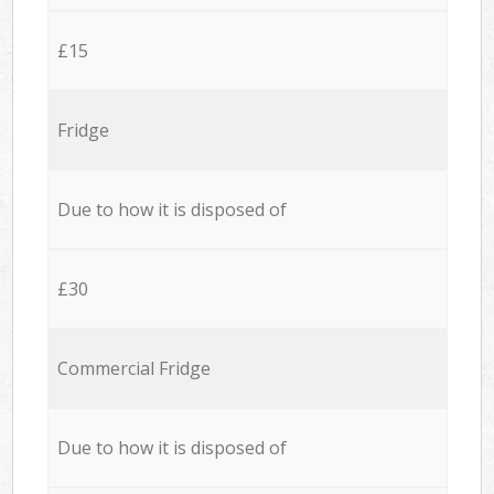
£15
Fridge
Due to how it is disposed of
£30
Commercial Fridge
Due to how it is disposed of