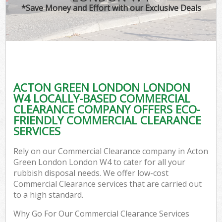
*Save Money and Effort with our Exclusive Deals
ACTON GREEN LONDON LONDON
W4 LOCALLY-BASED COMMERCIAL
CLEARANCE COMPANY OFFERS ECO-
FRIENDLY COMMERCIAL CLEARANCE
SERVICES
Rely on our Commercial Clearance company in Acton
Green London London W4 to cater for all your
rubbish disposal needs. We offer low-cost
Commercial Clearance services that are carried out
to a high standard.
Why Go For Our Commercial Clearance Services