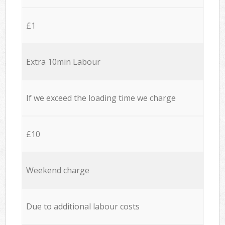
£1
Extra 10min Labour
If we exceed the loading time we charge
£10
Weekend charge
Due to additional labour costs