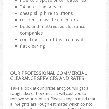
24-hour load services
cheap skip hire solutions
residential waste collectors
beds and mattresses clearance
companies
construction rubbish removal
flat clearing
OUR PROFESSIONAL COMMERCIAL
CLEARANCE SERVICES AND RATES
Take a look at our prices and you will get a
rough idea of how much it will cost you to
remove your rubbish. Please keep in mind that
all weights are rough estimates which do not