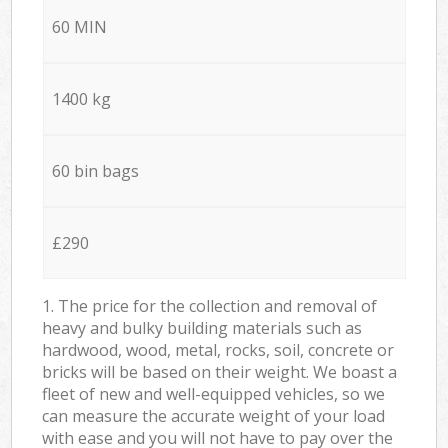
60 MIN
1400 kg
60 bin bags
£290
1. The price for the collection and removal of
heavy and bulky building materials such as
hardwood, wood, metal, rocks, soil, concrete or
bricks will be based on their weight. We boast a
fleet of new and well-equipped vehicles, so we
can measure the accurate weight of your load
with ease and you will not have to pay over the