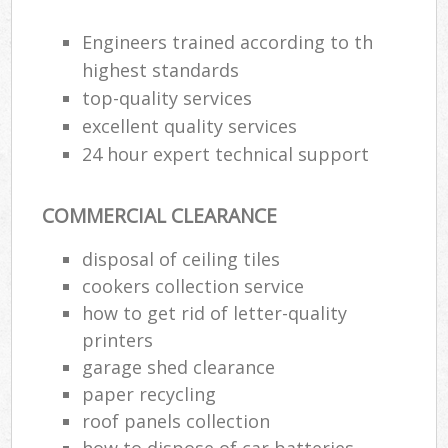
Engineers trained according to th
highest standards
top-quality services
excellent quality services
24 hour expert technical support
COMMERCIAL CLEARANCE
disposal of ceiling tiles
cookers collection service
how to get rid of letter-quality
printers
garage shed clearance
paper recycling
roof panels collection
how to dispose of car batteries