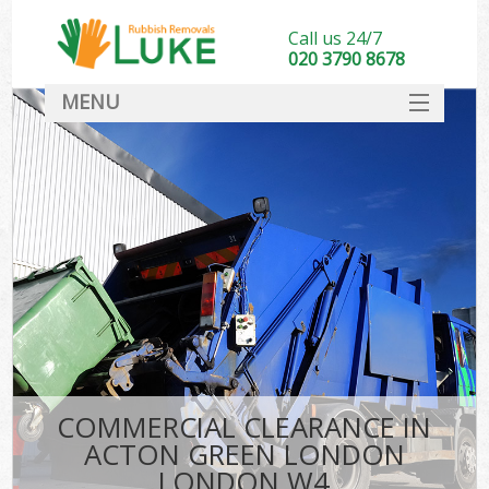
Call us 24/7
020 3790 8678
MENU
SERVICES
HOME
DEALS
Ki
FAQ
CONTACT
COMMERCIAL CLEARANCE IN
ACTON GREEN LONDON
LONDON W4