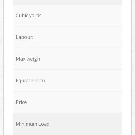
Cubic yards
Labour:
Max weigh
Equivalent to
Price
Minimum Load