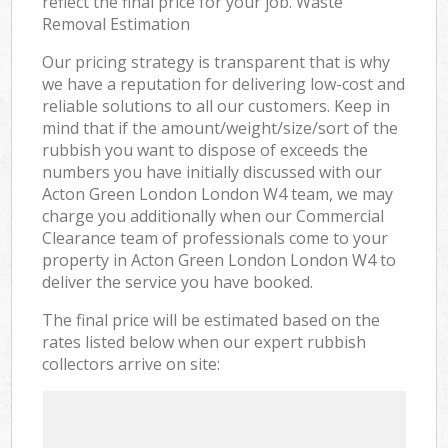
reflect the final price for your job. Waste
Removal Estimation
Our pricing strategy is transparent that is why
we have a reputation for delivering low-cost and
reliable solutions to all our customers. Keep in
mind that if the amount/weight/size/sort of the
rubbish you want to dispose of exceeds the
numbers you have initially discussed with our
Acton Green London London W4 team, we may
charge you additionally when our Commercial
Clearance team of professionals come to your
property in Acton Green London London W4 to
deliver the service you have booked.
The final price will be estimated based on the
rates listed below when our expert rubbish
collectors arrive on site: