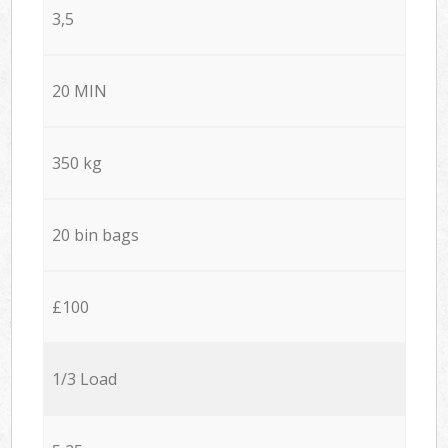
3,5
20 MIN
350 kg
20 bin bags
£100
1/3 Load