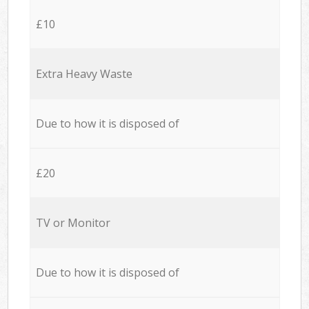
£10
Extra Heavy Waste
Due to how it is disposed of
£20
TV or Monitor
Due to how it is disposed of