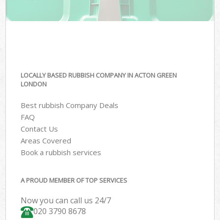
LOCALLY BASED RUBBISH COMPANY IN ACTON GREEN
LONDON
Best rubbish Company Deals
FAQ
Contact Us
Areas Covered
Book a rubbish services
A PROUD MEMBER OF TOP SERVICES
Now you can call us 24/7
020 3790 8678