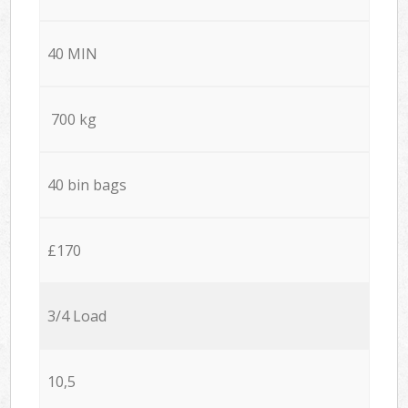
40 MIN
700 kg
40 bin bags
£170
3/4 Load
10,5