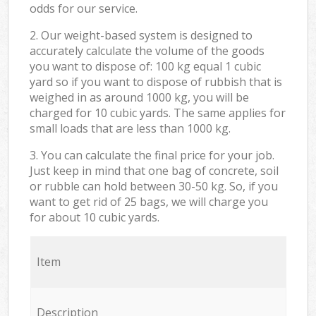
odds for our service.
2. Our weight-based system is designed to
accurately calculate the volume of the goods
you want to dispose of: 100 kg equal 1 cubic
yard so if you want to dispose of rubbish that is
weighed in as around 1000 kg, you will be
charged for 10 cubic yards. The same applies for
small loads that are less than 1000 kg.
3. You can calculate the final price for your job.
Just keep in mind that one bag of concrete, soil
or rubble can hold between 30-50 kg. So, if you
want to get rid of 25 bags, we will charge you
for about 10 cubic yards.
Item
Description