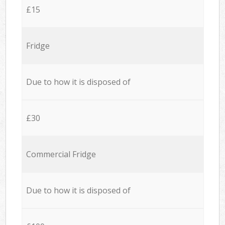
£15
Fridge
Due to how it is disposed of
£30
Commercial Fridge
Due to how it is disposed of