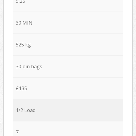
5,25
30 MIN
525 kg
30 bin bags
£135
1/2 Load
7