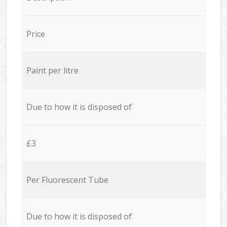
Price
Paint per litre
Due to how it is disposed of
£3
Per Fluorescent Tube
Due to how it is disposed of