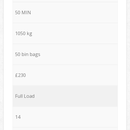
50 MIN
1050 kg
50 bin bags
£230
Full Load
14