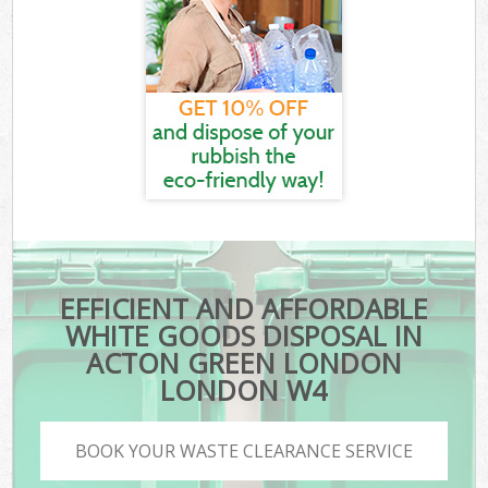
EFFICIENT AND AFFORDABLE
WHITE GOODS DISPOSAL IN
ACTON GREEN LONDON
LONDON W4
BOOK YOUR WASTE CLEARANCE SERVICE