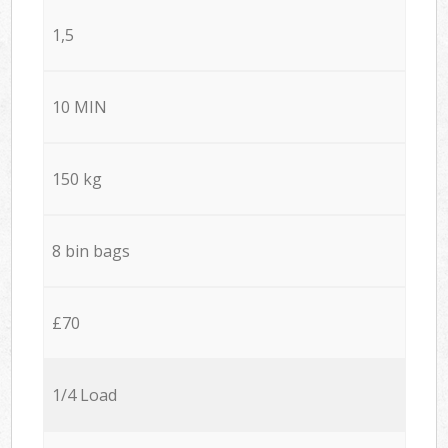
1,5
10 MIN
150 kg
8 bin bags
£70
1/4 Load