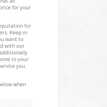
hat all
price for your
reputation for
ers. Keep in
ou want to
ed with our
dditionally
come to your
service you
 below when