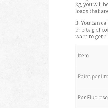
kg, you will 
loads that ar
3. You can cal
one bag of co
want to get r
Item
Paint per lit
Per Fluores