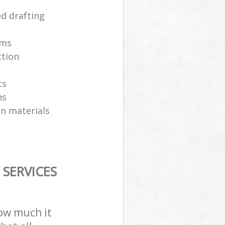
ed drafting
ams
ction
ts
ns
on materials
SERVICES
how much it