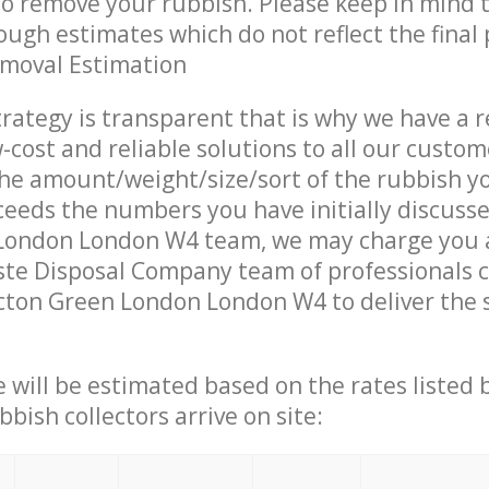
 to remove your rubbish. Please keep in mind t
ough estimates which do not reflect the final 
emoval Estimation
trategy is transparent that is why we have a 
w-cost and reliable solutions to all our custom
the amount/weight/size/sort of the rubbish y
ceeds the numbers you have initially discuss
London London W4 team, we may charge you a
te Disposal Company team of professionals 
cton Green London London W4 to deliver the 
ce will be estimated based on the rates listed
bish collectors arrive on site: