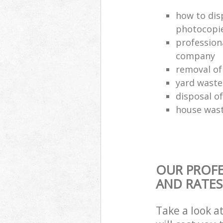
how to dis
photocopi
profession
company
removal of
yard waste
disposal o
house wast
OUR PROFE
AND RATES
Take a look a