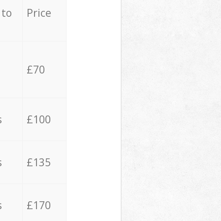
 to
Price
£70
s
£100
s
£135
s
£170