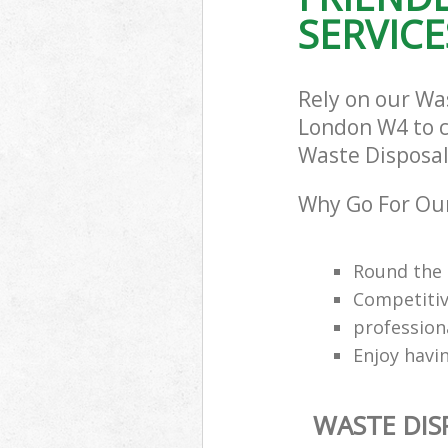
SERVICE
Rely on our W
London W4 to ca
Waste Disposal
Why Go For Ou
Round the 
Competitiv
professio
Enjoy havi
WASTE DI