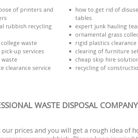
pose of printers and
how to get rid of disus
ers
tables
al rubbish recycling
expert junk hauling te
ornamental grass colle
 college waste
rigid plastics clearance
 pick-up services
clearing of furniture se
f waste
cheap skip hire solutio
e clearance service
recycling of constructi
SSIONAL WASTE DISPOSAL COMPANY 
t our prices and you will get a rough idea of 