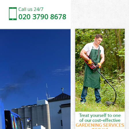
Call us 24/7
020 3790 8678
on
een London
don
don
on
en London
on
een London
reen London
n