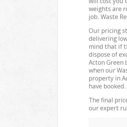
will cost you
weights are r
job. Waste R
Our pricing s
delivering lo
mind that if 
dispose of ex
Acton Green 
when our Was
property in A
have booked.
The final pri
our expert rub