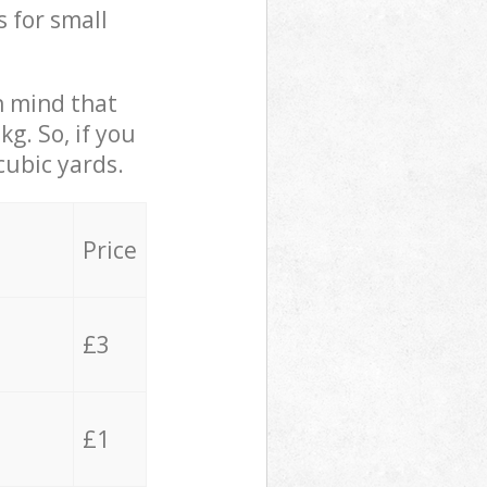
s for small
in mind that
g. So, if you
cubic yards.
Price
£3
£1