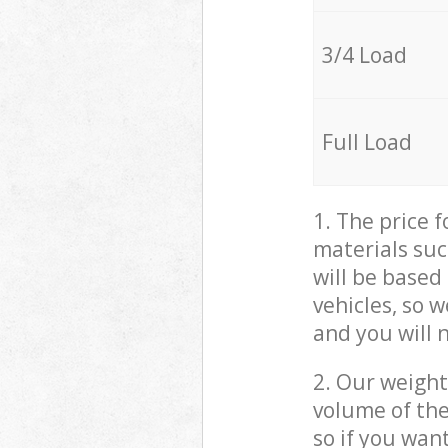
3/4 Load
Full Load
1. The price 
materials suc
will be based
vehicles, so 
and you will 
2. Our weight
volume of the
so if you wan