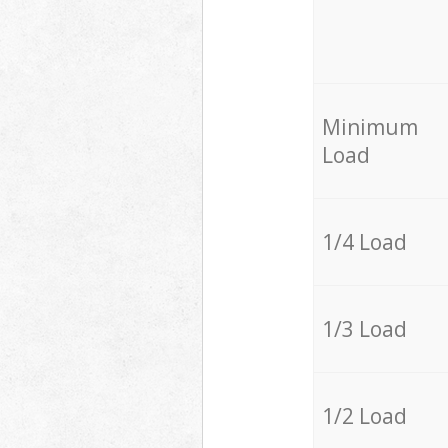
Minimum
Load
1/4 Load
1/3 Load
1/2 Load