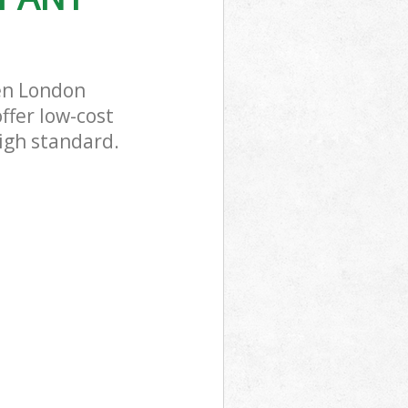
en London
ffer low-cost
igh standard.