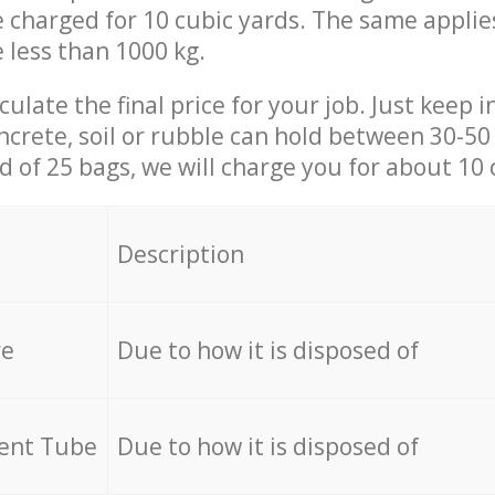
be charged for 10 cubic yards. The same applie
e less than 1000 kg.
culate the final price for your job. Just keep 
ncrete, soil or rubble can hold between 30-50 k
id of 25 bags, we will charge you for about 10 
Description
re
Due to how it is disposed of
cent Tube
Due to how it is disposed of