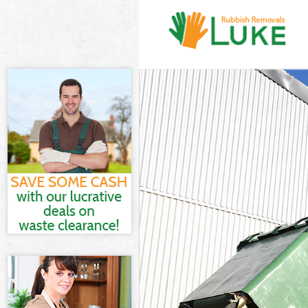
White Goods D
Junk Clearance
Waste Clearan
Kitchen Bathro
London
Sofa Bed Remo
Bulky Waste Co
Rubbish Clear
Waste Disposa
Waste Collecti
Junk Disposal 
Disposal Acto
TV Recycling D
Refuse Remova
Waste Removal