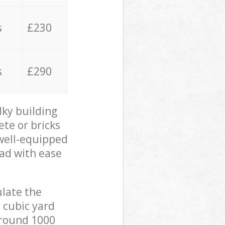
s
£230
s
£290
lky building
ete or bricks
 well-equipped
oad with ease
ulate the
 cubic yard
 around 1000