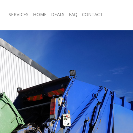
SERVICES
HOME
DEALS
FAQ
CONTACT
isposal Acton Green London
Rubbish Removal Acton Green Lond
 Acton Green London
Junk Collection Acton Green London
ce Acton Green London
Fluorescent Tube Disposal Acton Gr
om Waste Disposal Acton Green
Loft Clearance Acton Green London
Furniture Disposal Acton Green Lon
val Disposal Acton Green London
Rubbish Collection Acton Green Lon
llection Acton Green London
Refuse Collection Acton Green Lond
ance Acton Green London
Waste Disposal Company Acton Gre
l Acton Green London
Waste Removal Acton Green London
on Acton Green London
Junk Removal Acton Green London
Acton Green London
Rubbish Disposal Acton Green Lond
n Green London
Rubbish Removal Services Acton Gr
isposal Acton Green London
Rubbish Clearance Services Acton G
l Acton Green London
Refuse Disposal Acton Green Londo
 Company Acton Green London