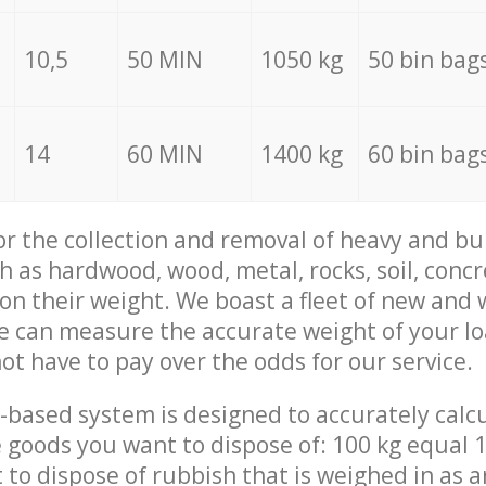
10,5
50 MIN
1050 kg
50 bin bag
14
60 MIN
1400 kg
60 bin bag
for the collection and removal of heavy and bu
h as hardwood, wood, metal, rocks, soil, concr
 on their weight. We boast a fleet of new and
we can measure the accurate weight of your l
not have to pay over the odds for our service.
-based system is designed to accurately calc
 goods you want to dispose of: 100 kg equal 1
t to dispose of rubbish that is weighed in as