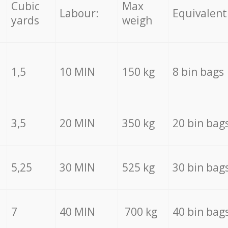
Cubic
Max
Labour:
Equivalent
yards
weigh
1,5
10 MIN
150 kg
8 bin bags
3,5
20 MIN
350 kg
20 bin bag
5,25
30 MIN
525 kg
30 bin bag
7
40 MIN
700 kg
40 bin bag