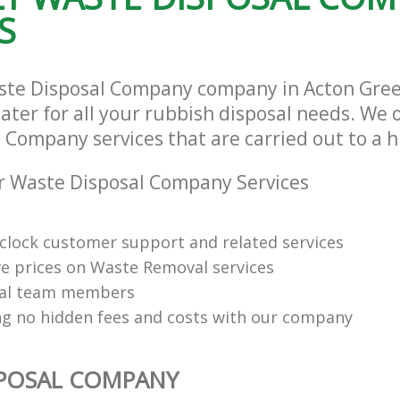
S
aste Disposal Company company in Acton Gre
ter for all your rubbish disposal needs. We o
 Company services that are carried out to a h
r Waste Disposal Company Services
clock customer support and related services
e prices on Waste Removal services
nal team members
ng no hidden fees and costs with our company
SPOSAL COMPANY