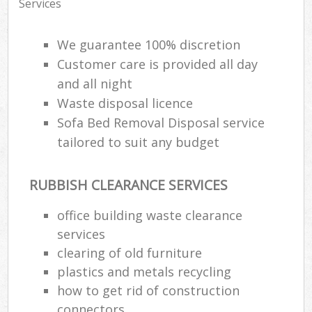
Services
We guarantee 100% discretion
Customer care is provided all day
and all night
Waste disposal licence
Sofa Bed Removal Disposal service
tailored to suit any budget
RUBBISH CLEARANCE SERVICES
office building waste clearance
services
clearing of old furniture
plastics and metals recycling
how to get rid of construction
connectors