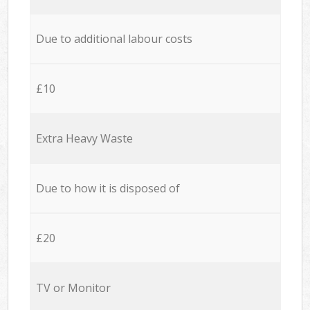
Due to additional labour costs
£10
Extra Heavy Waste
Due to how it is disposed of
£20
TV or Monitor