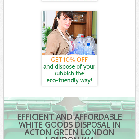
EFFICIENT AND AFFORDABLE
WHITE GOODS DISPOSAL IN
ACTON GREEN LONDON