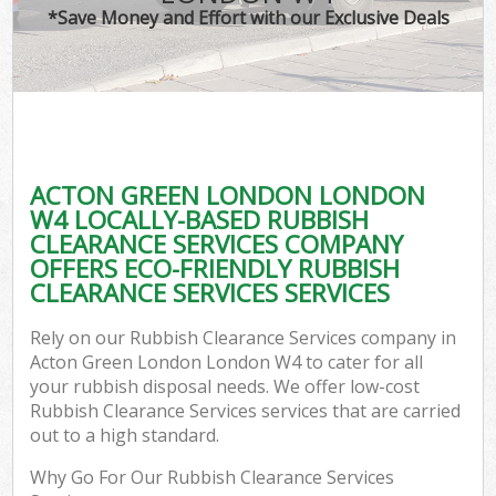
*Save Money and Effort with our Exclusive Deals
ACTON GREEN LONDON LONDON
W4 LOCALLY-BASED RUBBISH
CLEARANCE SERVICES COMPANY
OFFERS ECO-FRIENDLY RUBBISH
CLEARANCE SERVICES SERVICES
Rely on our Rubbish Clearance Services company in
Acton Green London London W4 to cater for all
your rubbish disposal needs. We offer low-cost
Rubbish Clearance Services services that are carried
out to a high standard.
Why Go For Our Rubbish Clearance Services