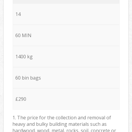
14
60 MIN
1400 kg
60 bin bags
£290
1. The price for the collection and removal of
heavy and bulky building materials such as
hardwood, wood, metal, rocks, soil, concrete or