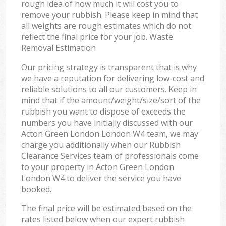
rough idea of how much it will cost you to
remove your rubbish. Please keep in mind that
all weights are rough estimates which do not
reflect the final price for your job. Waste
Removal Estimation
Our pricing strategy is transparent that is why
we have a reputation for delivering low-cost and
reliable solutions to all our customers. Keep in
mind that if the amount/weight/size/sort of the
rubbish you want to dispose of exceeds the
numbers you have initially discussed with our
Acton Green London London W4 team, we may
charge you additionally when our Rubbish
Clearance Services team of professionals come
to your property in Acton Green London
London W4 to deliver the service you have
booked.
The final price will be estimated based on the
rates listed below when our expert rubbish