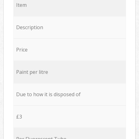
Item
Description
Price
Paint per litre
Due to how it is disposed of
£3
Per Fluorescent Tube