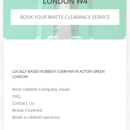
LONDON W4
BOOK YOUR WASTE CLEARANCE SERVICE
LOCALLY BASED RUBBISH COMPANY IN ACTON GREEN
LONDON
Best rubbish Company Deals
FAQ
Contact Us
Areas Covered
Book a rubbish services