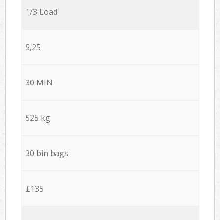
1/3 Load
5,25
30 MIN
525 kg
30 bin bags
£135