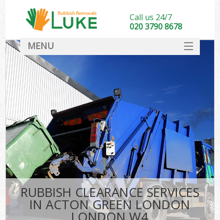
Call us 24/7
020 3790 8678
MENU
SERVICES
HOME
DEALS
Ki
FAQ
CONTACT
RUBBISH CLEARANCE SERVICES
IN ACTON GREEN LONDON
LONDON W4