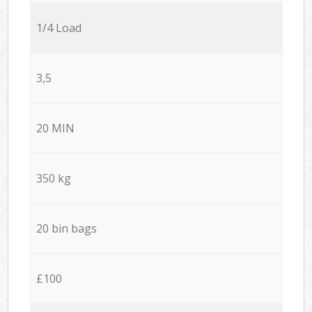
1/4 Load
3,5
20 MIN
350 kg
20 bin bags
£100