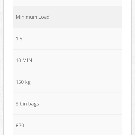
Minimum Load
1,5
10 MIN
150 kg
8 bin bags
£70