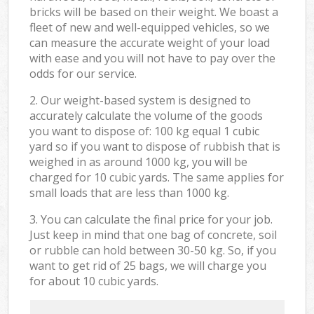
bricks will be based on their weight. We boast a
fleet of new and well-equipped vehicles, so we
can measure the accurate weight of your load
with ease and you will not have to pay over the
odds for our service.
2. Our weight-based system is designed to
accurately calculate the volume of the goods
you want to dispose of: 100 kg equal 1 cubic
yard so if you want to dispose of rubbish that is
weighed in as around 1000 kg, you will be
charged for 10 cubic yards. The same applies for
small loads that are less than 1000 kg.
3. You can calculate the final price for your job.
Just keep in mind that one bag of concrete, soil
or rubble can hold between 30-50 kg. So, if you
want to get rid of 25 bags, we will charge you
for about 10 cubic yards.