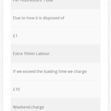
Due to how it is disposed of
£1
Extra 10min Labour
If we exceed the loading time we charge
£10
Weekend charge