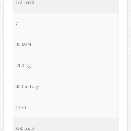
1/2 Load
7
40 MIN
700 kg
40 bin bags
£170
3/4 Load