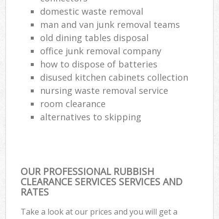
domestic waste removal
man and van junk removal teams
old dining tables disposal
office junk removal company
how to dispose of batteries
disused kitchen cabinets collection
nursing waste removal service
room clearance
alternatives to skipping
OUR PROFESSIONAL RUBBISH
CLEARANCE SERVICES SERVICES AND
RATES
Take a look at our prices and you will get a