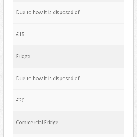
Due to how it is disposed of
£15
Fridge
Due to how it is disposed of
£30
Commercial Fridge