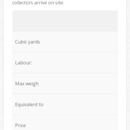
collectors arrive on site:
Cubic yards
Labour:
Max weigh
Equivalent to
Price