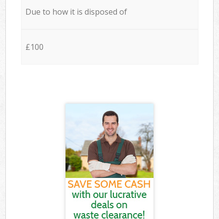
Due to how it is disposed of
£100