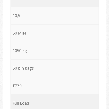
10,5
50 MIN
1050 kg
50 bin bags
£230
Full Load