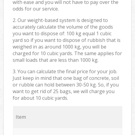
with ease and you will not have to pay over the
odds for our service.
2. Our weight-based system is designed to
accurately calculate the volume of the goods
you want to dispose of: 100 kg equal 1 cubic
yard so if you want to dispose of rubbish that is
weighed in as around 1000 kg, you will be
charged for 10 cubic yards. The same applies for
small loads that are less than 1000 kg.
3. You can calculate the final price for your job.
Just keep in mind that one bag of concrete, soil
or rubble can hold between 30-50 kg. So, if you
want to get rid of 25 bags, we will charge you
for about 10 cubic yards.
Item