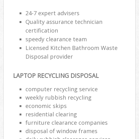
24-7 expert advisers
Quality assurance technician
certification
speedy clearance team
Licensed Kitchen Bathroom Waste
Disposal provider
LAPTOP RECYCLING DISPOSAL
computer recycling service
weekly rubbish recycling
economic skips
residential clearing
furniture clearance companies
disposal of window frames