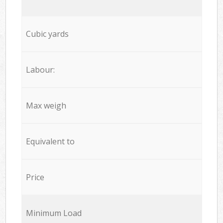
Cubic yards
Labour:
Max weigh
Equivalent to
Price
Minimum Load