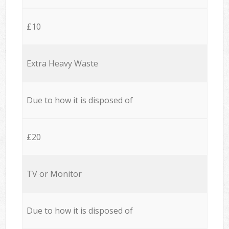
£10
Extra Heavy Waste
Due to how it is disposed of
£20
TV or Monitor
Due to how it is disposed of