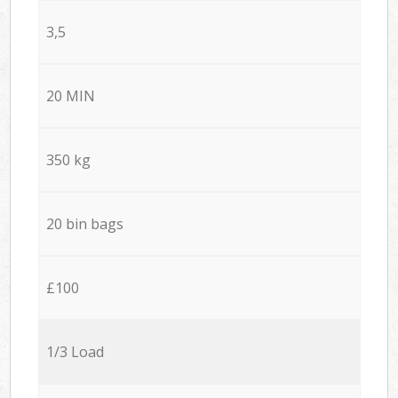
3,5
20 MIN
350 kg
20 bin bags
£100
1/3 Load