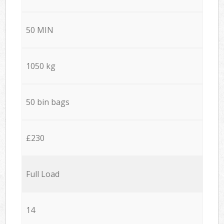
50 MIN
1050 kg
50 bin bags
£230
Full Load
14