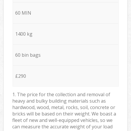
60 MIN
1400 kg
60 bin bags
£290
1. The price for the collection and removal of
heavy and bulky building materials such as
hardwood, wood, metal, rocks, soil, concrete or
bricks will be based on their weight. We boast a
fleet of new and well-equipped vehicles, so we
can measure the accurate weight of your load