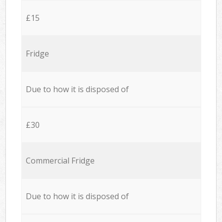
£15
Fridge
Due to how it is disposed of
£30
Commercial Fridge
Due to how it is disposed of