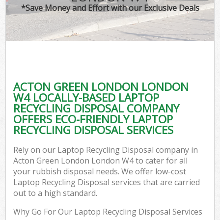
*Save Money and Effort with our Exclusive Deals
ACTON GREEN LONDON LONDON
W4 LOCALLY-BASED LAPTOP
RECYCLING DISPOSAL COMPANY
OFFERS ECO-FRIENDLY LAPTOP
RECYCLING DISPOSAL SERVICES
Rely on our Laptop Recycling Disposal company in
Acton Green London London W4 to cater for all
your rubbish disposal needs. We offer low-cost
Laptop Recycling Disposal services that are carried
out to a high standard.
Why Go For Our Laptop Recycling Disposal Services