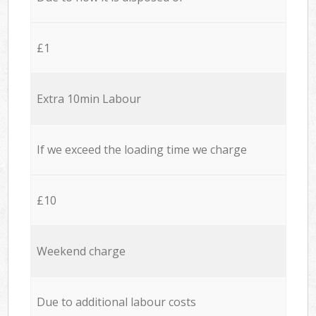
£1
Extra 10min Labour
If we exceed the loading time we charge
£10
Weekend charge
Due to additional labour costs