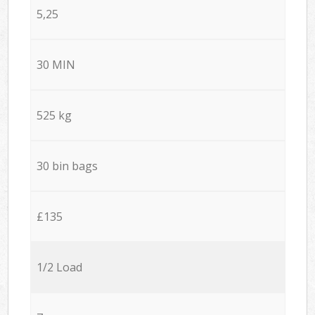
5,25
30 MIN
525 kg
30 bin bags
£135
1/2 Load