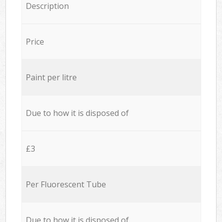
Description
Price
Paint per litre
Due to how it is disposed of
£3
Per Fluorescent Tube
Due to how it is disposed of