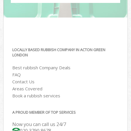
LOCALLY BASED RUBBISH COMPANY IN ACTON GREEN
LONDON
Best rubbish Company Deals
FAQ
Contact Us
Areas Covered
Book a rubbish services
A PROUD MEMBER OF TOP SERVICES
Now you can call us 24/7
020 3790 8678