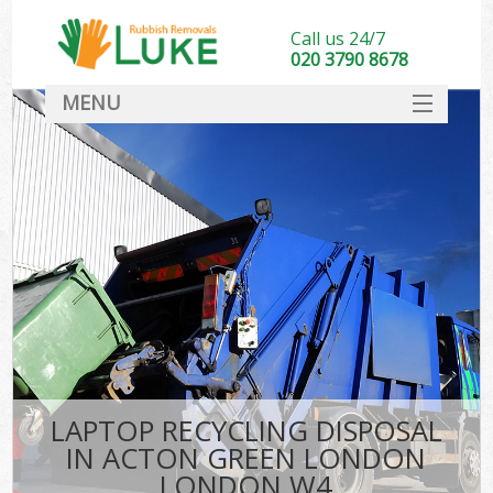
Call us 24/7
020 3790 8678
MENU
SERVICES
HOME
DEALS
Ki
FAQ
CONTACT
LAPTOP RECYCLING DISPOSAL
IN ACTON GREEN LONDON
LONDON W4