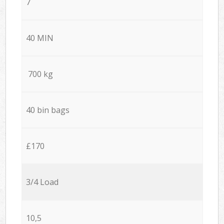
7
40 MIN
700 kg
40 bin bags
£170
3/4 Load
10,5