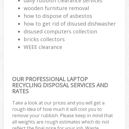
daily rubbish clearance services
wooden furniture removal
how to dispose of asbestos
how to get rid of disused dishwasher
disused computers collection
bricks collectors
WEEE clearance
OUR PROFESSIONAL LAPTOP
RECYCLING DISPOSAL SERVICES AND
RATES
Take a look at our prices and you will get a
rough idea of how much it will cost you to
remove your rubbish. Please keep in mind that
all weights are rough estimates which do not
reflect the final price for your job. Waste