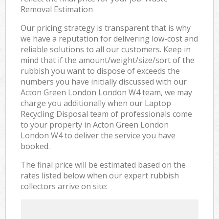
Removal Estimation
Our pricing strategy is transparent that is why
we have a reputation for delivering low-cost and
reliable solutions to all our customers. Keep in
mind that if the amount/weight/size/sort of the
rubbish you want to dispose of exceeds the
numbers you have initially discussed with our
Acton Green London London W4 team, we may
charge you additionally when our Laptop
Recycling Disposal team of professionals come
to your property in Acton Green London
London W4 to deliver the service you have
booked.
The final price will be estimated based on the
rates listed below when our expert rubbish
collectors arrive on site: