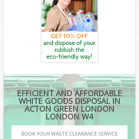
EFFICIENT AND AFFORDABLE
WHITE GOODS DISPOSAL IN
ACTON GREEN LONDON
LONDON W4
BOOK YOUR WASTE CLEARANCE SERVICE