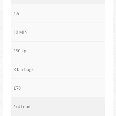
1,5
10 MIN
150 kg
8 bin bags
£70
1/4 Load