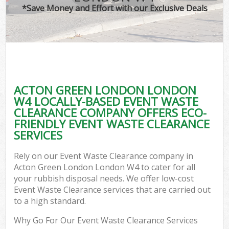
*Save Money and Effort with our Exclusive Deals
ACTON GREEN LONDON LONDON
W4 LOCALLY-BASED EVENT WASTE
CLEARANCE COMPANY OFFERS ECO-
FRIENDLY EVENT WASTE CLEARANCE
SERVICES
Rely on our Event Waste Clearance company in
Acton Green London London W4 to cater for all
your rubbish disposal needs. We offer low-cost
Event Waste Clearance services that are carried out
to a high standard.
Why Go For Our Event Waste Clearance Services