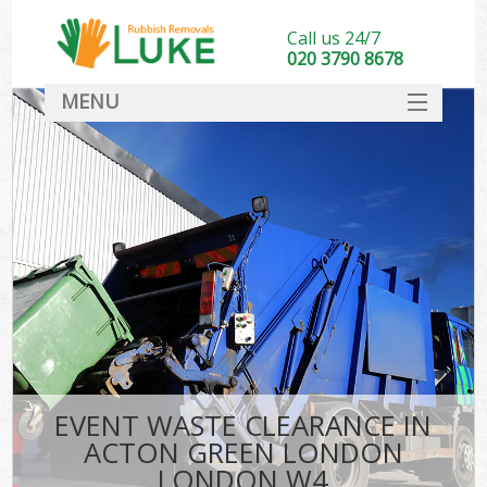
Call us 24/7
020 3790 8678
MENU
SERVICES
HOME
DEALS
Ki
FAQ
CONTACT
EVENT WASTE CLEARANCE IN
ACTON GREEN LONDON
LONDON W4