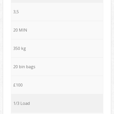
3,5
20 MIN
350 kg
20 bin bags
£100
1/3 Load