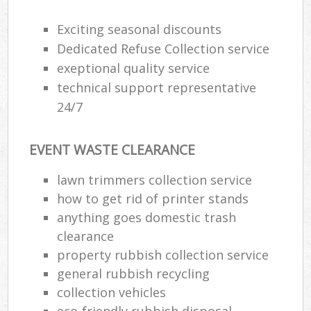
Exciting seasonal discounts
Dedicated Refuse Collection service
exeptional quality service
technical support representative
24/7
EVENT WASTE CLEARANCE
lawn trimmers collection service
how to get rid of printer stands
anything goes domestic trash
clearance
property rubbish collection service
general rubbish recycling
collection vehicles
eco-friendly rubbish disposal