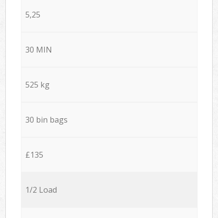
5,25
30 MIN
525 kg
30 bin bags
£135
1/2 Load