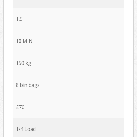
1,5
10 MIN
150 kg
8 bin bags
£70
1/4 Load