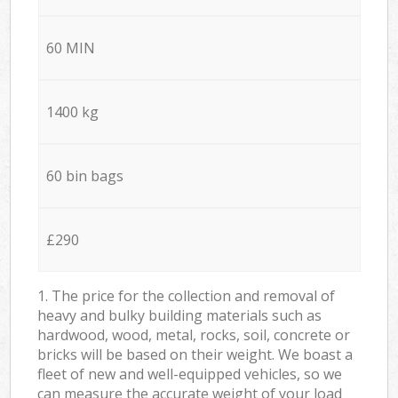
60 MIN
1400 kg
60 bin bags
£290
1. The price for the collection and removal of
heavy and bulky building materials such as
hardwood, wood, metal, rocks, soil, concrete or
bricks will be based on their weight. We boast a
fleet of new and well-equipped vehicles, so we
can measure the accurate weight of your load