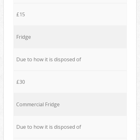
£15
Fridge
Due to how it is disposed of
£30
Commercial Fridge
Due to how it is disposed of