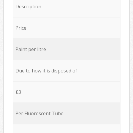
Description
Price
Paint per litre
Due to how it is disposed of
£3
Per Fluorescent Tube