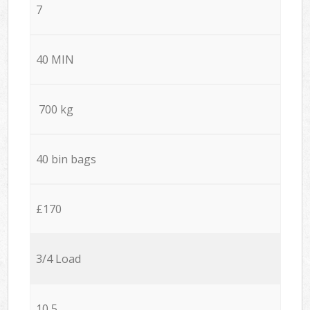
7
40 MIN
700 kg
40 bin bags
£170
3/4 Load
10,5