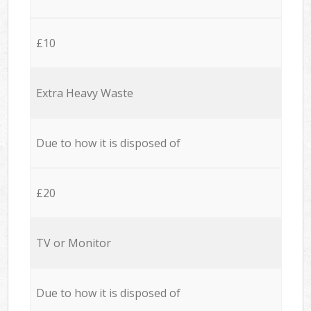
£10
Extra Heavy Waste
Due to how it is disposed of
£20
TV or Monitor
Due to how it is disposed of