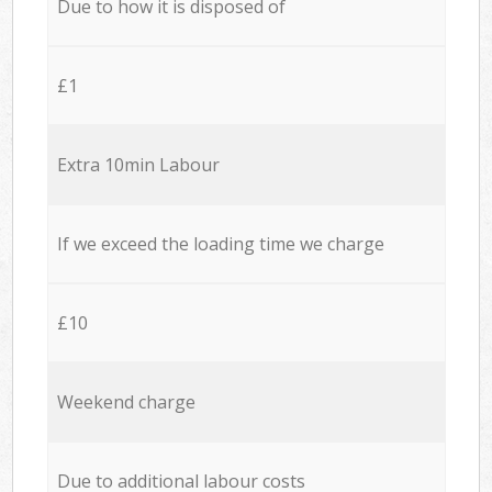
Due to how it is disposed of
£1
Extra 10min Labour
If we exceed the loading time we charge
£10
Weekend charge
Due to additional labour costs