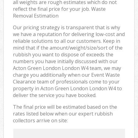
all weights are rough estimates which do not
reflect the final price for your job. Waste
Removal Estimation
Our pricing strategy is transparent that is why
we have a reputation for delivering low-cost and
reliable solutions to all our customers. Keep in
mind that if the amount/weight/size/sort of the
rubbish you want to dispose of exceeds the
numbers you have initially discussed with our
Acton Green London London W4 team, we may
charge you additionally when our Event Waste
Clearance team of professionals come to your
property in Acton Green London London W4 to
deliver the service you have booked.
The final price will be estimated based on the
rates listed below when our expert rubbish
collectors arrive on site: