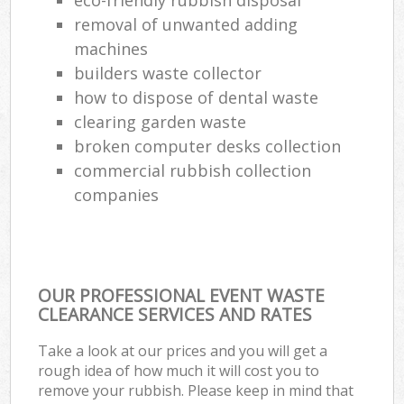
removal of unwanted adding
machines
builders waste collector
how to dispose of dental waste
clearing garden waste
broken computer desks collection
commercial rubbish collection
companies
OUR PROFESSIONAL EVENT WASTE
CLEARANCE SERVICES AND RATES
Take a look at our prices and you will get a
rough idea of how much it will cost you to
remove your rubbish. Please keep in mind that