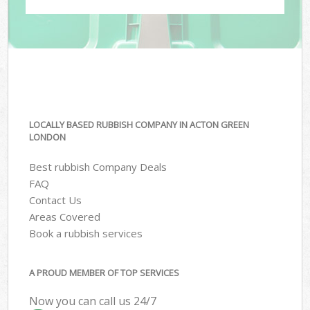
LOCALLY BASED RUBBISH COMPANY IN ACTON GREEN
LONDON
Best rubbish Company Deals
FAQ
Contact Us
Areas Covered
Book a rubbish services
A PROUD MEMBER OF TOP SERVICES
Now you can call us 24/7