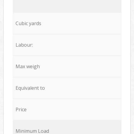
Cubic yards
Labour:
Max weigh
Equivalent to
Price
Minimum Load