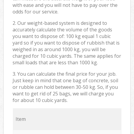
with ease and you will not have to pay over the
odds for our service.
2. Our weight-based system is designed to
accurately calculate the volume of the goods
you want to dispose of: 100 kg equal 1 cubic
yard so if you want to dispose of rubbish that is
weighed in as around 1000 kg, you will be
charged for 10 cubic yards. The same applies for
small loads that are less than 1000 kg.
3. You can calculate the final price for your job.
Just keep in mind that one bag of concrete, soil
or rubble can hold between 30-50 kg. So, if you
want to get rid of 25 bags, we will charge you
for about 10 cubic yards.
Item