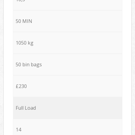
50 MIN
1050 kg
50 bin bags
£230
Full Load
14