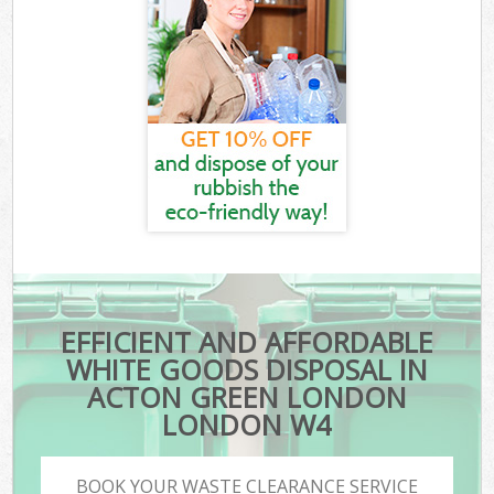
EFFICIENT AND AFFORDABLE
WHITE GOODS DISPOSAL IN
ACTON GREEN LONDON
LONDON W4
BOOK YOUR WASTE CLEARANCE SERVICE