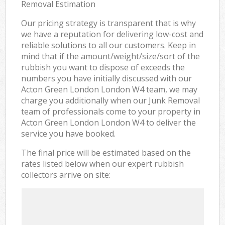
Removal Estimation
Our pricing strategy is transparent that is why
we have a reputation for delivering low-cost and
reliable solutions to all our customers. Keep in
mind that if the amount/weight/size/sort of the
rubbish you want to dispose of exceeds the
numbers you have initially discussed with our
Acton Green London London W4 team, we may
charge you additionally when our Junk Removal
team of professionals come to your property in
Acton Green London London W4 to deliver the
service you have booked.
The final price will be estimated based on the
rates listed below when our expert rubbish
collectors arrive on site: