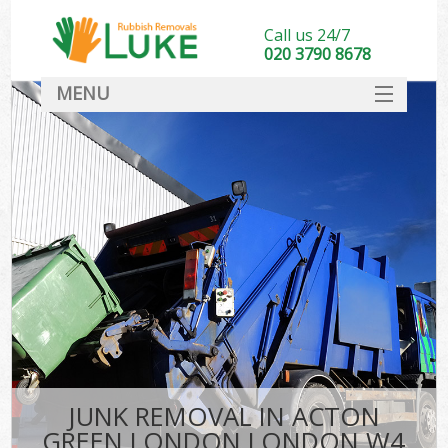
Call us 24/7
020 3790 8678
MENU
SERVICES
HOME
DEALS
Ki
FAQ
CONTACT
JUNK REMOVAL IN ACTON
GREEN LONDON LONDON W4