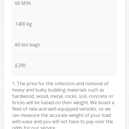
60 MIN
1400 kg
60 bin bags
£290
1. The price for the collection and removal of
heavy and bulky building materials such as
hardwood, wood, metal, rocks, soil, concrete or
bricks will be based on their weight. We boast a
fleet of new and well-equipped vehicles, so we
can measure the accurate weight of your load
with ease and you will not have to pay over the
odds for our service.