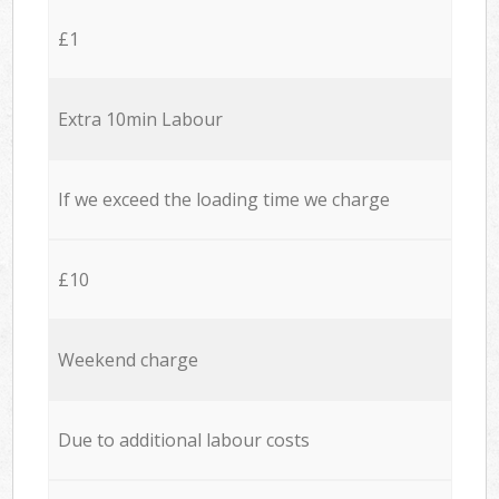
£1
Extra 10min Labour
If we exceed the loading time we charge
£10
Weekend charge
Due to additional labour costs