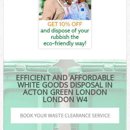
EFFICIENT AND AFFORDABLE
WHITE GOODS DISPOSAL IN
ACTON GREEN LONDON
LONDON W4
BOOK YOUR WASTE CLEARANCE SERVICE