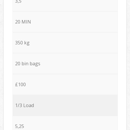
3,5
20 MIN
350 kg
20 bin bags
£100
1/3 Load
5,25