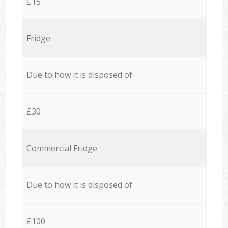
£15
Fridge
Due to how it is disposed of
£30
Commercial Fridge
Due to how it is disposed of
£100