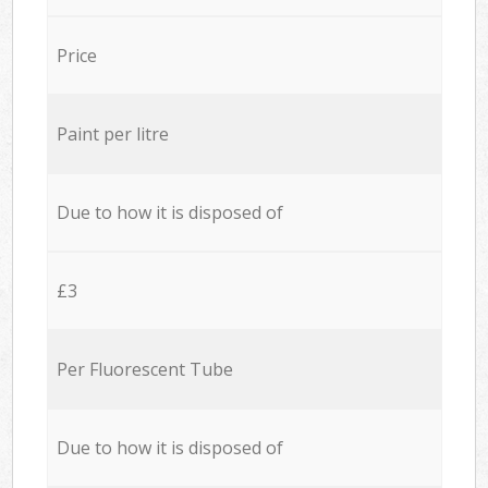
Price
Paint per litre
Due to how it is disposed of
£3
Per Fluorescent Tube
Due to how it is disposed of