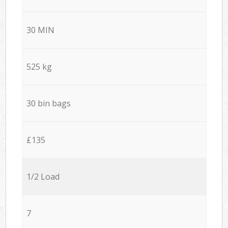
30 MIN
525 kg
30 bin bags
£135
1/2 Load
7