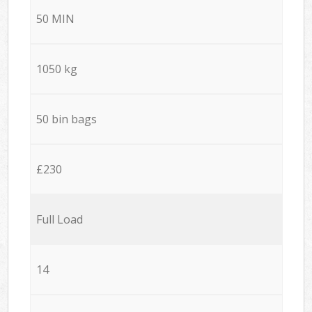
50 MIN
1050 kg
50 bin bags
£230
Full Load
14