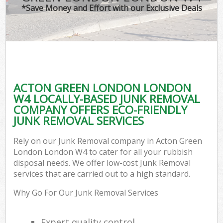
*Save Money and Effort with our Exclusive Deals
ACTON GREEN LONDON LONDON
W4 LOCALLY-BASED JUNK REMOVAL
COMPANY OFFERS ECO-FRIENDLY
JUNK REMOVAL SERVICES
Rely on our Junk Removal company in Acton Green
London London W4 to cater for all your rubbish
disposal needs. We offer low-cost Junk Removal
services that are carried out to a high standard.
Why Go For Our Junk Removal Services
Expert quality control