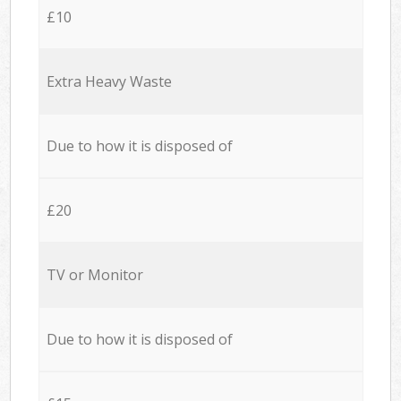
£10
Extra Heavy Waste
Due to how it is disposed of
£20
TV or Monitor
Due to how it is disposed of