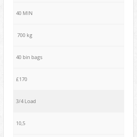
40 MIN
700 kg
40 bin bags
£170
3/4 Load
10,5