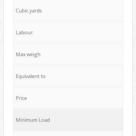
Cubic yards
Labour:
Max weigh
Equivalent to
Price
Minimum Load