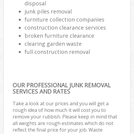
disposal
junk piles removal
furniture collection companies
construction clearance services
broken furniture clearance
clearing garden waste
full construction removal
OUR PROFESSIONAL JUNK REMOVAL
SERVICES AND RATES
Take a look at our prices and you will get a
rough idea of how much it will cost you to
remove your rubbish. Please keep in mind that
all weights are rough estimates which do not
reflect the final price for your job. Waste