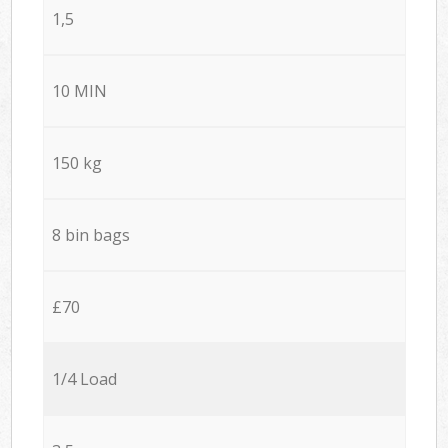
1,5
10 MIN
150 kg
8 bin bags
£70
1/4 Load