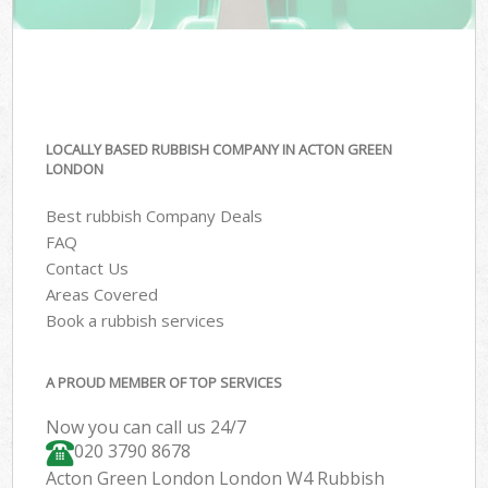
LOCALLY BASED RUBBISH COMPANY IN ACTON GREEN
LONDON
Best rubbish Company Deals
FAQ
Contact Us
Areas Covered
Book a rubbish services
A PROUD MEMBER OF TOP SERVICES
Now you can call us 24/7
020 3790 8678
Acton Green London London W4 Rubbish