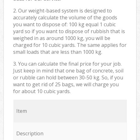
2. Our weight-based system is designed to
accurately calculate the volume of the goods
you want to dispose of: 100 kg equal 1 cubic
yard so if you want to dispose of rubbish that is
weighed in as around 1000 kg, you will be
charged for 10 cubic yards. The same applies for
small loads that are less than 1000 kg.
3. You can calculate the final price for your job.
Just keep in mind that one bag of concrete, soil
or rubble can hold between 30-50 kg. So, if you
want to get rid of 25 bags, we will charge you
for about 10 cubic yards.
Item
Description