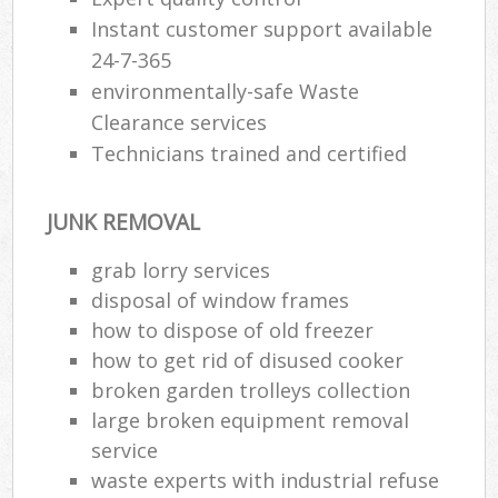
Instant customer support available
24-7-365
environmentally-safe Waste
Clearance services
Technicians trained and certified
JUNK REMOVAL
grab lorry services
disposal of window frames
how to dispose of old freezer
how to get rid of disused cooker
broken garden trolleys collection
large broken equipment removal
service
waste experts with industrial refuse