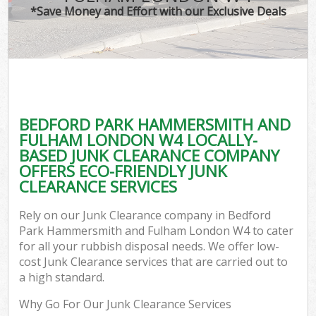
*Save Money and Effort with our Exclusive Deals
J
TV
Ref
W
BEDFORD PARK HAMMERSMITH AND
I
FULHAM LONDON W4 LOCALLY-
BASED JUNK CLEARANCE COMPANY
Hou
OFFERS ECO-FRIENDLY JUNK
CLEARANCE SERVICES
Com
Rely on our Junk Clearance company in Bedford
Park Hammersmith and Fulham London W4 to cater
Ev
for all your rubbish disposal needs. We offer low-
cost Junk Clearance services that are carried out to
Com
a high standard.
Why Go For Our Junk Clearance Services