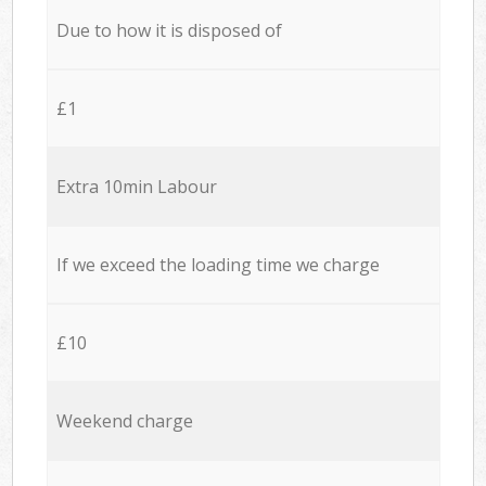
Due to how it is disposed of
£1
Extra 10min Labour
If we exceed the loading time we charge
£10
Weekend charge