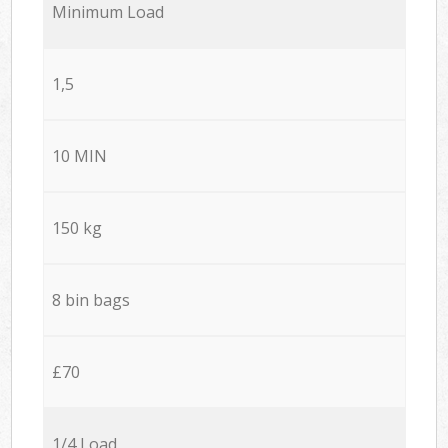
Minimum Load
1,5
10 MIN
150 kg
8 bin bags
£70
1/4 Load