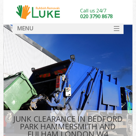
Call us 24/7
020 3790 8678
MENU
SERVICES
Wh
HOME
Ju
DEALS
Was
FAQ
So
CONTACT
Bu
JUNK CLEARANCE IN BEDFORD
PARK HAMMERSMITH AND
Wa
FULHAM LONDON W4
Was