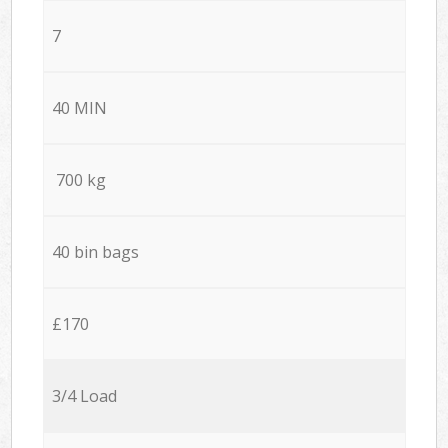
7
40 MIN
700 kg
40 bin bags
£170
3/4 Load