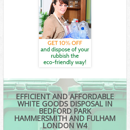
EFFICIENT AND AFFORDABLE
WHITE GOODS DISPOSAL IN
BEDFORD PARK
HAMMERSMITH AND FULHAM
LONDON W4