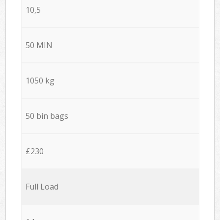
10,5
50 MIN
1050 kg
50 bin bags
£230
Full Load