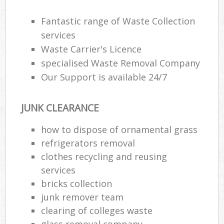
Rub
Fantastic range of Waste Collection
Ju
services
Fl
Waste Carrier's Licence
Lo
specialised Waste Removal Company
Our Support is available 24/7
JUNK CLEARANCE
Ref
W
how to dispose of ornamental grass
refrigerators removal
Wa
clothes recycling and reusing
J
services
bricks collection
Ru
junk remover team
clearing of colleges waste
Ru
glass removal company