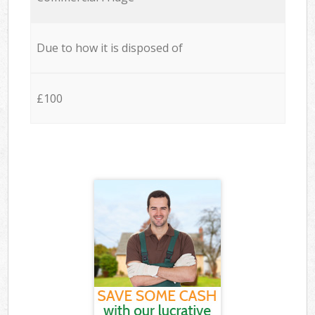
Due to how it is disposed of
£100