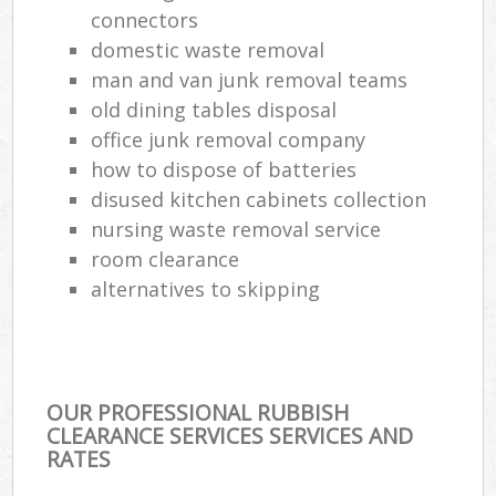
connectors
Ref
domestic waste removal
Ru
man and van junk removal teams
old dining tables disposal
La
office junk removal company
how to dispose of batteries
disused kitchen cabinets collection
Of
nursing waste removal service
Nig
room clearance
alternatives to skipping
Co
Ma
OUR PROFESSIONAL RUBBISH
CLEARANCE SERVICES SERVICES AND
RATES