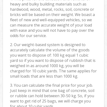
heavy and bulky building materials such as
hardwood, wood, metal, rocks, soil, concrete or
bricks will be based on their weight. We boast a
fleet of new and well-equipped vehicles, so we
can measure the accurate weight of your load
with ease and you will not have to pay over the
odds for our service.
2. Our weight-based system is designed to
accurately calculate the volume of the goods
you want to dispose of: 100 kg equal 1 cubic
yard so if you want to dispose of rubbish that is
weighed in as around 1000 kg, you will be
charged for 10 cubic yards. The same applies for
small loads that are less than 1000 kg.
3. You can calculate the final price for your job.
Just keep in mind that one bag of concrete, soil
or rubble can hold between 30-50 kg. So, if you
want to get rid of 25 bags, we will charge you
for about 10 cubic yards.