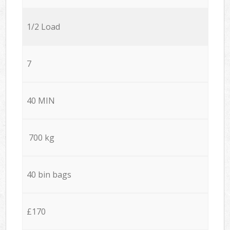
1/2 Load
7
40 MIN
700 kg
40 bin bags
£170