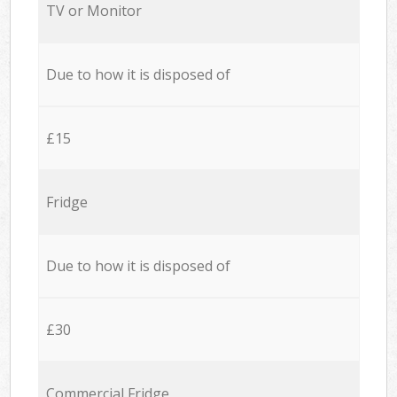
TV or Monitor
Due to how it is disposed of
£15
Fridge
Due to how it is disposed of
£30
Commercial Fridge