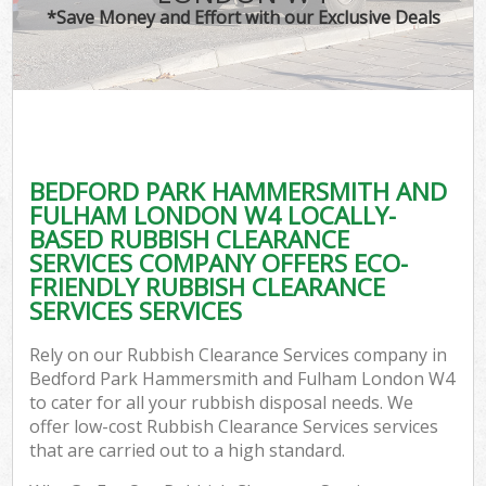
*Save Money and Effort with our Exclusive Deals
J
TV
Ref
W
BEDFORD PARK HAMMERSMITH AND
I
FULHAM LONDON W4 LOCALLY-
BASED RUBBISH CLEARANCE
Hou
SERVICES COMPANY OFFERS ECO-
FRIENDLY RUBBISH CLEARANCE
SERVICES SERVICES
Com
Rely on our Rubbish Clearance Services company in
Ev
Bedford Park Hammersmith and Fulham London W4
to cater for all your rubbish disposal needs. We
Com
offer low-cost Rubbish Clearance Services services
that are carried out to a high standard.