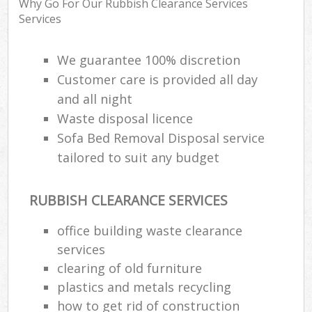
Why Go For Our Rubbish Clearance Services
Rub
Services
Ju
Fl
We guarantee 100% discretion
Customer care is provided all day
Lo
and all night
Waste disposal licence
Sofa Bed Removal Disposal service
tailored to suit any budget
Ref
W
RUBBISH CLEARANCE SERVICES
Wa
J
office building waste clearance
services
clearing of old furniture
Ru
plastics and metals recycling
Ru
how to get rid of construction