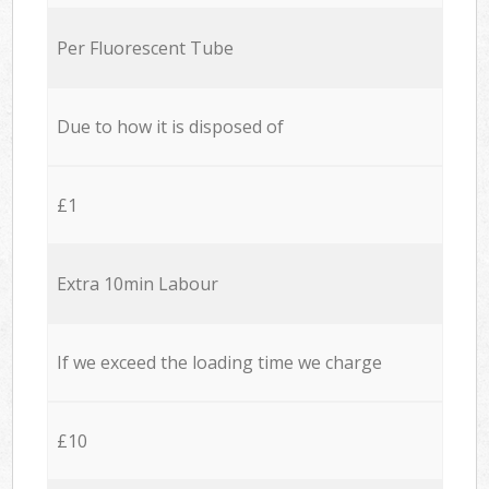
Per Fluorescent Tube
Due to how it is disposed of
£1
Extra 10min Labour
If we exceed the loading time we charge
£10