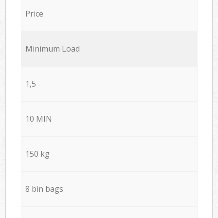
Price
Minimum Load
1,5
10 MIN
150 kg
8 bin bags