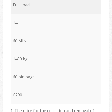
Full Load
14
60 MIN
1400 kg
60 bin bags
£290
1. The price for the collection and removal of