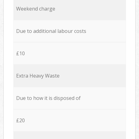
Weekend charge
Due to additional labour costs
£10
Extra Heavy Waste
Due to how it is disposed of
£20