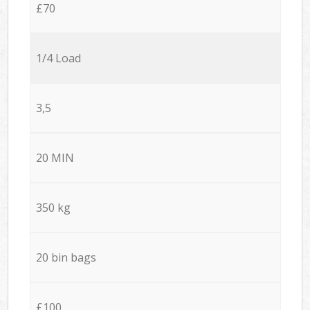
£70
1/4 Load
3,5
20 MIN
350 kg
20 bin bags
£100