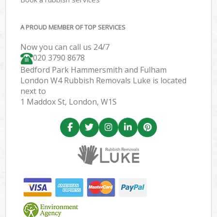
A PROUD MEMBER OF TOP SERVICES
Now you can call us 24/7
020 3790 8678
Bedford Park Hammersmith and Fulham
London W4 Rubbish Removals Luke is located
next to
1 Maddox St, London, W1S