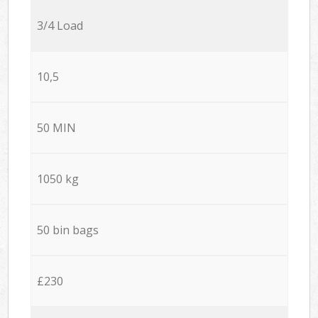
3/4 Load
10,5
50 MIN
1050 kg
50 bin bags
£230