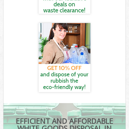
EFFICIENT AND AFFORDABLE
WHITE GOODS DISPOSAL IN