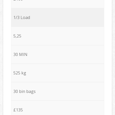
1/3 Load
5,25
30 MIN
525 kg
30 bin bags
£135