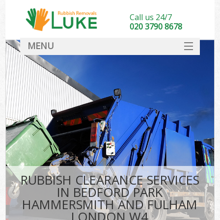
Call us 24/7
020 3790 8678
MENU
SERVICES
Wh
HOME
Ju
DEALS
Was
FAQ
So
CONTACT
Bu
RUBBISH CLEARANCE SERVICES
IN BEDFORD PARK
HAMMERSMITH AND FULHAM
Wa
LONDON W4
Was