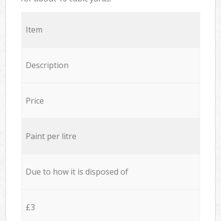
Item
Description
Price
Paint per litre
Due to how it is disposed of
£3