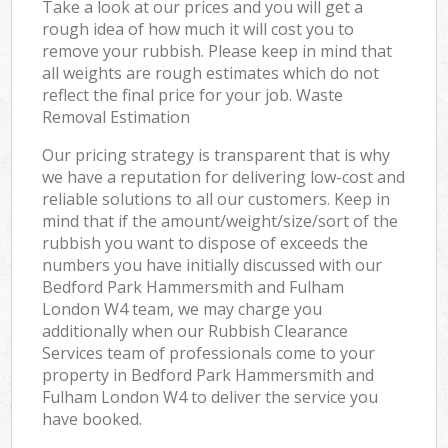
Take a look at our prices and you will get a
rough idea of how much it will cost you to
remove your rubbish. Please keep in mind that
all weights are rough estimates which do not
reflect the final price for your job. Waste
Removal Estimation
Our pricing strategy is transparent that is why
we have a reputation for delivering low-cost and
reliable solutions to all our customers. Keep in
mind that if the amount/weight/size/sort of the
rubbish you want to dispose of exceeds the
numbers you have initially discussed with our
Bedford Park Hammersmith and Fulham
London W4 team, we may charge you
additionally when our Rubbish Clearance
Services team of professionals come to your
property in Bedford Park Hammersmith and
Fulham London W4 to deliver the service you
have booked.