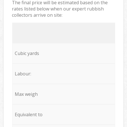
The final price will be estimated based on the
rates listed below when our expert rubbish
collectors arrive on site:
Cubic yards
Labour:
Max weigh
Equivalent to