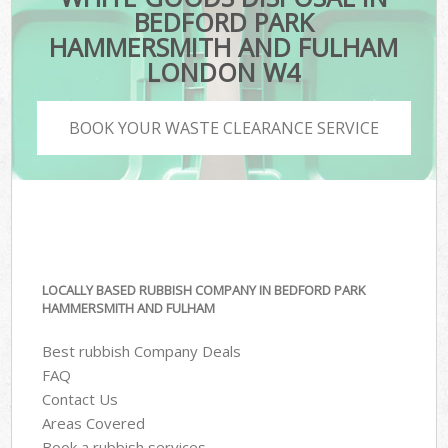
BEDFORD PARK
HAMMERSMITH AND FULHAM
LONDON W4
BOOK YOUR WASTE CLEARANCE SERVICE
LOCALLY BASED RUBBISH COMPANY IN BEDFORD PARK
HAMMERSMITH AND FULHAM
Best rubbish Company Deals
FAQ
Contact Us
Areas Covered
Book a rubbish services