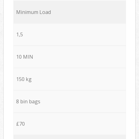
Minimum Load
1,5
10 MIN
150 kg
8 bin bags
£70