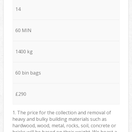
14
60 MIN
1400 kg
60 bin bags
£290
1. The price for the collection and removal of
heavy and bulky building materials such as
hardwood, wood, metal, rocks, soil, concrete or
bricks will be based on their weight. We boast a