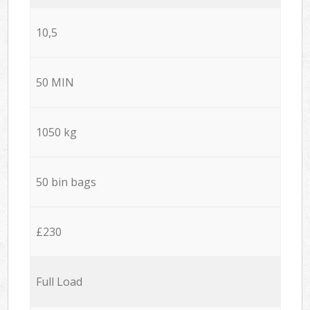
10,5
50 MIN
1050 kg
50 bin bags
£230
Full Load