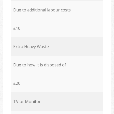
Due to additional labour costs
£10
Extra Heavy Waste
Due to how it is disposed of
£20
TV or Monitor