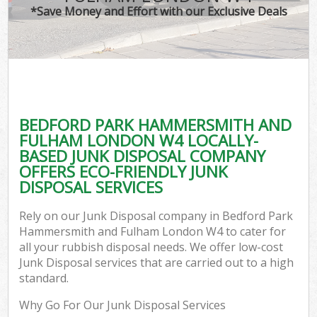
*Save Money and Effort with our Exclusive Deals
J
TV
Ref
W
BEDFORD PARK HAMMERSMITH AND
I
FULHAM LONDON W4 LOCALLY-
BASED JUNK DISPOSAL COMPANY
Hou
OFFERS ECO-FRIENDLY JUNK
DISPOSAL SERVICES
Com
Rely on our Junk Disposal company in Bedford Park
Hammersmith and Fulham London W4 to cater for
Ev
all your rubbish disposal needs. We offer low-cost
Junk Disposal services that are carried out to a high
Com
standard.
Why Go For Our Junk Disposal Services