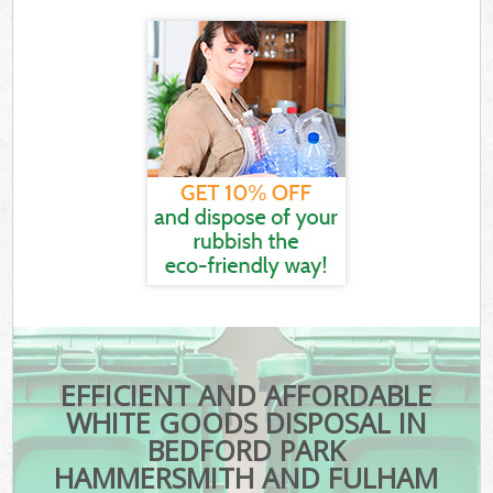
EFFICIENT AND AFFORDABLE
WHITE GOODS DISPOSAL IN
BEDFORD PARK
HAMMERSMITH AND FULHAM