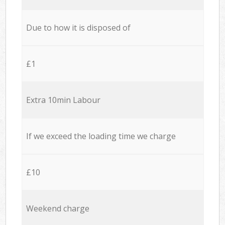
Due to how it is disposed of
£1
Extra 10min Labour
If we exceed the loading time we charge
£10
Weekend charge