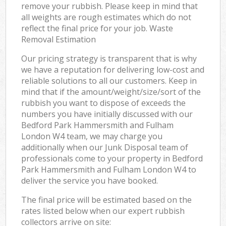
remove your rubbish. Please keep in mind that
all weights are rough estimates which do not
reflect the final price for your job. Waste
Removal Estimation
Our pricing strategy is transparent that is why
we have a reputation for delivering low-cost and
reliable solutions to all our customers. Keep in
mind that if the amount/weight/size/sort of the
rubbish you want to dispose of exceeds the
numbers you have initially discussed with our
Bedford Park Hammersmith and Fulham
London W4 team, we may charge you
additionally when our Junk Disposal team of
professionals come to your property in Bedford
Park Hammersmith and Fulham London W4 to
deliver the service you have booked.
The final price will be estimated based on the
rates listed below when our expert rubbish
collectors arrive on site: