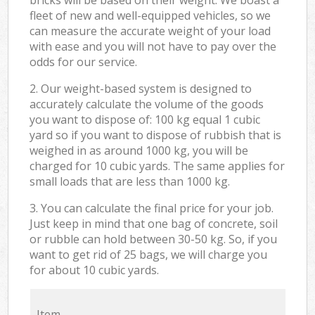
fleet of new and well-equipped vehicles, so we
can measure the accurate weight of your load
with ease and you will not have to pay over the
odds for our service.
2. Our weight-based system is designed to
accurately calculate the volume of the goods
you want to dispose of: 100 kg equal 1 cubic
yard so if you want to dispose of rubbish that is
weighed in as around 1000 kg, you will be
charged for 10 cubic yards. The same applies for
small loads that are less than 1000 kg.
3. You can calculate the final price for your job.
Just keep in mind that one bag of concrete, soil
or rubble can hold between 30-50 kg. So, if you
want to get rid of 25 bags, we will charge you
for about 10 cubic yards.
Item