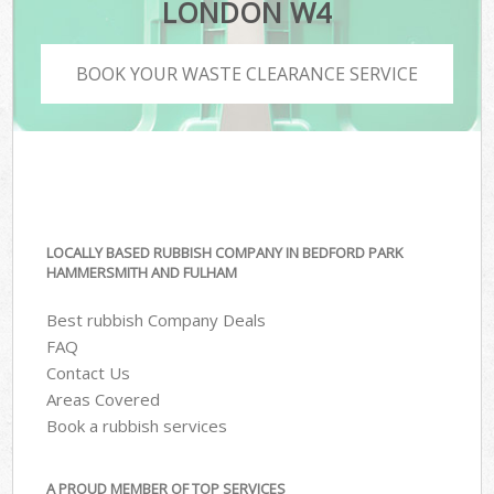
LONDON W4
BOOK YOUR WASTE CLEARANCE SERVICE
LOCALLY BASED RUBBISH COMPANY IN BEDFORD PARK
HAMMERSMITH AND FULHAM
Best rubbish Company Deals
FAQ
Contact Us
Areas Covered
Book a rubbish services
A PROUD MEMBER OF TOP SERVICES