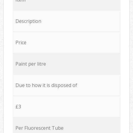
Description
Price
Paint per litre
Due to how it is disposed of
£3
Per Fluorescent Tube