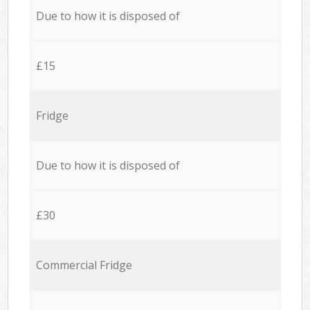
Due to how it is disposed of
£15
Fridge
Due to how it is disposed of
£30
Commercial Fridge