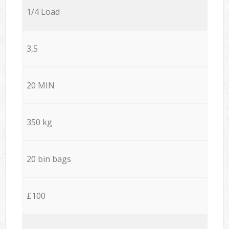
1/4 Load
3,5
20 MIN
350 kg
20 bin bags
£100