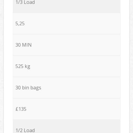
1/3 Load
5,25
30 MIN
525 kg
30 bin bags
£135
1/2 Load