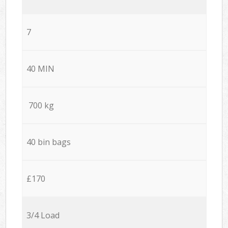
7
40 MIN
700 kg
40 bin bags
£170
3/4 Load