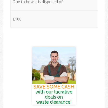
Due to how it is disposed of
£100