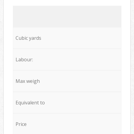
Cubic yards
Labour:
Max weigh
Equivalent to
Price