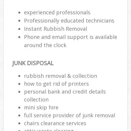
Rub
experienced professionals
Ju
Professionally educated technicians
Fl
Instant Rubbish Removal
Lo
Phone and email support is available
around the clock
JUNK DISPOSAL
Ref
W
rubbish removal & collection
how to get rid of printers
Wa
personal bank and credit details
J
collection
mini skip hire
Ru
full service provider of junk removal
chairs clearance services
Ru
attic waste clearing