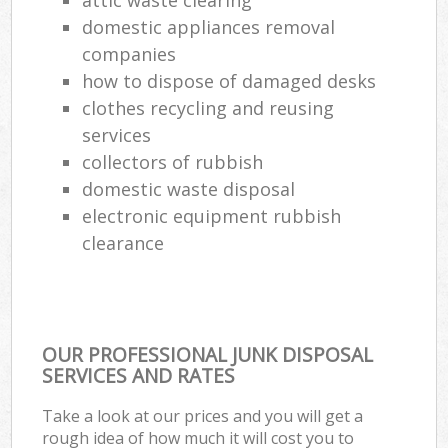
domestic appliances removal
Ref
companies
Ru
how to dispose of damaged desks
La
clothes recycling and reusing
services
collectors of rubbish
Of
domestic waste disposal
electronic equipment rubbish
Nig
clearance
Co
Ma
OUR PROFESSIONAL JUNK DISPOSAL
SERVICES AND RATES
Take a look at our prices and you will get a
rough idea of how much it will cost you to