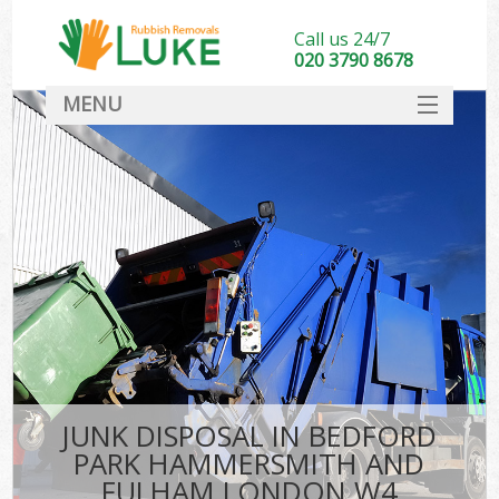
Call us 24/7
020 3790 8678
MENU
SERVICES
Wh
HOME
Ju
DEALS
Was
FAQ
So
CONTACT
Bu
JUNK DISPOSAL IN BEDFORD
PARK HAMMERSMITH AND
Wa
FULHAM LONDON W4
Was